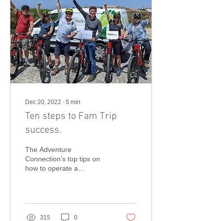
Dec 20, 2022
∙
5
min
Ten steps to Fam Trip
success.
The Adventure
Connection's top tips on
how to operate a
successful travel trade
Fam Trip.
315
0