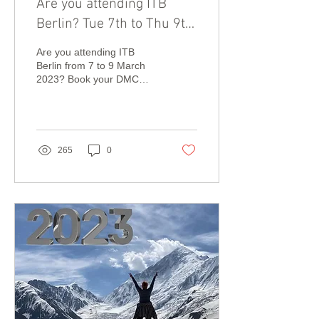
Are you attending ITB
Berlin? Tue 7th to Thu 9th
March 2023.
Are you attending ITB
Berlin from 7 to 9 March
2023? Book your DMC
meetings now!
265
0