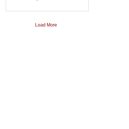
Load More
Contact us
Our DMC partners
Marketing services