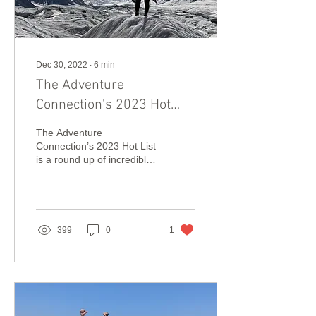
Dec 30, 2022
∙
6
min
The Adventure
Connection's 2023 Hot
List!
The Adventure
Connection’s 2023 Hot List
is a round up of incredible
new adventure travel
experiences and inspiring
sustainability projects
399
0
1