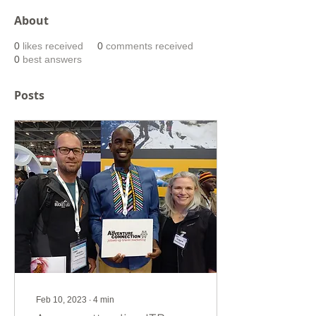
About
0
likes received
0
comments received
0
best answers
Posts
Feb 10, 2023
∙
4
min