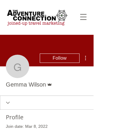
More actions
Follow
Gemma Wilson
Admin
Gemma Wilson
Profile
Join date: Mar 8, 2022