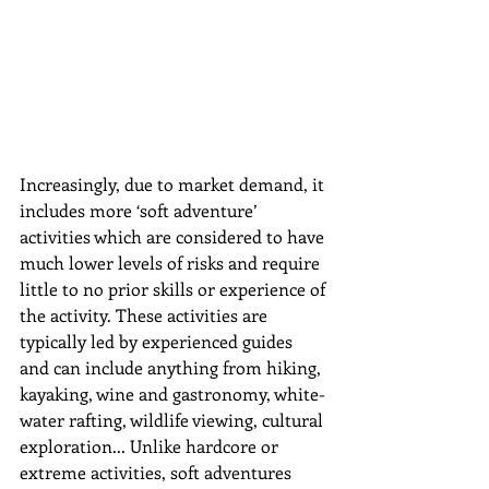
Increasingly, due to market demand, it 
includes more ‘soft adventure’ 
activities which are considered to have 
much lower levels of risks and require 
little to no prior skills or experience of 
the activity. These activities are 
typically led by experienced guides 
and can include anything from hiking, 
kayaking, wine and gastronomy, white-
water rafting, wildlife viewing, cultural 
exploration... 
Unlike hardcore or 
extreme activities, soft adventures 