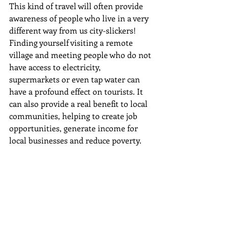
This kind of travel will often provide 
awareness of people who live in a very 
different way from us city-slickers! 
Finding yourself visiting a remote 
village and meeting people who do not 
have access to electricity, 
supermarkets or even tap water can 
have a profound effect on tourists. It 
can also provide a real benefit to local 
communities, helping to create job 
opportunities, generate income for 
local businesses and reduce poverty.