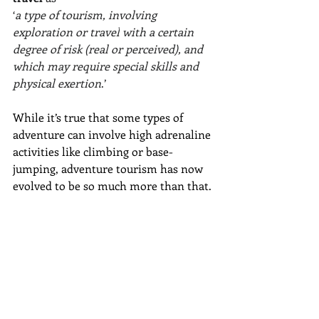
‘
a type of 
tourism
, involving 
exploration
 or 
travel
 with a certain 
degree of risk (real or perceived), and 
which may require special skills and 
physical exertion
.’ 
While it’s true that some types of 
adventure can involve high adrenaline 
activities like climbing or base-
jumping, adventure tourism has now 
evolved to be so much more than that. 