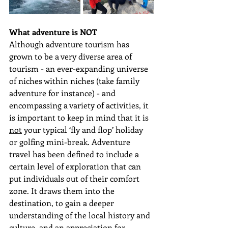
What adventure is NOT
Although adventure tourism has 
grown to be a very diverse area of 
tourism - an ever-expanding universe 
of niches within niches (take family 
adventure for instance) - and  
encompassing a variety of activities, it 
is important to keep in mind that it is 
not
 your typical ‘fly and flop’ holiday 
or golfing mini-break. Adventure 
travel has been defined to include a 
certain level of exploration that can 
put individuals out of their comfort 
zone. It draws them into the 
destination, to gain a deeper 
understanding of the local history and 
culture, and an appreciation for 