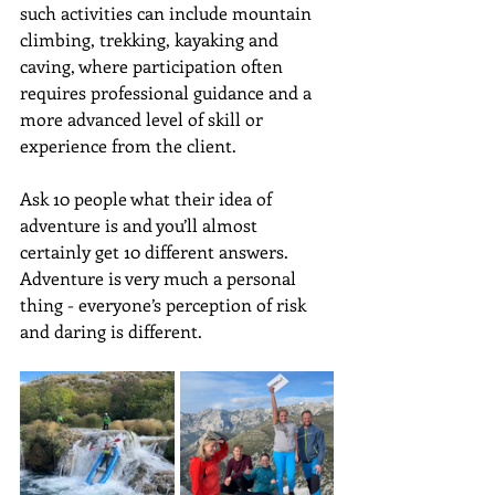
such activities can include mountain 
climbing, trekking, kayaking and 
caving, where participation often 
requires professional guidance and a 
more advanced level of skill or 
experience from the client. 
Ask 10 people what their idea of 
adventure is and you’ll almost 
certainly get 10 different answers. 
Adventure is very much a personal 
thing - everyone’s perception of risk 
and daring is different.