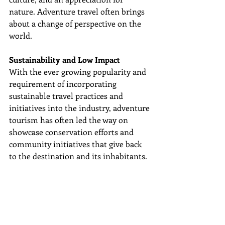
nature. Adventure travel often brings 
about a change of perspective on the 
world.
Sustainability and Low Impact
With the ever growing popularity and 
requirement of incorporating 
sustainable travel practices and 
initiatives into the industry, adventure 
tourism has often led the way on 
showcase conservation efforts and 
community initiatives that give back 
to the destination and its inhabitants. 