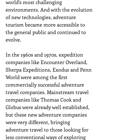
world's most challenging 
environments. And with the evolution 
of new technologies, adventure 
tourism became more accessible to 
the general public and continued to 
evolve. 
In the 1960s and 1970s, expedition 
companies like Encounter Overland, 
Sherpa Expeditions, Exodus and Penn 
World were among the first 
commercially successful adventure 
travel companies. Mainstream travel 
companies like Thomas Cook and 
Globus were already well established, 
but these new adventure companies 
were very different, bringing 
adventure travel to those looking for 
less conventional ways of exploring 