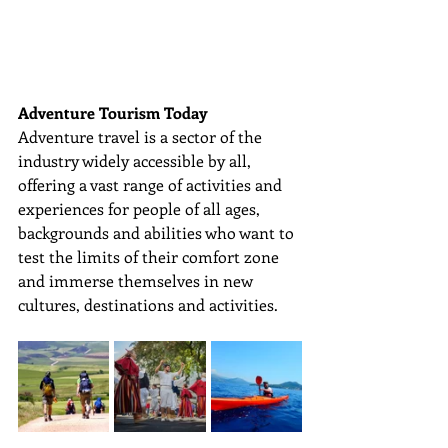
Adventure Tourism Today
Adventure travel is a sector of the 
industry widely accessible by all, 
offering a vast range of activities and 
experiences for people of all ages, 
backgrounds and abilities who want to 
test the limits of their comfort zone 
and immerse themselves in new 
cultures, destinations and activities. 