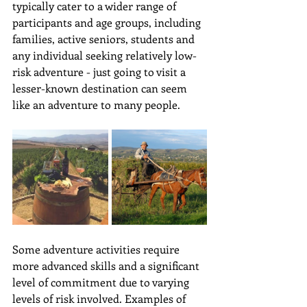
typically cater to a wider range of 
participants and age groups, including 
families, active seniors, students and 
any individual seeking relatively low-
risk adventure - just going to visit a 
lesser-known destination can seem 
like an adventure to many people. 
Some adventure activities require 
more advanced skills and a significant 
level of commitment due to varying 
levels of risk involved. Examples of 