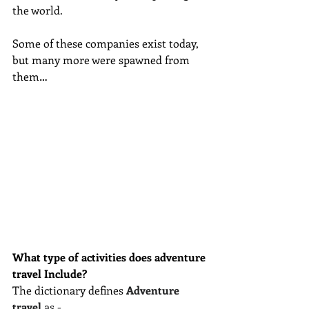
the world.
Some of these companies exist today, 
but many more were spawned from 
them… 
What type of activities does adventure 
travel Include?
The dictionary defines 
Adventure 
travel
 as -