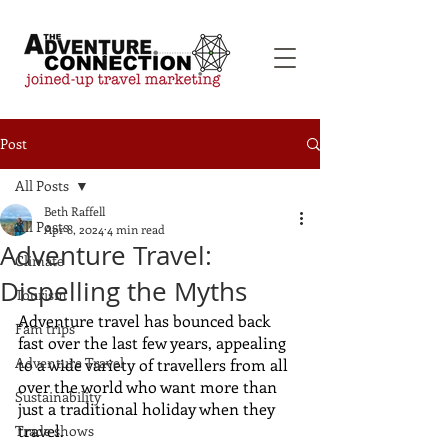
Post
All Posts
Beth Raffell
All Posts
Apr 8, 2024
4 min read
Adventure Travel:
Climate
Dispelling the Myths
Tourism
Adventure travel has bounced back 
Fam trips
fast over the last few years, appealing 
Adventure Travel
to a wide variety of travellers from all 
over the world who want more than 
Sustainability
just a traditional holiday when they 
travel. 
Trade shows