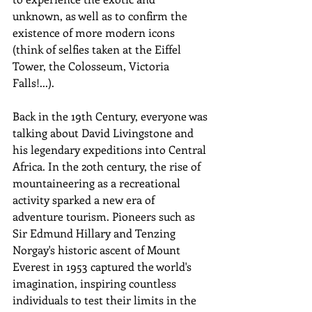
unknown, as well as to confirm the 
existence of more modern icons 
(think of selfies taken at the Eiffel 
Tower, the Colosseum, Victoria 
Falls!...).
Back in the 19th Century, everyone was 
talking about David Livingstone and 
his legendary expeditions into Central 
Africa. In the 20th century, the rise of 
mountaineering as a recreational 
activity sparked a new era of 
adventure tourism. Pioneers such as 
Sir Edmund Hillary and Tenzing 
Norgay's historic ascent of Mount 
Everest in 1953 captured the world's 
imagination, inspiring countless 
individuals to test their limits in the 