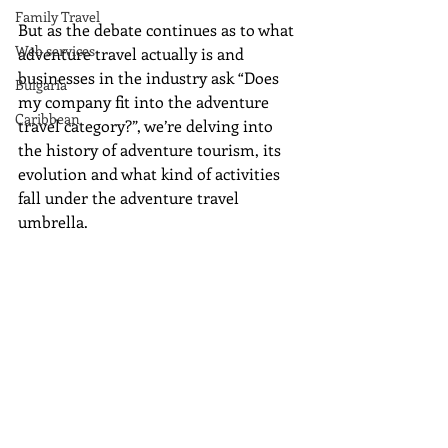
Family Travel
But as the debate continues as to what 
Web services
adventure travel actually is and 
businesses in the industry ask “Does 
Bulgaria
my company fit into the adventure 
Caribbean
travel category?”, we’re delving into 
the history of adventure tourism, its 
evolution and what kind of activities 
fall under the adventure travel 
umbrella. 