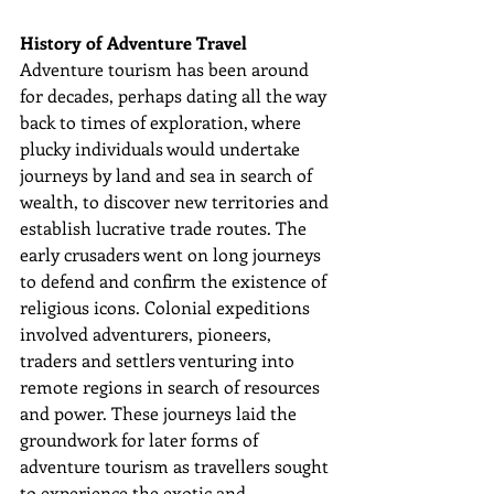
History of Adventure Travel
Adventure tourism has been around 
for decades, perhaps dating all the way 
back to times of exploration, where 
plucky individuals would undertake 
journeys by land and sea 
in search of 
wealth
, to discover new territories and 
establish lucrative trade routes. The 
early crusaders went on long journeys 
to defend and confirm the existence of 
religious icons. Colonial expeditions 
involved adventurers, pioneers, 
traders and settlers venturing into 
remote regions in search of resources 
and power. These journeys laid the 
groundwork for later forms of 
adventure tourism as travellers sought 
to experience the exotic and 