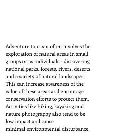
Adventure tourism often involves the 
exploration of natural areas in small 
groups or as individuals - discovering 
national parks, forests, rivers, deserts 
and a variety of natural landscapes. 
This can increase awareness of the 
value of these areas and encourage 
conservation efforts to protect them. 
Activities like hiking, kayaking and 
nature photography also tend to be 
low impact and cause 
minimal
 environmental disturbance.