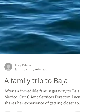
Lucy Palmer
Jul 3, 2025
7 min read
A family trip to Baja