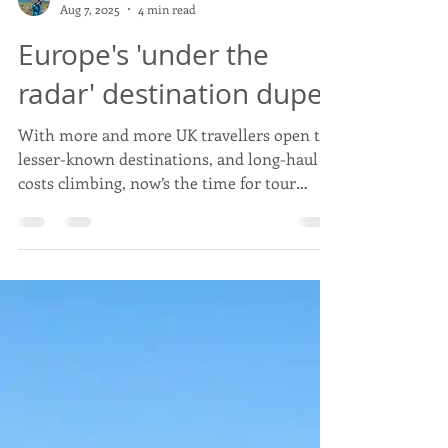
Beth Raffell
Aug 7, 2025
4 min read
Europe's 'under the
radar' destination dupes
With more and more UK travellers open to
lesser-known destinations, and long-haul
costs climbing, now’s the time for tour
operators to lean into the rise of
destination dupes — smart, sustainable
alternatives to Europe's most crowded
spots.