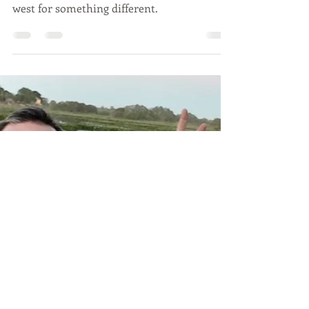
Taking the Road Less
Travelled Down Under
We all know ‘Iconic Australia’. But it is a vast
continent and many forget about looking
west for something different.