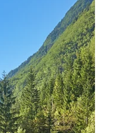
looking for adventure, immersion and
something that feels wonderfully untamed,
then this island should be at the top of your
offering!