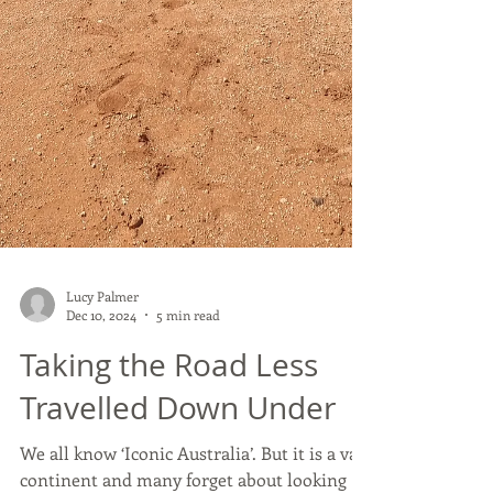
Lucy Palmer
Dec 10, 2024
5 min read