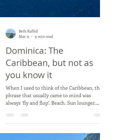
Beth Raffell
Mar 11
9 min read
Dominica: The
Caribbean, but not as
you know it
When I used to think of the Caribbean, the
phrase that usually came to mind was
always ‘fly and flop’. Beach. Sun lounger.
Cocktail. Repeat. But I quickly found out
during my recent Fam Trip that Dominica is
not that Caribbean. If your clients are