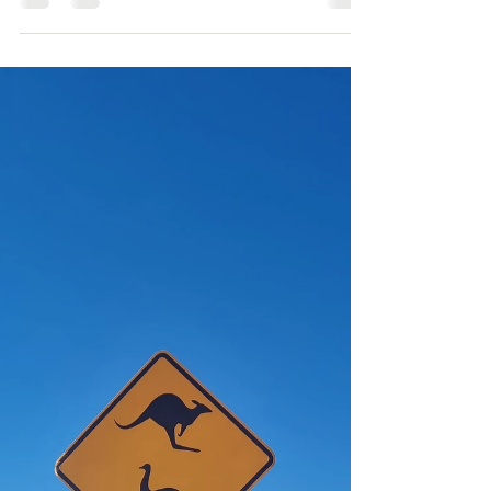
After an incredible family getaway to Baja
Mexico, Our Client Services Director, Lucy,
shares her experience of getting closer to
the aquatic world below the surface with
Baja Expeditions.