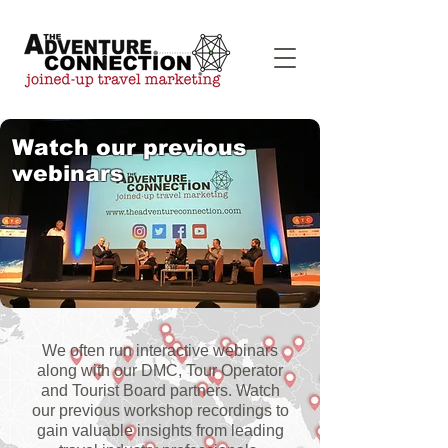
Watch our previous
webinars
We often run interactive webinars
along with our DMC, Tour Operator
and Tourist Board partners. Watch
our previous workshop recordings to
gain valuable insights from leading