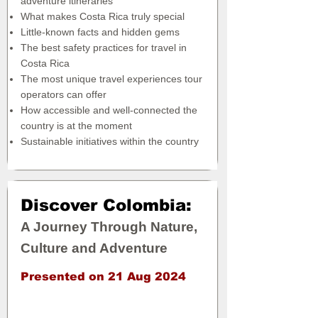
adventure itineraries
What makes Costa Rica truly special
Little-known facts and hidden gems
The best safety practices for travel in
Costa Rica
The most unique travel experiences tour
operators can offer
How accessible and well-connected the
country is at the moment
Sustainable initiatives within the country
Discover Colombia:
A Journey Through Nature,
Culture and Adventure
Presented on 21 Aug 2024