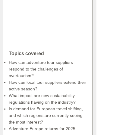
Topics covered
How can adventure tour suppliers
respond to the challenges of
overtourism?
How can local tour suppliers extend their
active season?
What impact are new sustainability
regulations having on the industry?
Is demand for European travel shifting,
and which regions are currently seeing
the most interest?
Adventure Europe returns for 2025