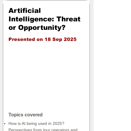
Artificial
Intelligence: Threat
or Opportunity?
Presented on 18 Sep 2025
Topics covered
How is AI being used in 2025?
Perspectives from tour operators and