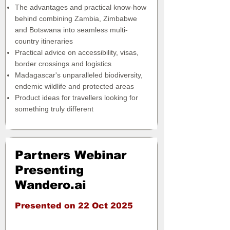
The advantages and practical know-how
behind combining Zambia, Zimbabwe
and Botswana into seamless multi-
country itineraries
Practical advice on accessibility, visas,
border crossings and logistics
Madagascar's unparalleled biodiversity,
endemic wildlife and protected areas
Product ideas for travellers looking for
something truly different
Partners Webinar
Presenting
Wandero.ai
Presented on 22 Oct 2025