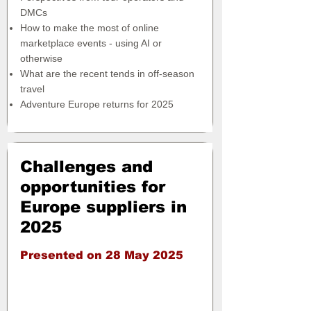
DMCs
How to make the most of online
marketplace events - using AI or
otherwise
What are the recent tends in off-season
travel
Adventure Europe returns for 2025
Challenges and
opportunities for
Europe suppliers in
2025
Presented on 28 May 2025