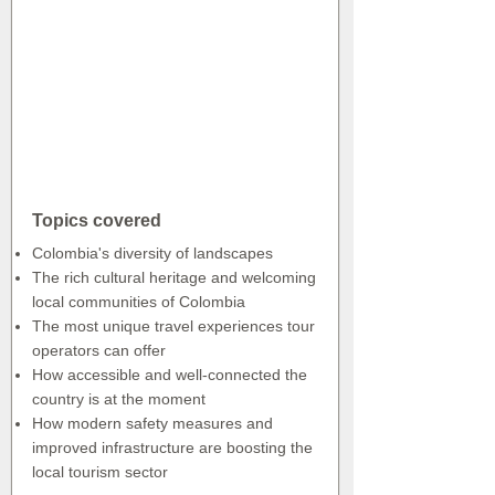
Topics covered
Colombia's diversity of landscapes
The rich cultural heritage and welcoming
local communities of Colombia
The most unique travel experiences tour
operators can offer
How accessible and well-connected the
country is at the moment
How modern safety measures and
improved infrastructure are boosting the
local tourism sector