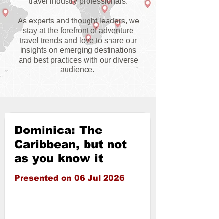
travel industry professionals.
As experts and thought leaders, we
stay at the forefront of adventure
travel trends and love to share our
insights on emerging destinations
and best practices with our diverse
audience.
Dominica: The
Caribbean, but not
as you know it
Presented on 06 Jul 2026