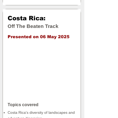
Costa Rica:
Off The Beaten Track
Presented on 06 May 2025
Topics covered
Costa Rica's diversity of landscapes and