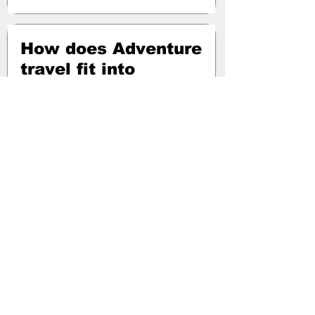
How does Adventure
travel fit into
Europe?
Presented on 04 July 2024
Topics covered