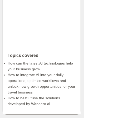
Topics covered
How can the latest AI technologies help
your business grow
How to integrate AI into your daily
operations, optimise workflows and
unlock new growth opportunities for your
travel business
How to best utilise the solutions
developed by Wandero.ai