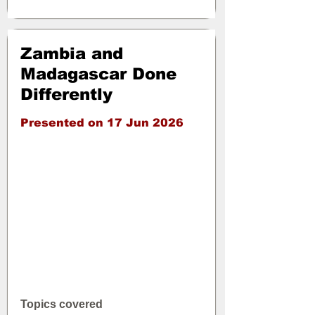
Zambia and
Madagascar Done
Differently
Presented on 17 Jun 2026
Topics covered