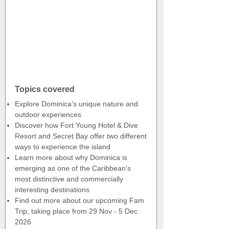
Topics covered
Explore Dominica’s unique nature and
outdoor experiences
Discover how Fort Young Hotel & Dive
Resort and Secret Bay offer two different
ways to experience the island
Learn more about why Dominica is
emerging as one of the Caribbean's
most distinctive and commercially
interesting destinations
Find out more about our upcoming Fam
Trip, taking place from 29 Nov - 5 Dec
2026