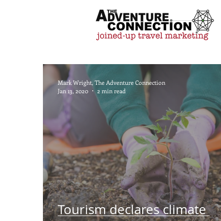
Mark Wright, The Adventure Connection
Jan 13, 2020
2 min read
Tourism declares climate