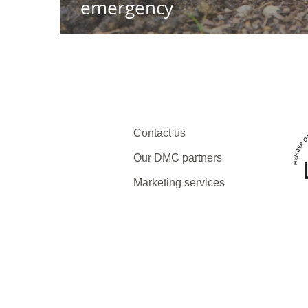
emergency
Contact us
Our DMC partners
Marketing services