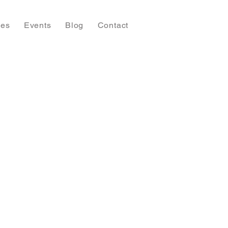
ies
Events
Blog
Contact