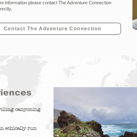
e information please contact
The Adventure Connection
irectly
.
Contact The Adventure Connection
riences
illing canyoning
n ethically run