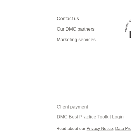
Contact us
Our DMC partners
Marketing services
Client payment
DMC Best Practice Toolkit Login​​
Read about our
Privacy Notice
,
Data Pro