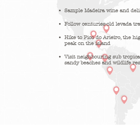
Sample Madeira wine and delic
Follow centuries-old levada tra
Hike to Pico do Arieiro, the hi
peak on the island
Visit neighbouring sub tropica
sandy beaches and wildlife re