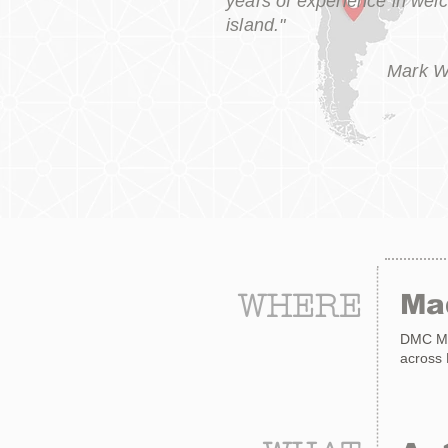
years of experience in wel
island."
Mark W
WHERE
Ma
DMC Mad
across M