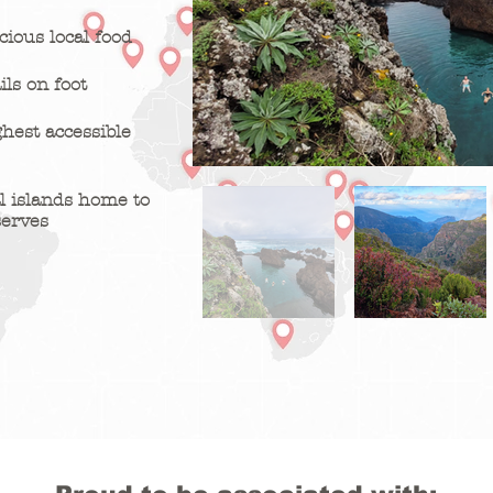
ious local food
ils on foot
ghest accessible
l islands home to
serves