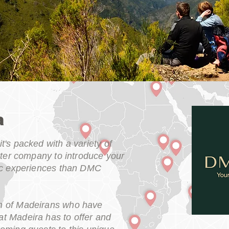
a
t's packed with a variety of
etter company to introduce your
tic experiences than DMC
m of Madeirans who have
t Madeira has to offer and