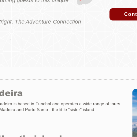
coming guests to this unique
Cont
right, The Adventure Connection
deira
eira is based in Funchal and operates a wide range of tours
adeira and Porto Santo - the little "sister" island.