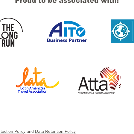
Proud to be associated with:
tection Policy
and
Data Retention Policy