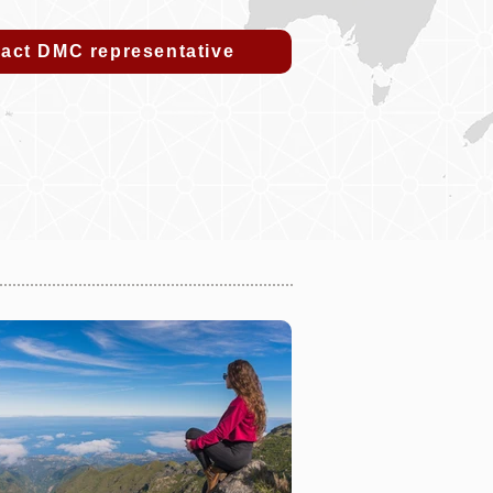
act DMC representative