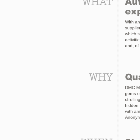
WHAT
Aut
ex
With an
supplie
which s
activit
and, of
WHY
Qua
DMC Mad
gems of
strolli
hidden 
with am
Anonymo