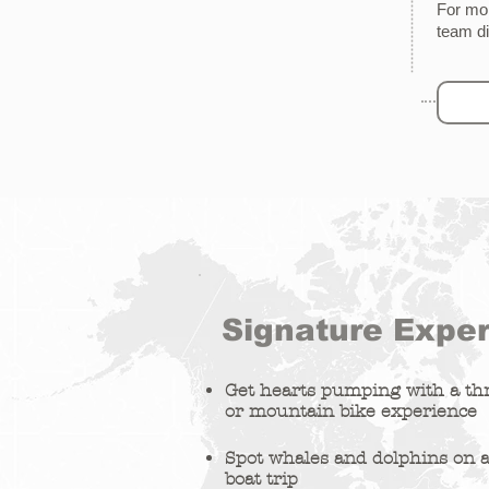
For mor
team
d
Signature Expe
Get hearts pumping with a thr
or mountain bike experience
Spot whales and dolphins on a
boat trip