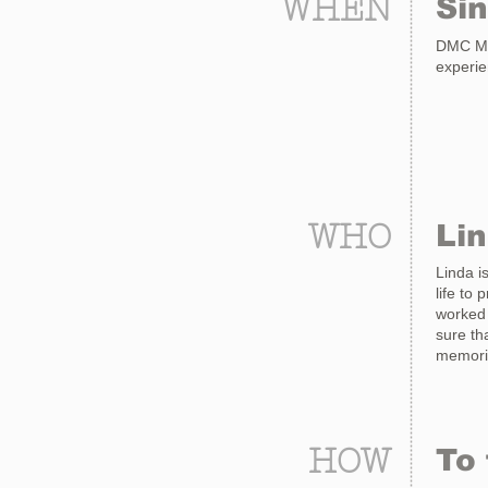
WHEN
Si
DMC Mad
experi
WHO
Li
Linda i
life to
worked 
sure th
memorie
HOW
To 