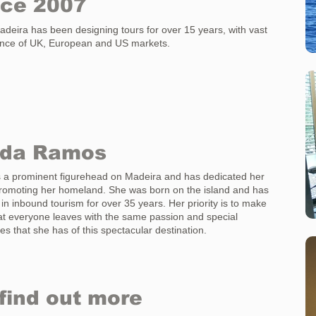
nce 2007
eira has been designing tours for over 15 years, with vast
ence of UK, European and US markets.
nda Ramos
s a prominent figurehead on Madeira and has dedicated her
 promoting her homeland. She was born on the island and has
in inbound tourism for over 35 years. Her priority is to make
at everyone leaves with the same passion and special
s that she has of this spectacular destination.
find out more