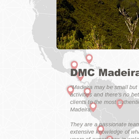
DMC Madeir
"Madeira may be small but i
activities and there's no b
clients to the most authen
Madeira.
They are a passionate tea
extensive knowledge of wha