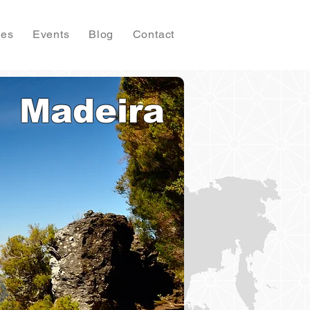
ies
Events
Blog
Contact
Madeira