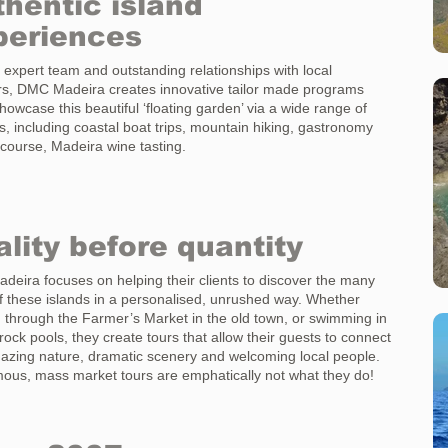
hentic island
periences
 expert team and outstanding relationships with local
rs, DMC Madeira creates innovative tailor made programs
howcase this beautiful ‘floating garden’ via a wide range of
ies, including coastal boat trips, mountain hiking, gastronomy
 course, Madeira wine tasting.
lity before quantity
eira focuses on helping their clients to discover the many
 these islands in a personalised, unrushed way. Whether
ng through the Farmer’s Market in the old town, or swimming in
rock pools, they create tours that allow their guests to connect
azing nature, dramatic scenery and welcoming local people.
us, mass market tours are emphatically not what they do!