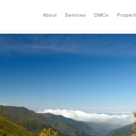
About
Services
DMCs
Propert