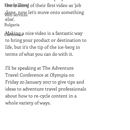
Family Travel
the making of their first video as 'job 
done, now let's move onto something 
Web services
else'. 
Bulgaria
Making a nice video is a fantastic way 
Caribbean
to bring your product or destination to 
life, but it's the tip of the ice-berg in 
terms of what you can do with it. 
I'll be speaking at The Adventure 
Travel Conference at Olympia on 
Friday 20 January 2017 to give tips and 
ideas to adventure travel professionals 
about how to re-cycle content in a 
whole variety of ways. 