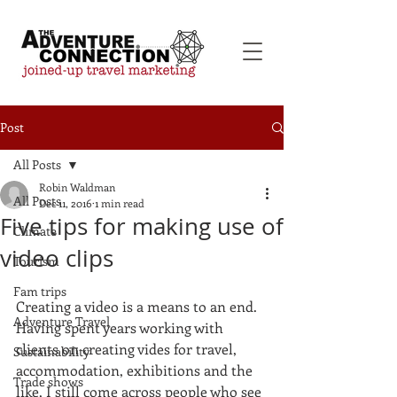
Post
All Posts
Robin Waldman
All Posts
Dec 11, 2016
1 min read
Five tips for making use of
Climate
video clips
Tourism
Fam trips
Creating a video is a means to an end. 
Adventure Travel
Having spent years working with 
clients on creating vides for travel, 
Sustainability
accommodation, exhibitions and the 
Trade shows
like, I still come across people who see 