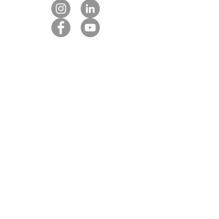
Contact us
Our DMC partners
Marketing services
Client payment
DMC Best Practice Toolkit Login​​
Proud to be associated with: