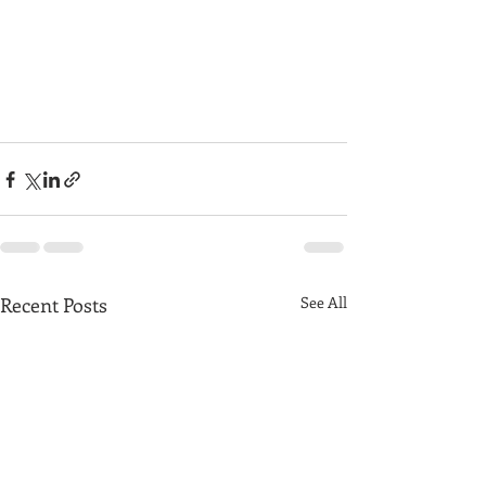
Recent Posts
See All