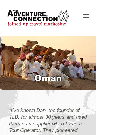
Oman
"I’ve known Dan, the founder of
TLB, for almost 30 years and used
them as a supplier when I was a
Tour Operator. They pioneered