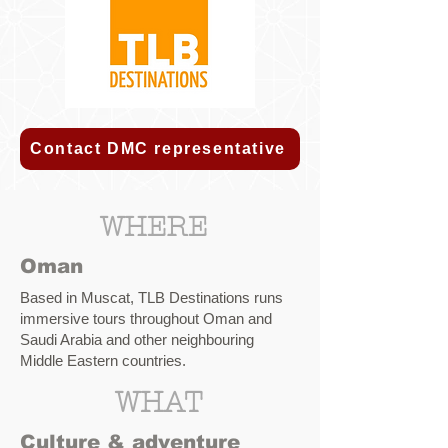
Contact DMC representative
WHERE
Oman
Based in Muscat, TLB Destinations runs
immersive tours throughout Oman and
Saudi Arabia and other neighbouring
Middle Eastern countries.
WHAT
Culture & adventure