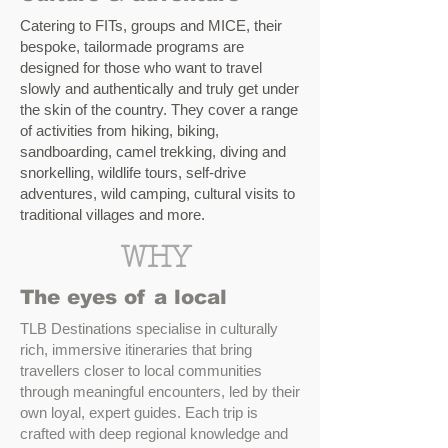
Catering to FITs, groups and MICE, their
bespoke, tailormade programs are
designed for those who want to travel
slowly and authentically and truly get under
the skin of the country. They cover a range
of activities from hiking, biking,
sandboarding, camel trekking, diving and
snorkelling, wildlife tours, self-drive
adventures, wild camping, cultural visits to
traditional villages and more.
WHY
The eyes of a local
TLB Destinations specialise in culturally
rich, immersive itineraries that bring
travellers closer to local communities
through meaningful encounters, led by their
own loyal, expert guides. Each trip is
crafted with deep regional knowledge and