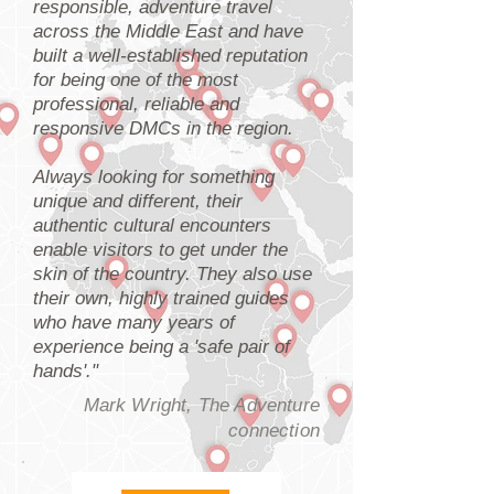
responsible, adventure travel
across the Middle East and have
built a well-established reputation
for being one of the most
professional, reliable and
responsive DMCs in the region.
Always looking for something
unique and different, their
authentic cultural encounters
enable visitors to get under the
skin of the country. They also use
their own, highly trained guides
who have many years of
experience being a 'safe pair of
hands'."
Mark Wright, The Adventure
connection