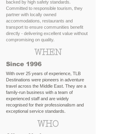
backed by high safety standards.
Committed to responsible tourism, they
partner with locally owned
accommodations, restaurants and
transport to ensure communities benefit
directly - delivering excellent value without
compromising on quality.
WHEN
Since 1996
With over 25 years of experience, TLB
Destinations were pioneers in adventure
travel across the Middle East. They are a
family-run business with a team of
experienced staff and are widely
recognised for their professionalism and
exceptional service standards.
WHO