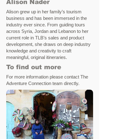
Alison Nader
Alison grew up in her family’s tourism
business and has been immersed in the
industry ever since. From guiding tours
across Syria, Jordan and Lebanon to her
current role in TLB’s sales and product
development, she draws on deep industry
knowledge and creativity to craft
meaningful, original itineraries.
To find out more
For more information please contact
The
Adventure Connection team
directly
.