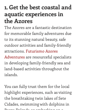
1. Get the best coastal and 
aquatic experiences in 
the Azores
The Azores are a fantastic destination 
for memorable family adventures due 
to its stunning natural beauty, safe 
outdoor activities and family-friendly 
attractions. 
Futurismo Azores 
Adventures
 are resourceful specialists 
in developing family-friendly sea and 
land-based activities throughout the 
islands. 
You can fully trust them for the local 
highlight experiences, such as visiting 
the breathtaking twin lakes of
Sete 
Cidades, swimming with dolphins in 
Ponta Delgada or embarking on a 