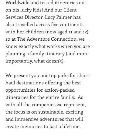
Worldwide and tested itineraries out 
on his lucky kids! And our Client 
Services Director, Lucy Palmer has 
also travelled across five continents 
with her children (now aged 11 and 12), 
so at The Adventure Connection, we 
know exactly what works when you are 
planning a family itinerary (and more 
importantly, what doesn’t). 
We present you our top picks for short-
haul destinations offering the best 
opportunities for action-packed 
itineraries for the entire family.  As 
with all the companies we represent, 
the focus is on sustainable, exciting 
and immersive adventures that will 
create memories to last a lifetime. 