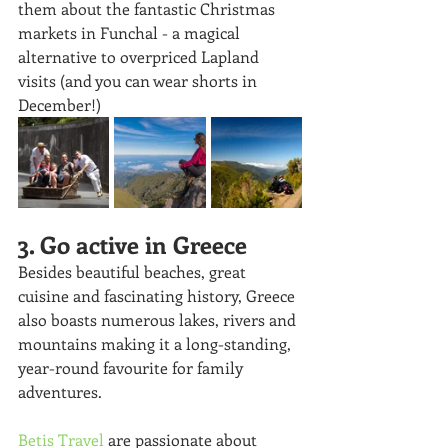
them about the fantastic Christmas 
markets in Funchal - a magical 
alternative to overpriced Lapland 
visits (and you can wear shorts in 
December!)
3. Go active in Greece
Besides beautiful beaches, great 
cuisine and fascinating history, Greece 
also boasts numerous lakes, rivers and 
mountains making it a long-standing, 
year-round favourite for family 
adventures. 
Betis Travel
 are passionate about 