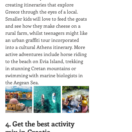
creating itineraries that explore 
Greece through the eyes of a local. 
Smaller kids will love to feed the goats 
and see how they make cheese on a 
rural farm, whilst teenagers might like 
an urban graffiti tour incorporated 
into a cultural Athens itinerary. More 
active adventures include horse riding 
to the beach on Evia Island, trekking 
in stunning Cretan mountains or 
swimming with marine biologists in 
the Aegean Sea.
4. Get the best activity 
mix in Croatia