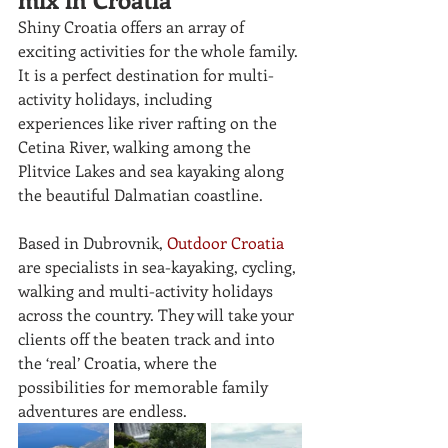
Shiny Croatia offers an array of 
exciting activities for the whole family. 
It is a perfect destination for multi-
activity holidays, including 
experiences like river rafting on the
Cetina River, walking among the 
Plitvice Lakes and sea kayaking along 
the beautiful Dalmatian coastline. 
Based in Dubrovnik, 
Outdoor Croatia
are specialists in sea-kayaking, cycling, 
walking and multi-activity holidays 
across the country. They will take your 
clients off the beaten track and into 
the ‘real’ Croatia, where the 
possibilities for memorable family 
adventures are endless.