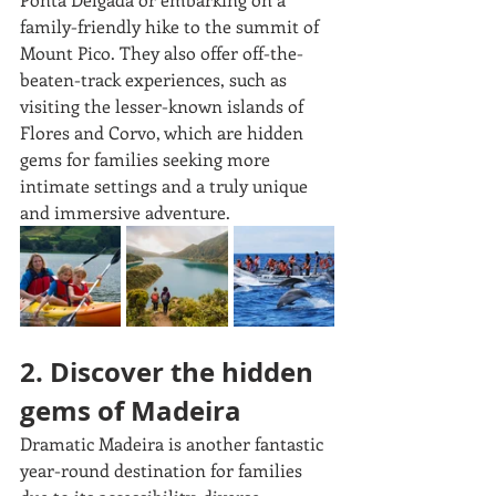
family-friendly hike to the summit of 
Mount Pico. They also offer off-the-
beaten-track experiences, such as 
visiting the lesser-known islands of 
Flores and Corvo, which are hidden 
gems for families seeking more 
intimate settings and a truly unique 
and immersive adventure.
2. Discover the hidden 
gems of Madeira
Dramatic Madeira is another fantastic 
year-round destination for families 