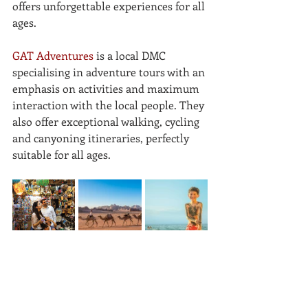
offers unforgettable experiences for all 
ages. 
GAT Adventures
 is a local DMC 
specialising in adventure tours with an 
emphasis on activities and maximum 
interaction with the local people. They 
also offer exceptional walking, cycling 
and canyoning itineraries, perfectly 
suitable for all ages.
If you're feeling inspired and spotted 
an experience or a DMC of interest, 
please get in contact for more 