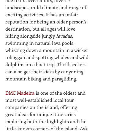
due to its accessibility, diverse 
landscapes, mild climate and range of 
exciting activities. It has an unfair 
reputation for being an older person’s 
destination, but all ages will love 
hiking alongside jungly 
levadas
, 
swimming in natural lava pools, 
whizzing down a mountain in a wicker 
toboggan and spotting whales and wild 
dolphins on a boat trip. Thrill seekers 
can also get their kicks by canyoning, 
mountain biking and paragliding. 
DMC Madeira
 is one of the oldest and 
most well-established local tour 
companies on the island, offering 
great ideas for unique itineraries 
exploring both the highlights and the 
little-known corners of the island. Ask 