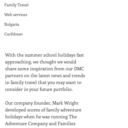
Family Travel
Web services
Bulgaria
Caribbean
With the summer school holidays fast 
approaching, we thought we would 
share some inspiration from our DMC 
partners on the latest news and trends 
in family travel that you may want to 
consider in your future portfolio.
Our company founder, Mark Wright 
developed scores of family adventure 
holidays when he was running The 
Adventure Company and Families 