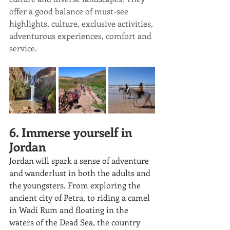
offer a good balance of must-see 
highlights, culture, exclusive activities, 
adventurous experiences, comfort and 
service.
6. Immerse yourself in 
Jordan
Jordan will spark a sense of adventure 
and wanderlust in both the adults and 
the youngsters. From exploring the 
ancient city of Petra, to riding a camel 
in Wadi Rum and floating in the 
waters of the Dead Sea, the country 