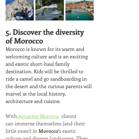
5. Discover the diversity 
of Morocco
Morocco is known for its warm and 
welcoming culture and is an exciting 
and exotic short-haul family 
destination. Kids will be thrilled to 
ride a camel and go sandboarding in 
the desert and the curious parents will 
marvel at the local history, 
architecture and cuisine. 
With
Amazing Morocco
,
clients 
can immerse themselves (and their 
little ones!) in 
Morocco'
s exotic 
culture and diverse landscapes. They 