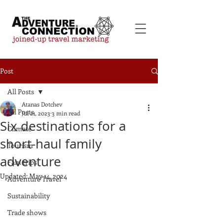
Post
All Posts
Atanas Dotchev
All Posts
Jul 21, 2023
3 min read
Six destinations for a
Climate
short-haul family
Tourism
adventure
Fam trips
Updated:
May 14, 2024
Adventure Travel
Sustainability
Trade shows