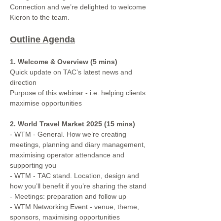
Connection and we’re delighted to welcome 
Kieron to the team.
Outline Agenda
1. Welcome & Overview (5 mins)
Quick update on TAC’s latest news and 
direction
Purpose of this webinar - i.e. helping clients 
maximise opportunities
2. World Travel Market 2025 (15 mins)
- WTM - General. How we’re creating 
meetings, planning and diary management, 
maximising operator attendance and 
supporting you
- WTM - TAC stand. Location, design and 
how you’ll benefit if you’re sharing the stand
- Meetings: preparation and follow up 
- WTM Networking Event - venue, theme, 
sponsors, maximising opportunities