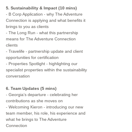
5. Sustainability & Impact (10 mins)
- B Corp Application - why The Adventure 
Connection is applying and what benefits it 
brings to you as clients
- The Long Run - what this partnership 
means for The Adventure Connection 
clients
- Travelife - partnership update and client 
opportunities for certification
- Properties Spotlight - highlighting our 
specialist properties within the sustainability 
conversation
6. Team Updates (5 mins)
- Georgia’s departure - celebrating her 
contributions as she moves on
- Welcoming Kieron - introducing our new 
team member, his role, his experience and 
what he brings to The Adventure 
Connection