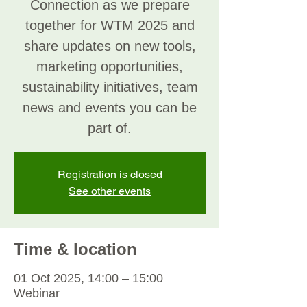
Connection as we prepare
together for WTM 2025 and
share updates on new tools,
marketing opportunities,
sustainability initiatives, team
news and events you can be
part of.
Registration is closed
See other events
Time & location
01 Oct 2025, 14:00 – 15:00
Webinar