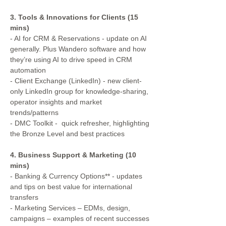
3. Tools & Innovations for Clients (15 
mins)
- AI for CRM & Reservations - update on AI 
generally. Plus Wandero software and how 
they’re using AI to drive speed in CRM 
automation
- Client Exchange (LinkedIn) - new client-
only LinkedIn group for knowledge-sharing, 
operator insights and market 
trends/patterns
- DMC Toolkit -  quick refresher, highlighting 
the Bronze Level and best practices
4. Business Support & Marketing (10 
mins)
- Banking & Currency Options** - updates 
and tips on best value for international 
transfers
- Marketing Services – EDMs, design, 
campaigns – examples of recent successes