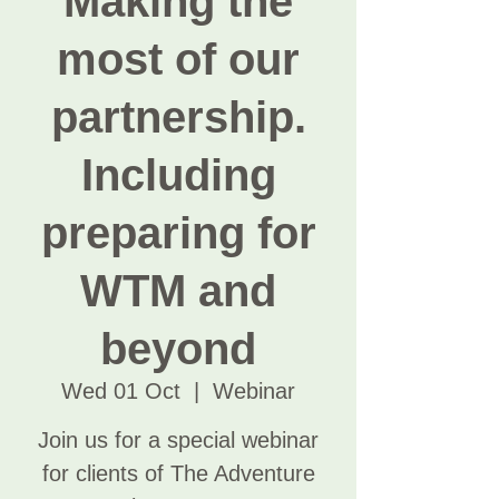
Making the
most of our
partnership.
Including
preparing for
WTM and
beyond
Wed 01 Oct
  |  
Webinar
Join us for a special webinar
for clients of The Adventure