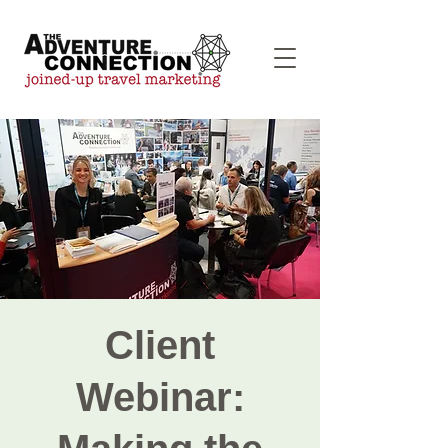
Client
Webinar: