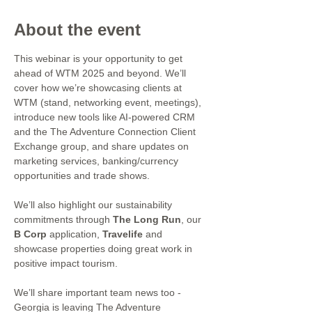
About the event
This webinar is your opportunity to get 
ahead of WTM 2025 and beyond. We’ll 
cover how we’re showcasing clients at 
WTM (stand, networking event, meetings), 
introduce new tools like AI-powered CRM 
and the The Adventure Connection Client 
Exchange group, and share updates on 
marketing services, banking/currency 
opportunities and trade shows.
We’ll also highlight our sustainability 
commitments through 
The Long Run
, our 
B Corp
 application, 
Travelife
 and 
showcase properties doing great work in 
positive impact tourism.
We’ll share important team news too - 
Georgia is leaving The Adventure 