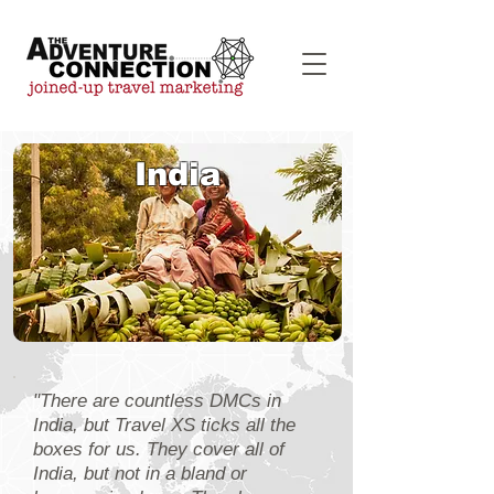
India
"There are countless DMCs in
India, but Travel XS ticks all the
boxes for us. They cover all of
India, but not in a bland or