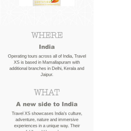
WHERE
India
Operating tours across all of India, Travel
XS is based in Mamallapuram with
additional branches in Delhi, Kerala and
Jaipur.
WHAT
A new side to India
Travel XS showcases India’s culture,
adventure, nature and immersive
experiences in a unique way. Their