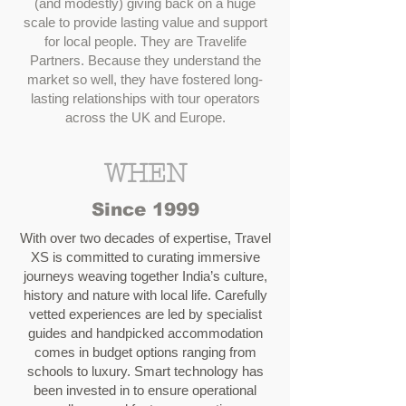
(and modestly) giving back on a huge
scale to provide lasting value and support
for local people. They are Travelife
Partners. Because they understand the
market so well, they have fostered long-
lasting relationships with tour operators
across the UK and Europe.
WHEN
Since 1999
With over two decades of expertise, Travel
XS is committed to curating immersive
journeys weaving together India’s culture,
history and nature with local life. Carefully
vetted experiences are led by specialist
guides and handpicked accommodation
comes in budget options ranging from
schools to luxury. Smart technology has
been invested in to ensure operational