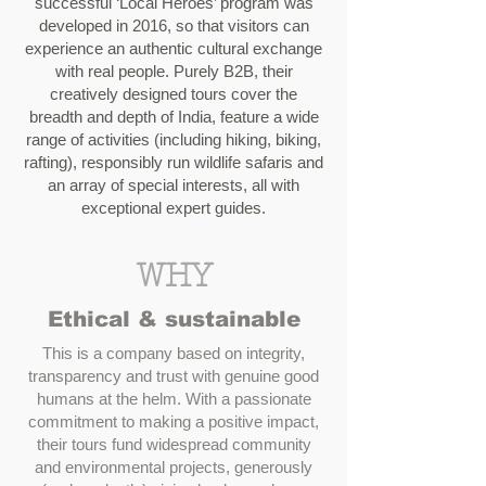
successful ‘Local Heroes’ program was
developed in 2016, so that visitors can
experience an authentic cultural exchange
with real people. Purely B2B, their
creatively designed tours cover the
breadth and depth of India, feature a wide
range of activities (including hiking, biking,
rafting), responsibly run wildlife safaris and
an array of special interests, all with
exceptional expert guides.
WHY
Ethical & sustainable
This is a company based on integrity,
transparency and trust with genuine good
humans at the helm. With a passionate
commitment to making a positive impact,
their tours fund widespread community
and environmental projects, generously