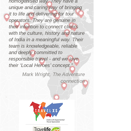
homogenised way. They have a
unique and caring way of bringing
it to life and delivering for tour
operators. They are genuine in
their intention to connect clients
with the culture, history and nature
of India in a meaningful way. Their
team is knowledgeable, reliable
and deeply committed to
responsible travel - and we love
their ‘Local Heroes’ concept."
Mark Wright, The Adventure
connection