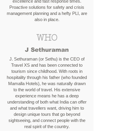
excellence and fast response times.
Proactive solutions for safety and crisis
management planning and a hefty PLI, are
also in place.
WHO
J Sethuraman
J. Sethuraman (or Sethu) is the CEO of
Travel XS and has been connected to
tourism since childhood. With roots in
hospitality through his father (who founded
Mamalla Hotels), he was naturally drawn
to the world of travel. His extensive
experience means he has a deep
understanding of both what India can offer
and what travellers want, driving him to
design unique tours that go beyond
sightseeing, and connect people with the
real spirit of the country.