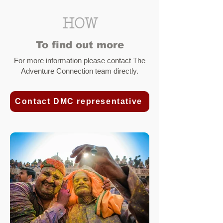
HOW
To find out more
For more information please contact
The
Adventure Connection team
directly
.
Contact DMC representative