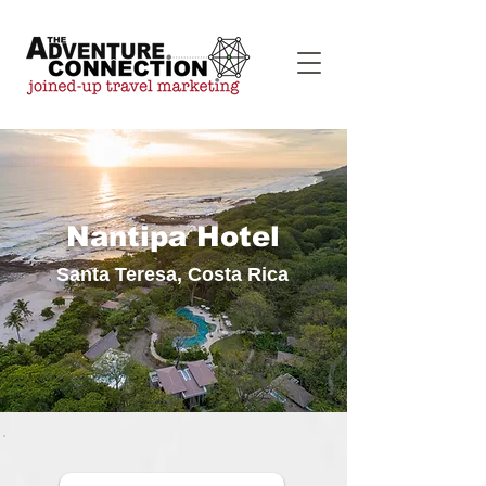
Nantipa Hotel
Santa Teresa, Costa Rica