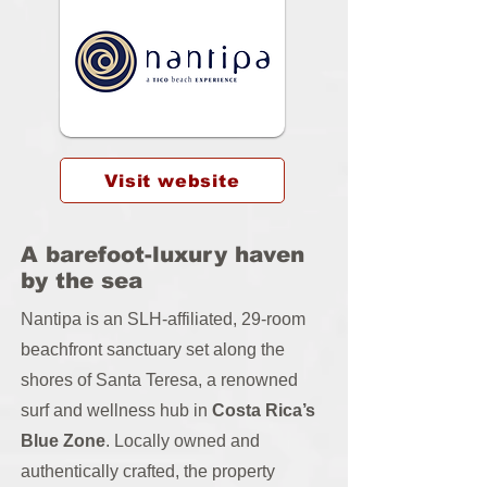
Visit website
A barefoot-luxury haven
by the sea
Nantipa is an SLH-affiliated, 29-room
beachfront sanctuary set along the
shores of Santa Teresa, a renowned
surf and wellness hub in
Costa Rica’s
Blue Zone
. Locally owned and
authentically crafted, the property