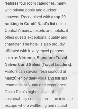
features four room categories, many
with private pools and outdoor
showers. Recognised with a
top 20
ranking in Condé Nast’s list
of top
Central America resorts and hotels, it
offers guests exceptional quality and
character. The hotel is also proudly
affiliated with luxury travel partners
such as
Virtuoso, Signature Travel
Network and Select (Travel Leaders)
.
Visitors can savour fresh seafood at
Manzú, enjoy daily yoga and full spa
treatments at Numu and experience
Costa Rica’s highest level of
sustainability certification — an intimate
escape where wellbeing and natural