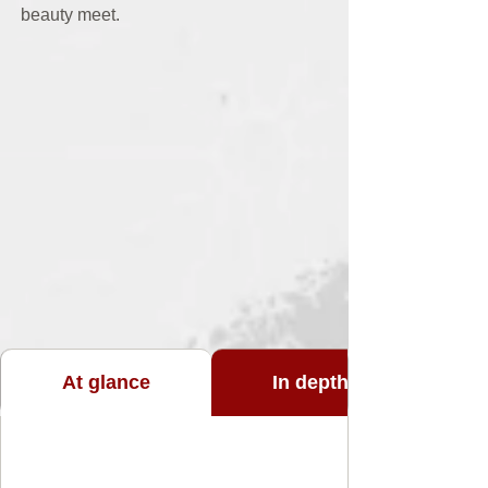
beauty meet.
At glance
In depth