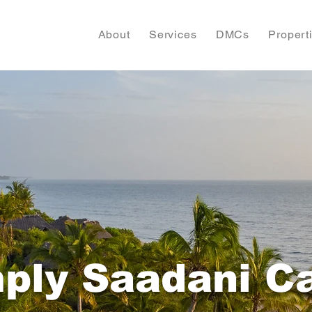
About
Services
DMCs
Propert
ply Saadani 