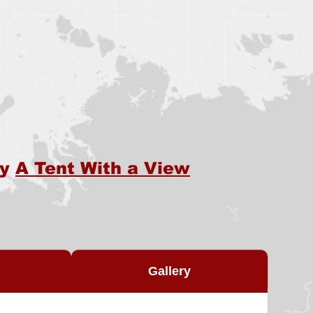
by
A Tent With a View
Gallery