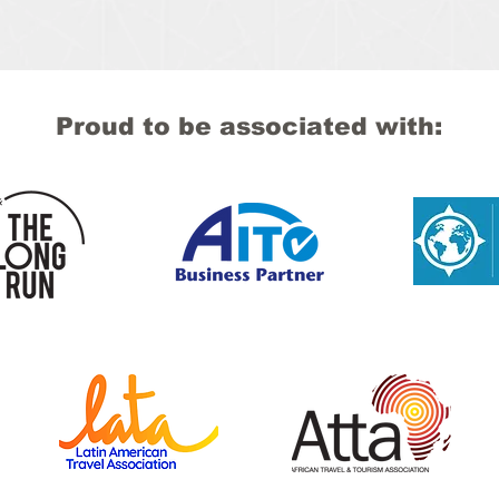
Proud to be associated with: