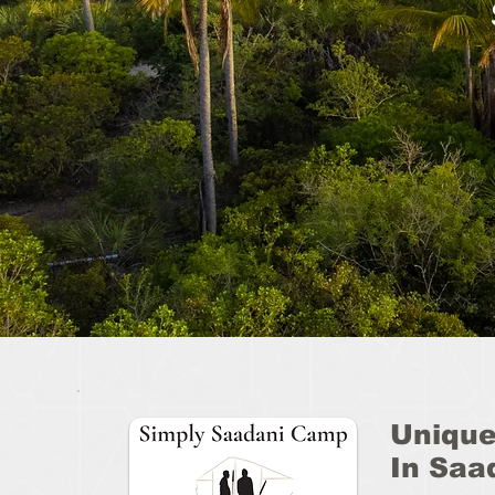
Unique
In Saa