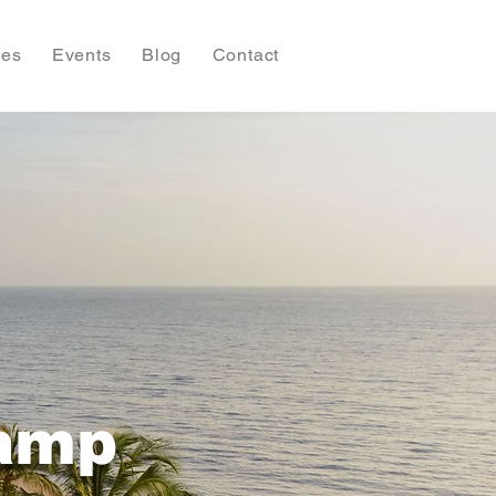
ies
Events
Blog
Contact
Camp