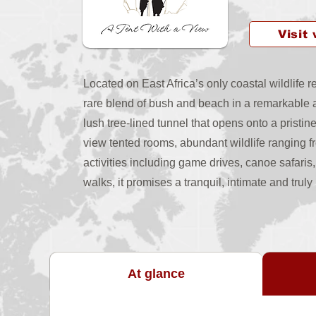
Visit
Located on East Africa’s only coastal wildlife
rare blend of bush and beach in a remarkable a
lush tree-lined tunnel that opens onto a pristin
view tented rooms, abundant wildlife ranging 
activities including game drives, canoe safari
walks, it promises a tranquil, intimate and trul
At glance