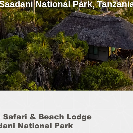
Saadani National Park, Tanzani
 Safari & Beach Lodge
dani National Park