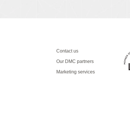
Contact us
Our DMC partners
Marketing services