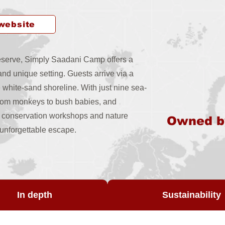
 website
 reserve, Simply Saadani Camp offers a
nd unique setting. Guests arrive via a
e white-sand shoreline. With just nine sea-
from monkeys to bush babies, and
s, conservation workshops and nature
Owned 
y unforgettable escape.
In depth
Sustainability