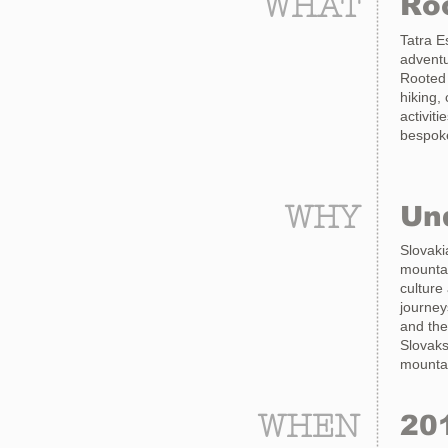
WHAT
Roo
Tatra E
adventu
Rooted 
hiking,
activit
bespoke
WHY
Un
Slovaki
mountai
culture
journey
and the
Slovaks
mountai
WHEN
20