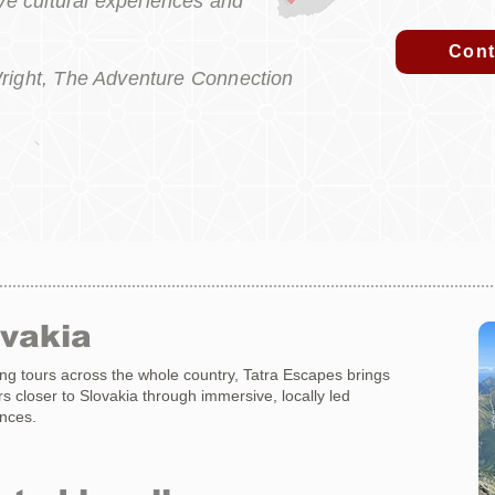
e cultural experiences and
Cont
right, The Adventure Connection
ovakia
ng tours across the whole country, Tatra Escapes brings
ers closer to Slovakia through immersive, locally led
nces.