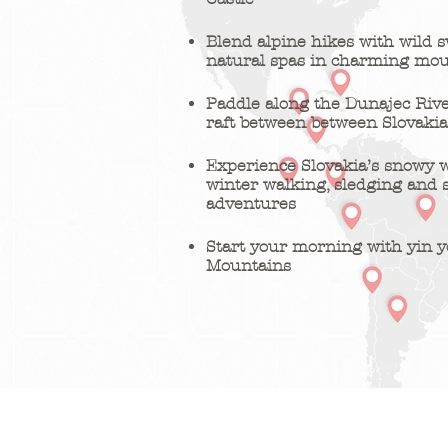
Blend alpine hikes with wild
natural spas in charming mou
Paddle along the Dunajec Riv
raft between between Slovaki
Experience Slovakia’s snowy 
winter walking, sledging and
adventures
Start your morning with yin y
Mountains