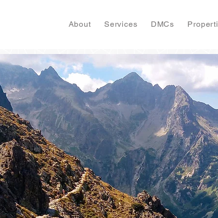
About
Services
DMCs
Propert