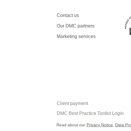
Contact us
Our DMC partners
Marketing services
Client payment
DMC Best Practice Toolkit Login​​
Read about our
Privacy Notice
,
Data Pro