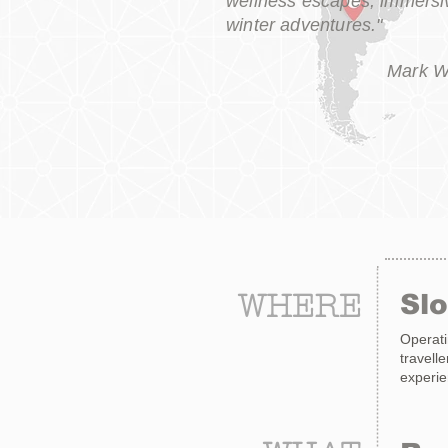
wellness escapes, immersiv
winter adventures."
Mark W
WHERE
Sl
Operati
travell
experie