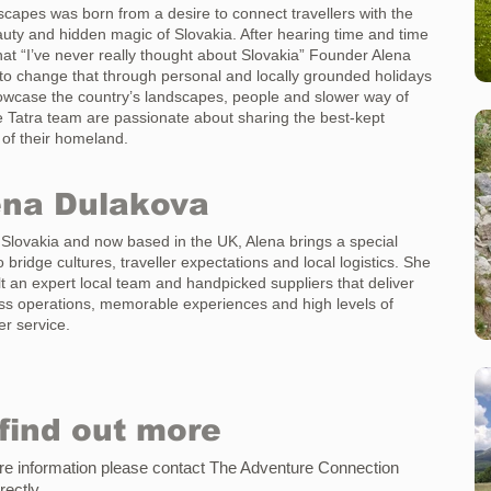
scapes was born from a desire to connect travellers with the
uty and hidden magic of Slovakia. After hearing time and time
hat “I’ve never really thought about Slovakia” Founder Alena
 to change that through personal and locally grounded holidays
owcase the country’s landscapes, people and slower way of
he Tatra team are passionate about sharing the best-kept
 of their homeland.
ena Dulakova
 Slovakia and now based in the UK, Alena brings a special
to bridge cultures, traveller expectations and local logistics. She
lt an expert local team and handpicked suppliers that deliver
s operations, memorable experiences and high levels of
r service.
find out more
e information please contact
The Adventure Connection
irectly
.