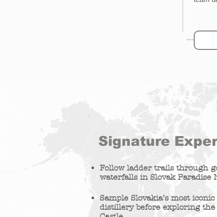
Signature Expe
Follow ladder trails through 
waterfalls in Slovak Paradise 
Sample Slovakia’s most iconic s
distillery before exploring the
Castle