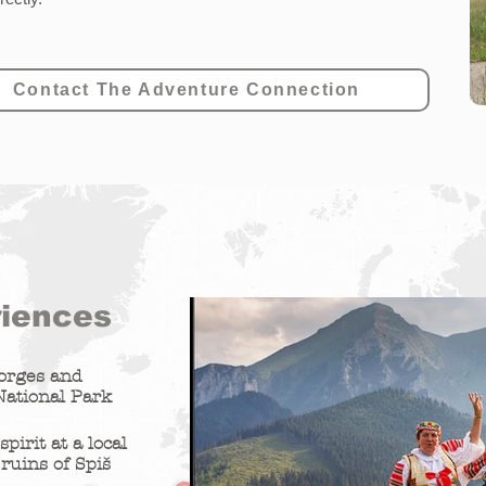
Contact The Adventure Connection
riences
gorges and
National Park
pirit at a local
 ruins of Spiš