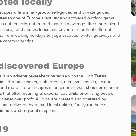
ted locally
scapes offers small-group, self-guided and private guided
res to one of Europe’s last under-discovered outdoor gems.
in authenticity, nature and expert knowledge, their tours blend
 culture, food and wellness and cover a breadth of different
ies, from walking holidays to yoga escapes, winter getaways and
 community trips.
discovered Europe
a is an adventure-seekers paradise with the High Tatras
ns, dramatic caves, lush forests, medieval castles, unique
 and more. Tatra Escapes champions slower, shoulder-season
s that offer meaningful experiences while prioritising people
 planet over profit. All trips are created and operated by
 and delivered by trusted local guides, family-run hotels,
n huts and regional suppliers.
19