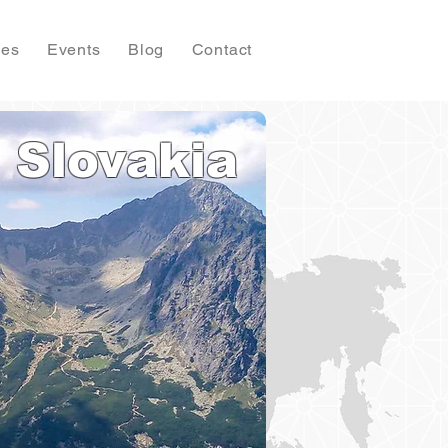
ies
Events
Blog
Contact
Slovakia