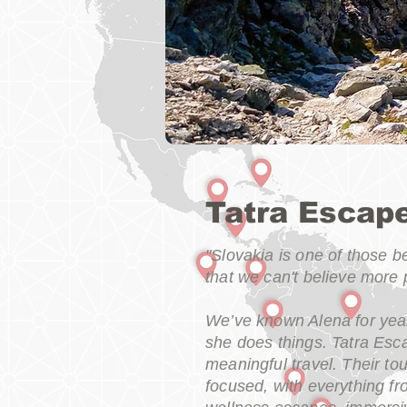
Tatra Escap
"Slovakia is one of those 
that we can't believe more 
We’ve known Alena for year
she does things. Tatra Esca
meaningful travel. Their to
focused, with everything fr