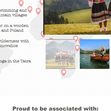
 swimming and
ntain villages
er on a wooden
a and Poland
wilderness with
 snowshoe
oga in the Tatra
Proud to be associated with: