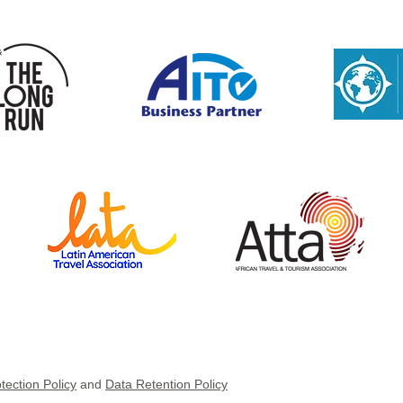
tection Policy
and
Data Retention Policy