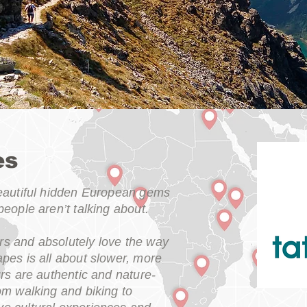
es
beautiful hidden European gems
people aren’t talking about.
s and absolutely love the way
pes is all about slower, more
urs are authentic and nature-
om walking and biking to