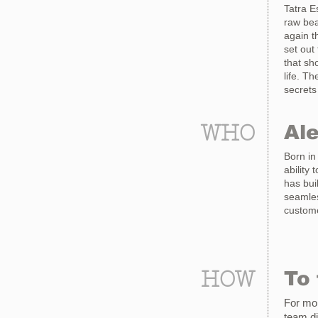
Tatra E
raw bea
again t
set out
that sh
life. T
secrets
WHO
Al
Born in
ability 
has bui
seamles
custome
HOW
To 
For mor
team
d