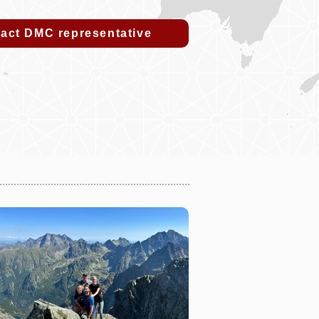
act DMC representative