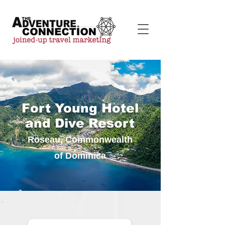
Fort Young Hotel
and Dive Resort
Roseau, Commonwealth
of Dominica