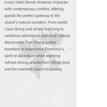
iconic hotel blends timeless character
with contemporary comfort, offering
guests the perfect gateway to the
island’s natural wonders. From world-
class diving and whale watching to
rainforest adventures and local cultural
discoveries, Fort Young invites
travellers to experience Dominica’s
spirit of adventure while enjoying
refined dining, a waterfront infinity pool
and the warmest island hospitality.