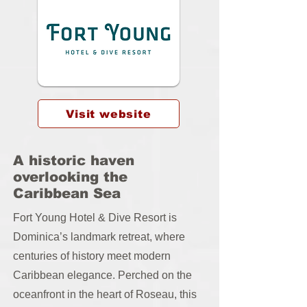
Visit website
A historic haven
overlooking the
Caribbean Sea
Fort Young Hotel & Dive Resort is
Dominica’s landmark retreat, where
centuries of history meet modern
Caribbean elegance. Perched on the
oceanfront in the heart of Roseau, this