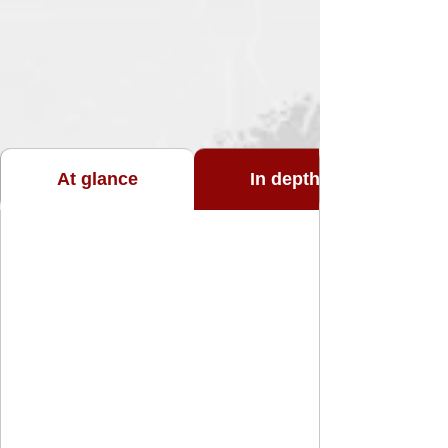
At glance
In depth