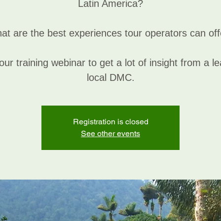
Latin America?
at are the best experiences tour operators can off
our training webinar to get a lot of insight from a l
local DMC.
Registration is closed
See other events