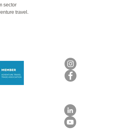
m sector
enture travel.