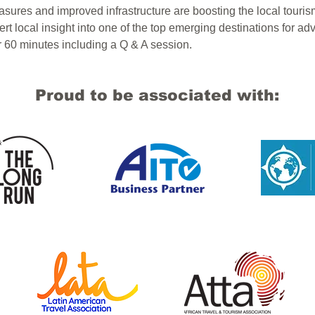
ures and improved infrastructure are boosting the local touris
rt local insight into one of the top emerging destinations for adv
or 60 minutes including a Q & A session.
Proud to be associated with: