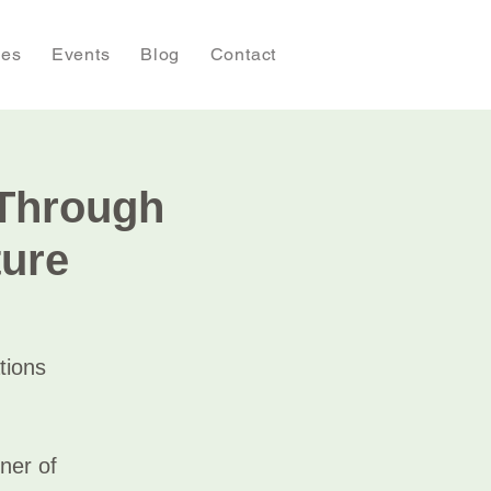
ies
Events
Blog
Contact
 Through
ture
tions
ner of