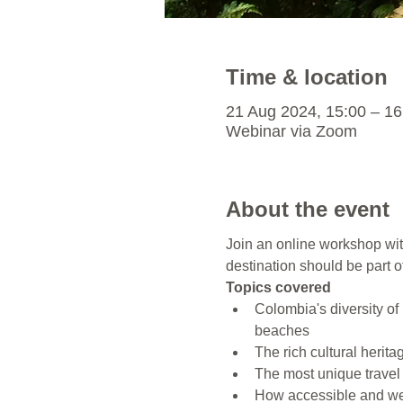
Time & location
21 Aug 2024, 15:00 – 16
Webinar via Zoom
About the event
Join an online workshop wit
destination should be part of
Topics covered
Colombia's diversity o
beaches
The rich cultural heri
The most unique travel 
How accessible and wel