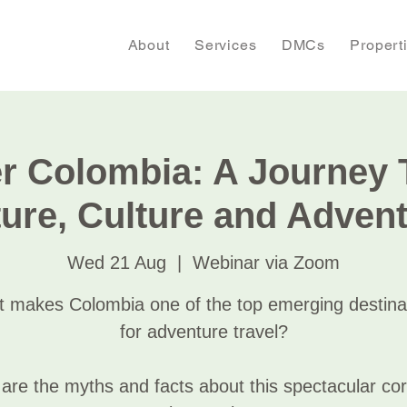
About
Services
DMCs
Propert
r Colombia: A Journey
ure, Culture and Adven
Wed 21 Aug
  |  
Webinar via Zoom
 makes Colombia one of the top emerging destina
for adventure travel?
are the myths and facts about this spectacular cor