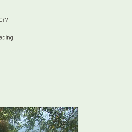
er?
eading