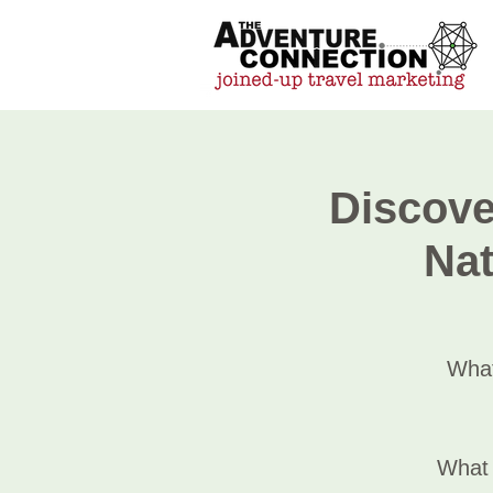
Discove
Nat
What
What 