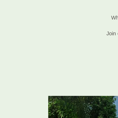
Wh
Join 