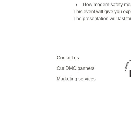
How modern safety meas
This event will give you expe
The presentation will last f
Contact us
Our DMC partners
Marketing services