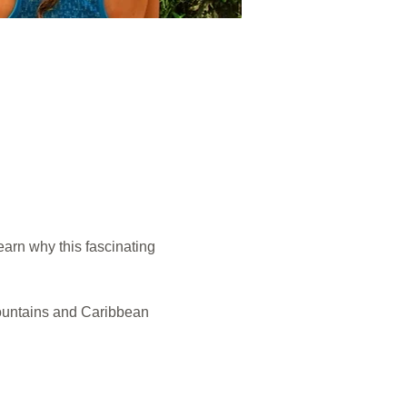
arn why this fascinating 
ountains and Caribbean 