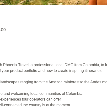
:00
h Phoenix Travel, a professional local DMC from Colombia, to le
 your product portfolio and how to create inspiring itineraries.
f landscapes ranging from the Amazon rainforest to the Andes m
tage and welcoming local communities of Colombia
experiences tour operators can offer
l-connected the country is at the moment