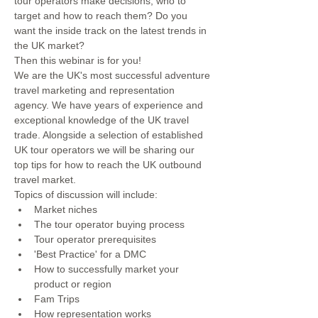
tour operators make decisions, who to 
target and how to reach them? Do you 
want the inside track on the latest trends in 
the UK market? 
Then this webinar is for you!
We are the UK's most successful adventure 
travel marketing and representation 
agency. We have years of experience and 
exceptional knowledge of the UK travel 
trade. Alongside a selection of established 
UK tour operators we will be sharing our 
top tips for how to reach the UK outbound 
travel market. 
Topics of discussion will include: 
Market niches
The tour operator buying process
Tour operator prerequisites
'Best Practice' for a DMC 
How to successfully market your 
product or region 
Fam Trips 
How representation works