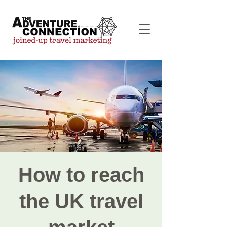
How to reach
the UK travel