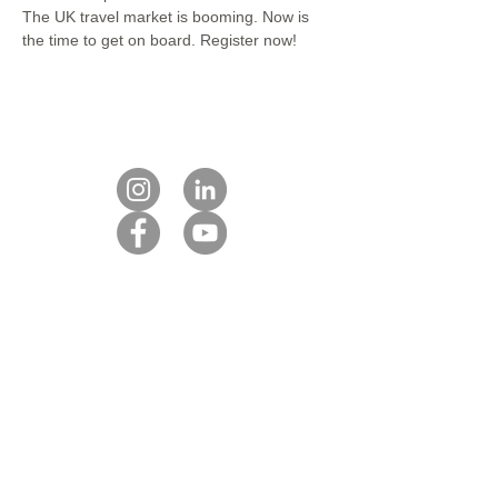
The UK travel market is booming. Now is 
the time to get on board. Register now!
Contact us
Our DMC partners
Marketing services
Client payment