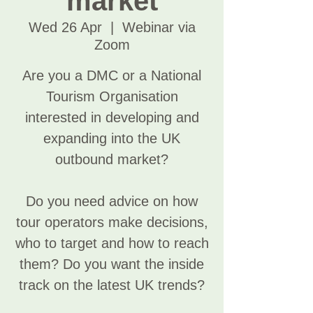
market
Wed 26 Apr
  |  
Webinar via
Zoom
Are you a DMC or a National
Tourism Organisation
interested in developing and
expanding into the UK
outbound market?
Do you need advice on how
tour operators make decisions,
who to target and how to reach
them? Do you want the inside
track on the latest UK trends?