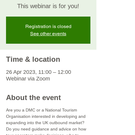
This webinar is for you!
Registration is closed
See other events
Time & location
26 Apr 2023, 11:00 – 12:00
Webinar via Zoom
About the event
Are you a DMC or a National Tourism 
Organisation interested in developing and 
expanding into the UK outbound market? 
Do you need guidance and advice on how 