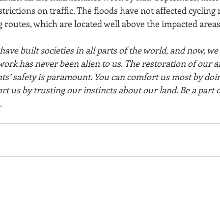
trictions on traffic. The floods have not affected cycling 
 routes, which are located well above the impacted areas
ave built societies in all parts of the world, and now, we 
ork has never been alien to us. The restoration of our a
ents’ safety is paramount. You can comfort us most by doi
rt us by trusting our instincts about our land. Be a part o
.