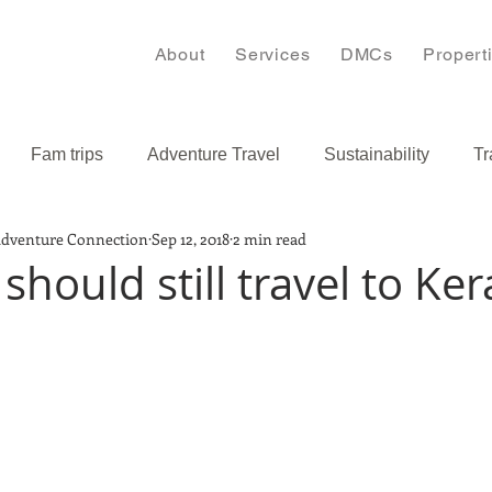
About
Services
DMCs
Propert
Fam trips
Adventure Travel
Sustainability
Tr
Adventure Connection
Sep 12, 2018
2 min read
s
Bulgaria
Caribbean
hould still travel to Ker