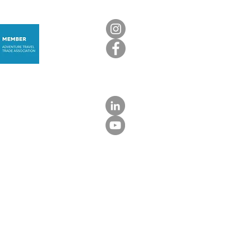
nica: The Caribbean,
not as you know it