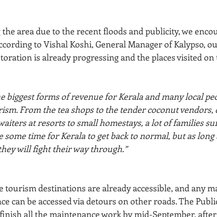
the area due to the recent floods and publicity, we enco
According to Vishal Koshi, General Manager of Kalypso, o
toration is already progressing and the places visited on 
he biggest forms of revenue for Kerala and many local pe
rism. From the tea shops to the tender coconut vendors, d
waiters at resorts to small homestays, a lot of families su
ke some time for Kerala to get back to normal, but as long 
they will fight their way through.”
he tourism destinations are already accessible, and any m
ce can be accessed via detours on other roads. The Publ
finish all the maintenance work by mid-September, after