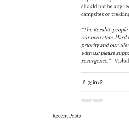
should not be any res
campsites or trekking
“The Keralite people h
our own state. Hard w
priority and our cli
with us; please suppo
resurgence.”
 - Vishal
Recent Posts