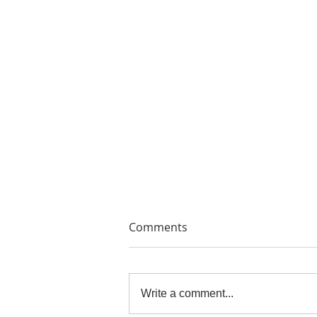
Comments
Write a comment...