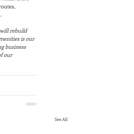
routes, 
. 
will rebuild 
menities is our 
ng business 
f our 
See All