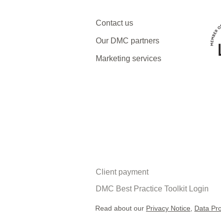
Why now might be the best
Contact us
time to visit Armenia and
Georgia
Our DMC partners
Marketing services
Client payment
DMC Best Practice Toolkit Login​​
Read about our
Privacy Notice
,
Data Pro