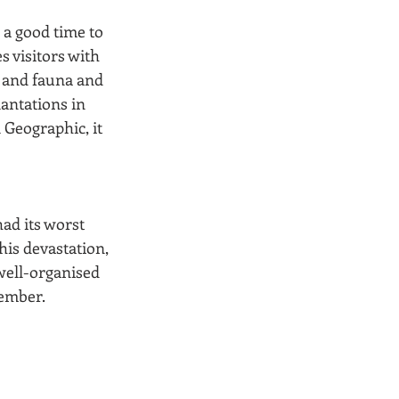
 a good time to 
s visitors with 
a and fauna and 
antations in 
 Geographic, it 
d its worst 
his devastation, 
well-organised 
ember. 