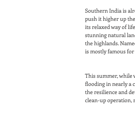
Southern India is alr
push it higher up the 
its relaxed way of li
stunning natural land
the highlands. Named 
is mostly famous for
This summer, while w
flooding in nearly a 
the resilience and de
clean-up operation, 