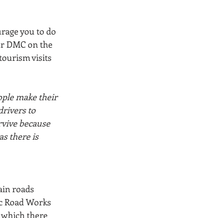
urage you to do 
ur DMC on the 
tourism visits 
ople make their 
rivers to 
rvive because 
as there is 
ain roads 
ic Road Works 
 which there 