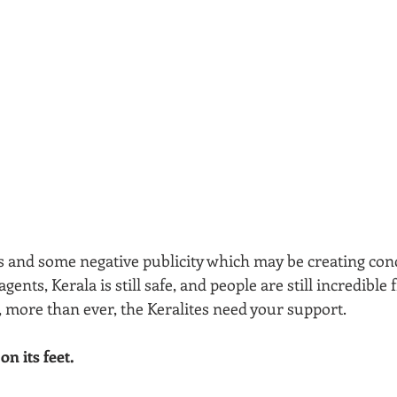
s and some negative publicity which may be creating con
agents, Kerala is still safe, and people are still incredible
more than ever, the Keralites need your support. 
n its feet.