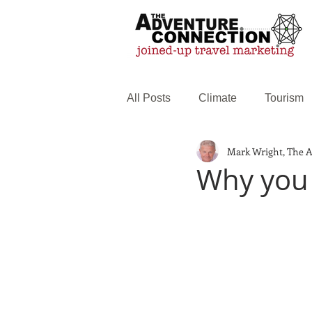
All Posts
Climate
Tourism
Mark Wright, The 
Family Travel
Web service
Why you s