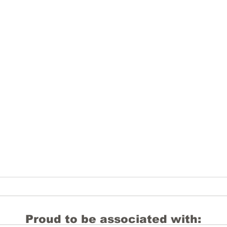
Proud to be associated with: