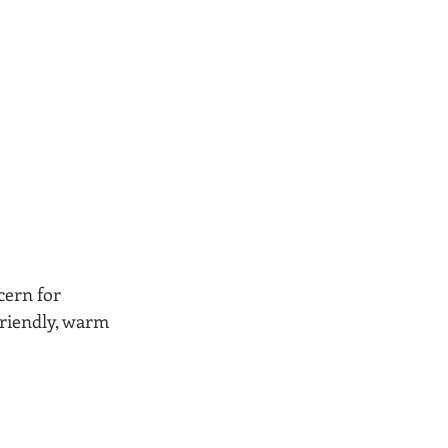
cern for 
 friendly, warm 