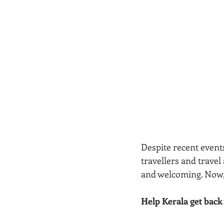
Despite recent event
travellers and travel 
and welcoming. Now, 
Help Kerala get back o