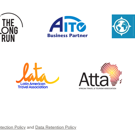
Navigating the Middle East
Domi
conflict: Practical guidance
but 
for DMCs and Properties
tection Policy
and
Data Retention Policy