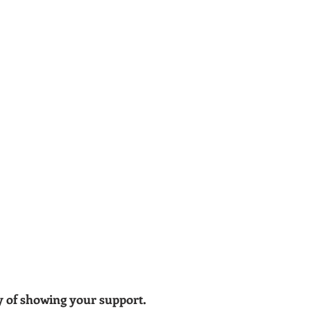
ay of showing your support.