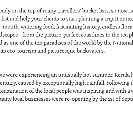
eady on the top of many travellers’ bucket lists, so now is
list and help your clients to start planning a trip. It entice
fe, mouth-watering food, fascinating history, endless flor
scapes - from the picture-perfect coastlines to the tea pl
as one of the ten paradises of the world by the National
 its eco-tourism and picturesque backwaters.
e were experiencing an unusually hot summer, Kerala ha
century, caused by exceptionally high rainfall. Following t
termination of the local people was inspiring and with a 
many local businesses were re-opening by the 1st of Sept