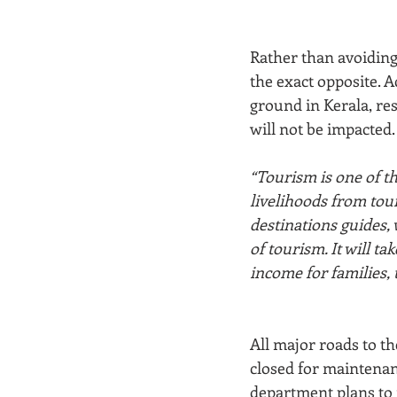
Rather than avoiding 
the exact opposite. 
ground in Kerala, res
will not be impacted.
“Tourism is one of t
livelihoods from tou
destinations guides, 
of tourism. It will ta
income for families, 
All major roads to t
closed for maintenan
department plans to 