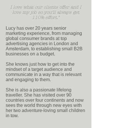
I love what our clients offer and I
love my job so you'll always get
110% effort.
"
Lucy has over 20 years senior
marketing experience, from managing
global consumer brands at top
advertising agencies in London and
Amsterdam, to establishing small B2B
businesses on a budget.
She knows just how to get into the
mindset of a target audience and
communicate in a way that is relevant
and engaging to them.
She is also a passionate lifelong
traveller. She has visited over 90
countries over four continents and now
sees the world through new eyes with
her two adventure-loving small children
in tow.