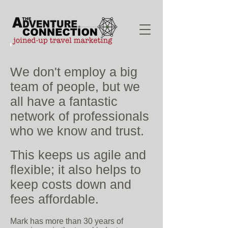
We don't employ a big
team of people, but we
all have a fantastic
network of professionals
who we know and trust.
This keeps us agile and
flexible; it also helps to
keep costs down and
fees affordable.
Mark has more than 30 years of