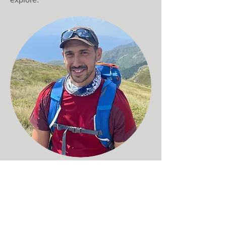
Atanas
Dotchev
Marketing Coordinator
To me adventure travel is about
exploring the world with like-minded