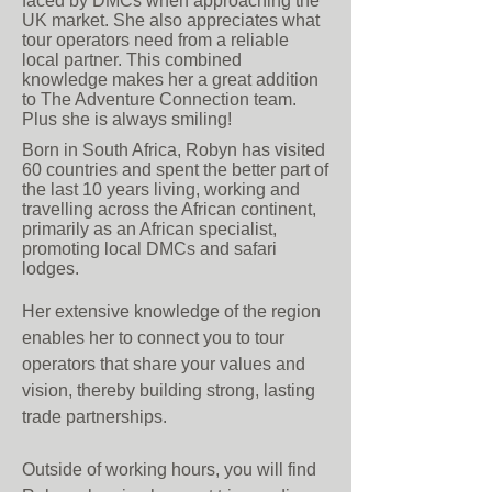
faced by DMCs when approaching the
UK market. She also appreciates what
tour operators need from a reliable
local partner. This combined
knowledge makes her a great addition
to The Adventure Connection team.
Plus she is always smiling!
Born in South Africa, Robyn has visited
60 countries and spent the better part of
the last 10 years living, working and
travelling across the African continent,
primarily as an African specialist,
promoting local DMCs and safari
lodges.
Her extensive knowledge of the region
enables her to connect you to tour
operators that share your values and
vision, thereby building strong, lasting
trade partnerships.
Outside of working hours, you will find