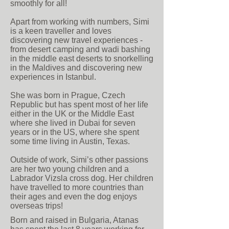
smoothly for all!
Apart from working with numbers, Simi
is a keen traveller and loves
discovering new travel experiences -
from desert camping and wadi bashing
in the middle east deserts to snorkelling
in the Maldives and discovering new
experiences in Istanbul.
She was born in Prague, Czech
Republic but has spent most of her life
either in the UK or the Middle East
where she lived in Dubai for seven
years or in the US, where she spent
some time living in Austin, Texas.
Outside of work, Simi’s other passions
are her two young children and a
Labrador Vizsla cross dog. Her children
have travelled to more countries than
their ages and even the dog enjoys
overseas trips!
Born and raised in Bulgaria, Atanas