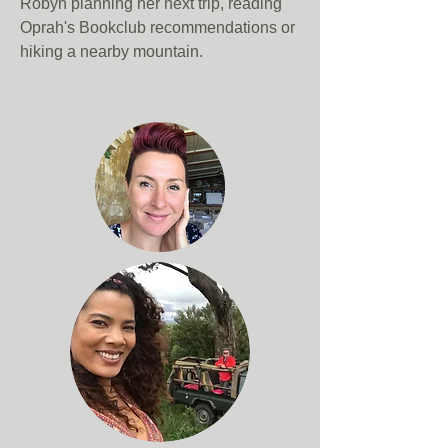
Robyn planning her next trip, reading
Oprah's Bookclub recommendations or
hiking a nearby mountain.