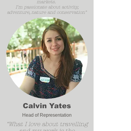
markets.
I'm passionate about activity,
adventure, nature and conservation"
Calvin Yates
Head of Representation
"What I love about travelling
and my work is the