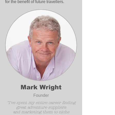
for the benefit of future travellers.
Mark Wright
Founder
"I've spent my entire career finding
great adventure suppliers
and marketing them to niche