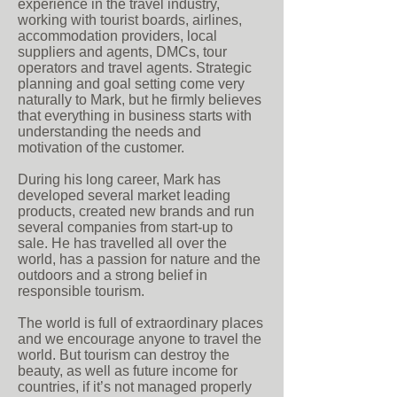
experience in the travel industry,
working with tourist boards, airlines,
accommodation providers, local
suppliers and agents, DMCs, tour
operators and travel agents. Strategic
planning and goal setting come very
naturally to Mark, but he firmly believes
that everything in business starts with
understanding the needs and
motivation of the customer.
During his long career, Mark has
developed several market leading
products, created new brands and run
several companies from start-up to
sale. He has travelled all over the
world, has a passion for nature and the
outdoors and a strong belief in
responsible tourism.
The world is full of extraordinary places
and we encourage anyone to travel the
world. But tourism can destroy the
beauty, as well as future income for
countries, if it’s not managed properly