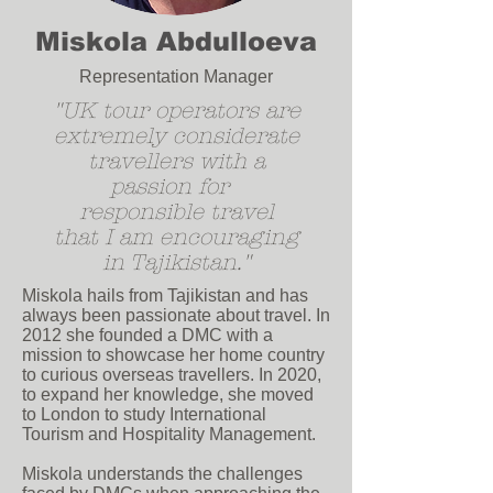
Miskola Abdulloeva
Representation Manager
"UK tour operators are
extremely considerate
travellers
with a
passion for
r
esponsible travel
that I am encouraging
in Tajikistan.
"
Miskola hails from Tajikistan and has
always been passionate about travel. In
2012 she founded a DMC with a
mission to showcase her home country
to curious overseas travellers.
In 2020,
to expand her knowledge, she moved
to London to study International
Tourism and Hospitality Management.
Miskola understands the challenges