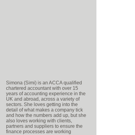
Simona (Simi) is an ACCA qualified
chartered accountant with over 15
years of accounting experience in the
UK and abroad, across a variety of
sectors. She loves getting into the
detail of what makes a company tick
and how the numbers add up, but she
also loves working with clients,
partners and suppliers to ensure the
finance processes are working