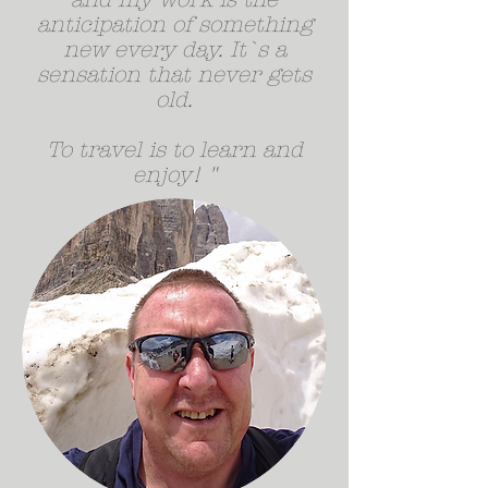
anticipation of something
new every day. It`s a
sensation that never gets
old.
To travel is to learn and
enjoy! "