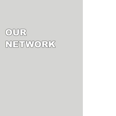
OUR
NETWORK