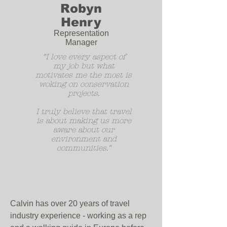
Robyn
Henry
Representation
Manager
"I love every aspect of
my job but what
motivates me the most is
woking on conservation
projects.
I truly believe that travel
is about making us more
aware about our
environment and
communities."
Calvin has over 20 years of travel
industry experience - working as a rep