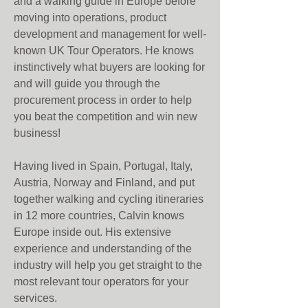
and a walking guide in Europe before
moving into operations, product
development and management for well-
known UK Tour Operators.
He knows
instinctively what buyers are looking for
and will guide you through the
procurement process in order to help
you beat the competition and win new
business!
Having lived in Spain, Portugal, Italy,
Austria, Norway and Finland, and put
together walking and cycling itineraries
in 12 more countries, Calvin knows
Europe inside out. His extensive
experience and understanding of the
industry will help you get straight to the
most relevant tour operators for your
services.