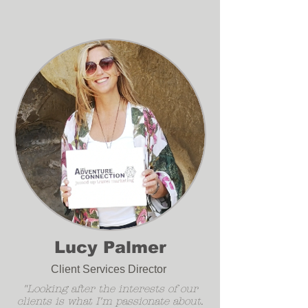
Lucy Palmer
Client Services Director
"Looking after the interests of our
clients is what I'm passionate about.