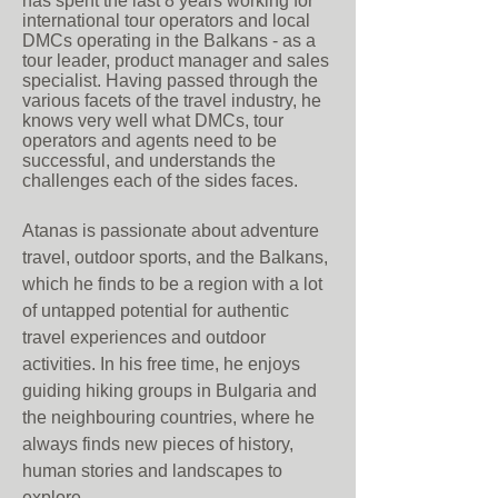
has spent the last 8 years working for
international tour operators and local
DMCs operating in the Balkans - as a
tour leader, product manager and sales
specialist. Having passed through the
various facets of the travel industry, he
knows very well what DMCs, tour
op
erators and agents need to be
successful, and understands the
challenges each of the sides faces.
Atanas is passionate about adventure
travel, outdoor sports, and the Balkans,
which he finds to be a region with a lot
of untapped potential for authentic
travel experiences and outdoor
activities. In his free time, he enjoys
guiding hiking groups in Bulgaria and
the neighbouring countries, where he
always finds new pieces of history,
human stories and landscapes to
explore.