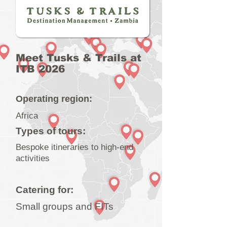
Meet Tusks & Trails at
ITB 2026
Operating region:
Africa
Types of tours:
Bespoke itineraries to high-end
activities
Catering for:
Small groups and FITs