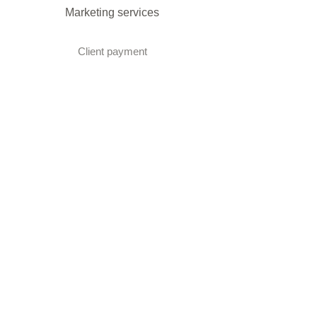
Marketing services
Client payment
DMC Best Practice Toolkit Login​​
Proud to be associated with: