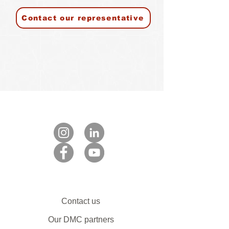
Contact our representative
Contact us
Our DMC partners