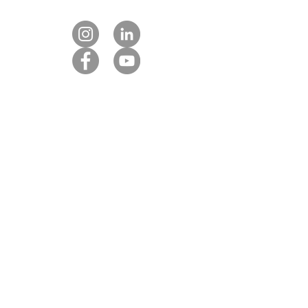
Contact us
Our DMC partners
Marketing services
Client payment
DMC Best Practice Toolkit Login​​
Proud to be associated with: