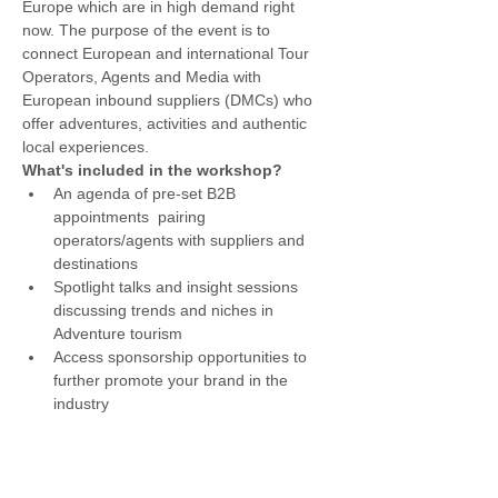
Europe which are in high demand right 
now. The purpose of the event is to 
connect European and international Tour 
Operators, Agents and Media with 
European inbound suppliers (DMCs) who 
offer adventures, activities and authentic 
local experiences.
What's included in the workshop?
An agenda of pre-set B2B 
appointments  pairing 
operators/agents with suppliers and 
destinations
Spotlight talks and insight sessions 
discussing trends and niches in 
Adventure tourism
Access sponsorship opportunities to 
further promote your brand in the 
industry