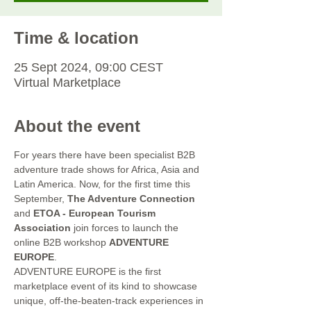
Time & location
25 Sept 2024, 09:00 CEST
Virtual Marketplace
About the event
For years there have been specialist B2B 
adventure trade shows for Africa, Asia and 
Latin America. Now, for the first time this 
September, 
The Adventure Connection
and 
ETOA - European Tourism 
Association
 join forces to launch the 
online B2B workshop 
ADVENTURE 
EUROPE
.
ADVENTURE EUROPE is the first 
marketplace event of its kind to showcase 
unique, off-the-beaten-track experiences in 