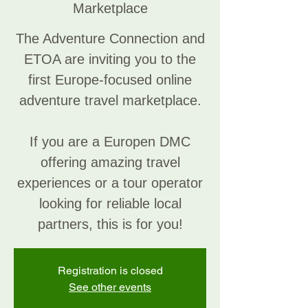
Marketplace
The Adventure Connection and
ETOA are inviting you to the
first Europe-focused online
adventure travel marketplace.
If you are a Europen DMC
offering amazing travel
experiences or a tour operator
looking for reliable local
partners, this is for you!
Registration is closed
See other events