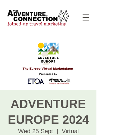
ADVENTURE
EUROPE 2024
Wed 25 Sept
  |  
Virtual