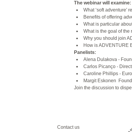
The webinar will examine:
What ‘soft adventure’ 
Benefits of offering adv
What is particular abou
What is the goal of 
Why you should join 
How is ADVENTURE E
Panelists:
Alena Dulakova - Foun
Carlos Picanço - Direc
Caroline Phillips - E
Margit Eskonen  Found
Join the discussion to dispe
Contact us