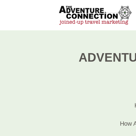
ADVENTUR
How A