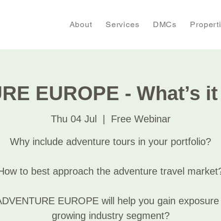
About
Services
DMCs
Propert
E EUROPE - What’s it a
Thu 04 Jul
  |  
Free Webinar
Why include adventure tours in your portfolio?
How to best approach the adventure travel market
DVENTURE EUROPE will help you gain exposure i
growing industry segment?