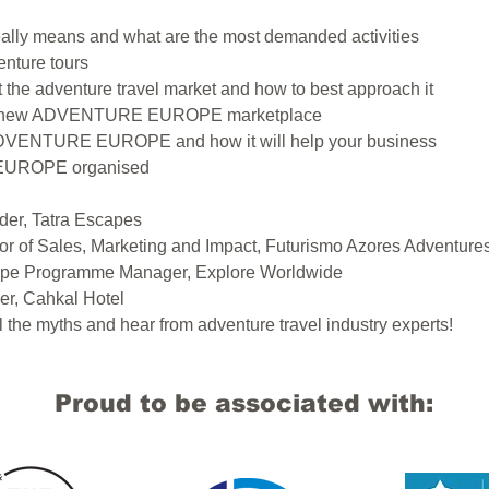
really means and what are the most demanded activities
enture tours
t the adventure travel market and how to best approach it
the new ADVENTURE EUROPE marketplace
ADVENTURE EUROPE and how it will help your business
UROPE organised
der, Tatra Escapes
tor of Sales, Marketing and Impact, Futurismo Azores Adventure
urope Programme Manager, Explore Worldwide
er, Cahkal Hotel
l the myths and hear from adventure travel industry experts!
Proud to be associated with: