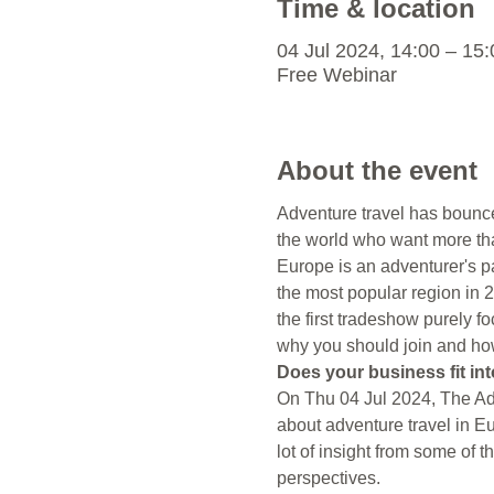
Time & location
04 Jul 2024, 14:00 – 1
Free Webinar
About the event
Adventure travel has bounced
the world who want more than
Europe is an adventurer's p
the most popular region in
the first tradeshow purely f
why you should join and how 
Does your business fit int
On Thu 04 Jul 2024, The Adv
about adventure travel in Eu
lot of insight from some of 
perspectives.