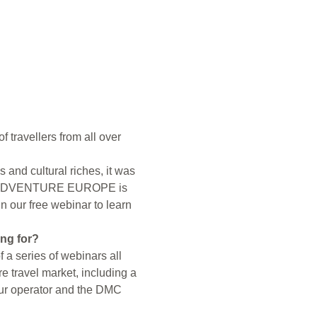
 travellers from all over 
and cultural riches, it was 
024. ADVENTURE EUROPE is 
n our free webinar to learn 
ing for?
a series of webinars all 
e travel market, including a 
tour operator and the DMC 