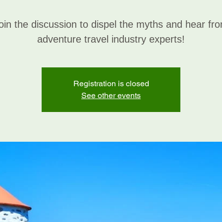
oin the discussion to dispel the myths and hear fr
adventure travel industry experts!
Registration is closed
See other events