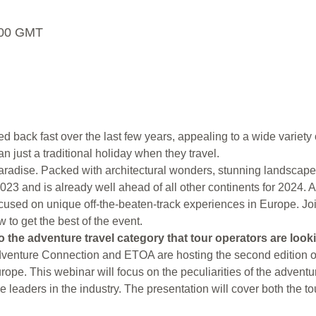
5:00 GMT
 back fast over the last few years, appealing to a wide variety of
 just a traditional holiday when they travel.
aradise. Packed with architectural wonders, stunning landscapes 
 2023 and is already well ahead of all other continents for 2
ocused on unique off-the-beaten-track experiences in Europe. Joi
to get the best of the event.
o the adventure travel category that tour operators are look
enture Connection and ETOA are hosting the second edition of 
rope. This webinar will focus on the peculiarities of the adventur
the leaders in the industry. The presentation will cover both the 