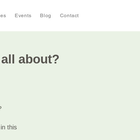
ies
Events
Blog
Contact
ll about?
?
n this