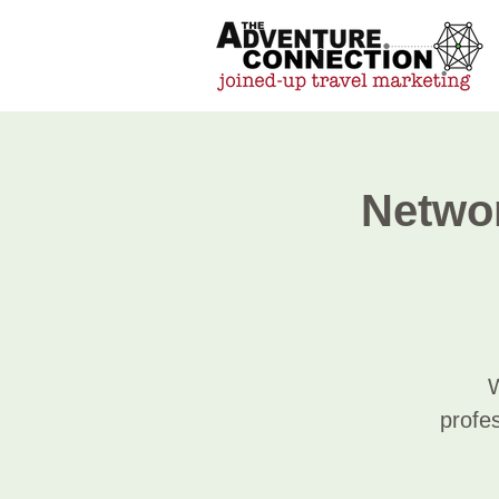
Networ
W
profes