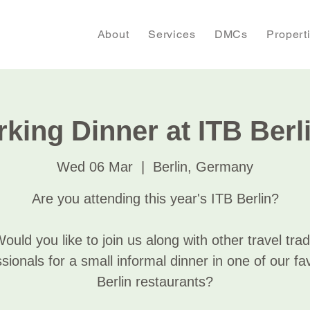
About
Services
DMCs
Propert
king Dinner at ITB Berl
Wed 06 Mar
  |  
Berlin, Germany
Are you attending this year's ITB Berlin?
ould you like to join us along with other travel tra
sionals for a small informal dinner in one of our fa
Berlin restaurants?