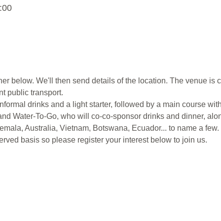
:00
ner below. We'll then send details of the location. The venue is c
t public transport.
nformal drinks and a light starter, followed by a main course with
nd Water-To-Go, who will co-co-sponsor drinks and dinner, alo
emala, Australia, Vietnam, Botswana, Ecuador... to name a few.
 served basis so please register your interest below to join us.