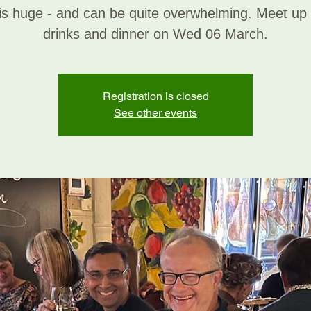
is huge - and can be quite overwhelming. Meet up
drinks and dinner on Wed 06 March.
Registration is closed
See other events