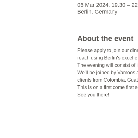
06 Mar 2024, 19:30 – 22
Berlin, Germany
About the event
Please apply to join our din
reach using Berlin's excellen
The evening will consist of i
We'll be joined by Vamoos a
clients from Colombia, Guat
This is on a first come first
See you there!