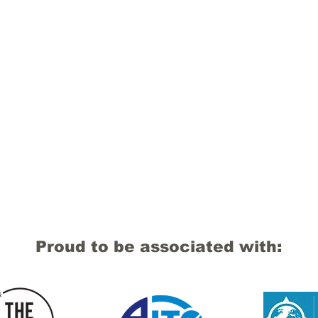
Proud to be associated with: