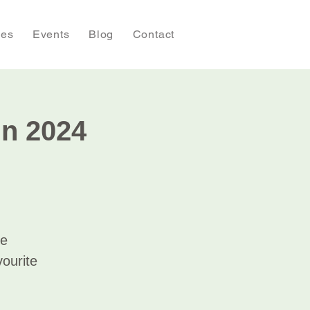
ies
Events
Blog
Contact
in 2024
de
vourite