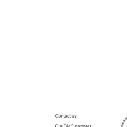
Contact us
Our DMC partners