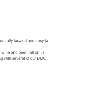
entrally located and easy to 
 wine and beer - all on us! 
ng with several of our DMC 