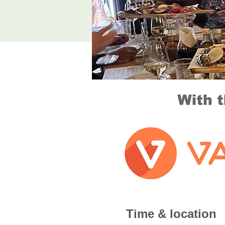
Time & location