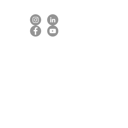
Contact us
Our DMC partners
Marketing services
Client payment
DMC Best Practice Toolkit Login​​