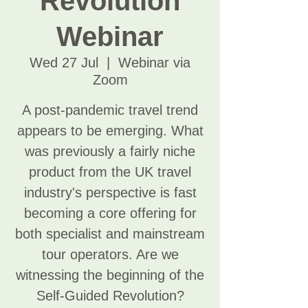
Revolution
Webinar
Wed 27 Jul
  |  
Webinar via
Zoom
A post-pandemic travel trend
appears to be emerging. What
was previously a fairly niche
product from the UK travel
industry's perspective is fast
becoming a core offering for
both specialist and mainstream
tour operators. Are we
witnessing the beginning of the
Self-Guided Revolution?