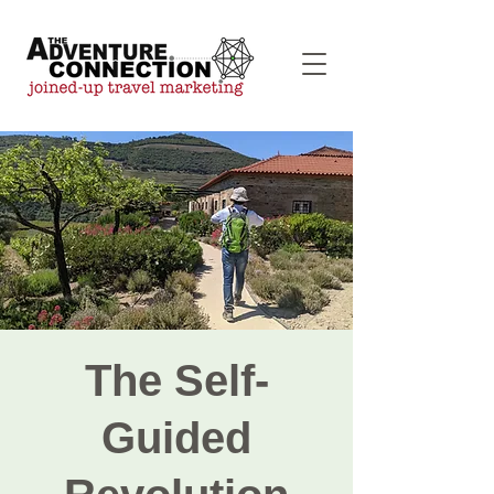
The Self-
Guided