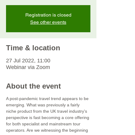
Registration is closed
See other events
Time & location
27 Jul 2022, 11:00
Webinar via Zoom
About the event
A post-pandemic travel trend appears to be 
emerging. What was previously a fairly 
niche product from the UK travel industry's 
perspective is fast becoming a core offering 
for both specialist and mainstream tour 
operators. Are we witnessing the beginning 