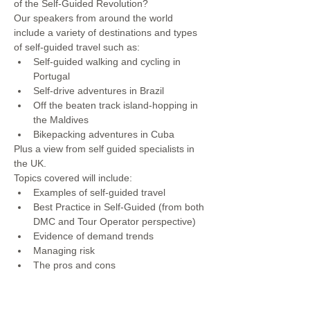
of the Self-Guided Revolution?  
Our speakers from around the world 
include a variety of destinations and types 
of self-guided travel such as: 
Self-guided walking and cycling in 
Portugal 
Self-drive adventures in Brazil 
Off the beaten track island-hopping in 
the Maldives 
Bikepacking adventures in Cuba
Plus a view from self guided specialists in 
the UK. 
Topics covered will include: 
Examples of self-guided travel 
Best Practice in Self-Guided (from both 
DMC and Tour Operator perspective) 
Evidence of demand trends 
Managing risk 
The pros and cons