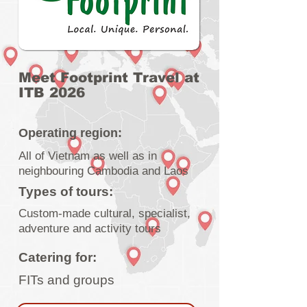
Meet Footprint Travel at
ITB 2026
Operating region:
All of Vietnam as well as in
neighbouring Cambodia and Laos
Types of tours:
Custom-made cultural, specialist,
adventure and activity tours
Catering for:
FITs and groups