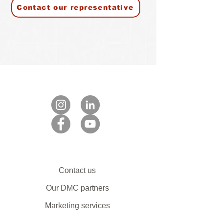
Contact our representative
Contact us
Our DMC partners
Marketing services