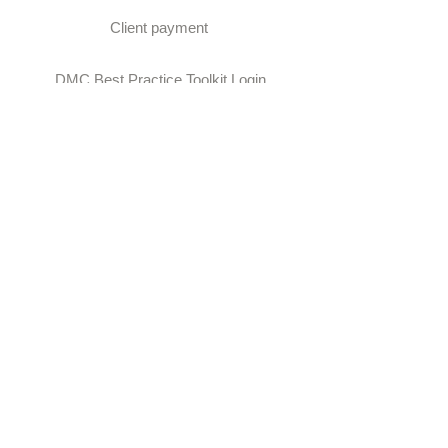
Client payment
DMC Best Practice Toolkit Login​​
Proud to be associated with: