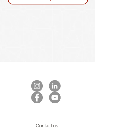
Contact us