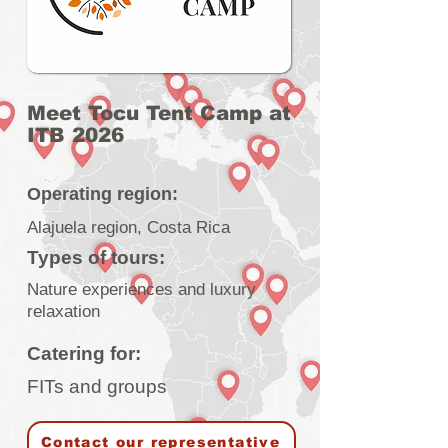
Meet Tocu Tent Camp at
ITB 2026
Operating region:
Alajuela region, Costa Rica
Types of tours:
Nature experiences and luxury
relaxation
Catering for:
FITs and groups
Contact our representative