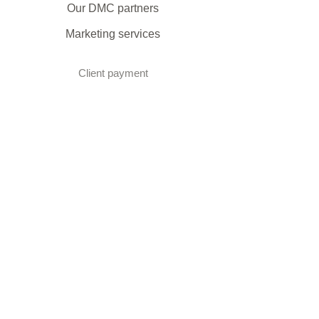
Our DMC partners
Marketing services
Client payment
DMC Best Practice Toolkit Login​​
Proud to be associated with: