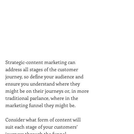
Strategic-content marketing can 
address all stages of the customer 
journey, so define your audience and 
ensure you understand where they 
might be on their journeys or, in more 
traditional parlance, where in the 
marketing funnel they might be.
Consider what form of content will 
suit each stage of your customers’ 
journeys through the funnel. 