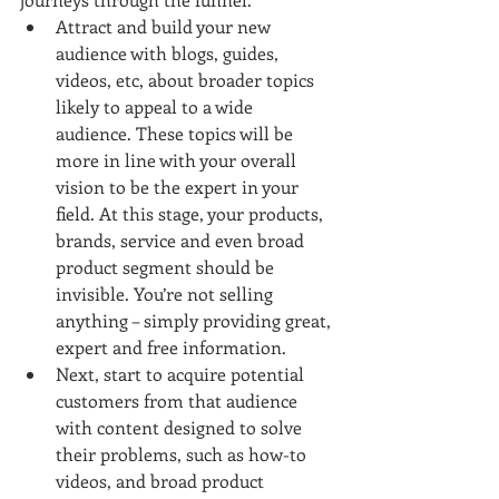
Attract and build your new 
audience with blogs, guides, 
videos, etc, about broader topics 
likely to appeal to a wide 
audience. These topics will be 
more in line with your overall 
vision to be the expert in your 
field. At this stage, your products, 
brands, service and even broad 
product segment should be 
invisible. You’re not selling 
anything – simply providing great, 
expert and free information.  
Next, start to acquire potential 
customers from that audience 
with content designed to solve 
their problems, such as how-to 
videos, and broad product 