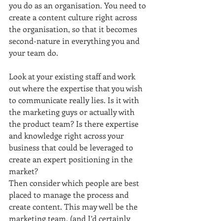
you do as an organisation. You need to 
create a content culture right across 
the organisation, so that it becomes 
second-nature in everything you and 
your team do.
Look at your existing staff and work 
out where the expertise that you wish 
to communicate really lies. Is it with 
the marketing guys or actually with 
the product team? Is there expertise 
and knowledge right across your 
business that could be leveraged to 
create an expert positioning in the 
market?
Then consider which people are best 
placed to manage the process and 
create content. This may well be the 
marketing team, (and I’d certainly 