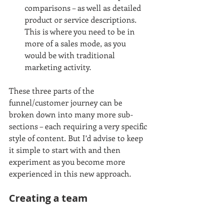
comparisons – as well as detailed 
product or service descriptions. 
This is where you need to be in 
more of a sales mode, as you 
would be with traditional 
marketing activity. 
These three parts of the 
funnel/customer journey can be 
broken down into many more sub-
sections – each requiring a very specific 
style of content. But I’d advise to keep 
it simple to start with and then 
experiment as you become more 
experienced in this new approach. 
Creating a team