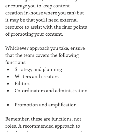
encourage you to keep content 
creation in-house where you can) but 
it may be that you’ll need external 
resource to assist with the finer points 
of promoting your content.
Whichever approach you take, ensure 
that the team covers the following 
functions: 
Strategy and planning  
Writers and creators  
Editors  
Co-ordinators and administration 
Promotion and amplification 
Remember, these are functions, not 
roles. A recommended approach to 