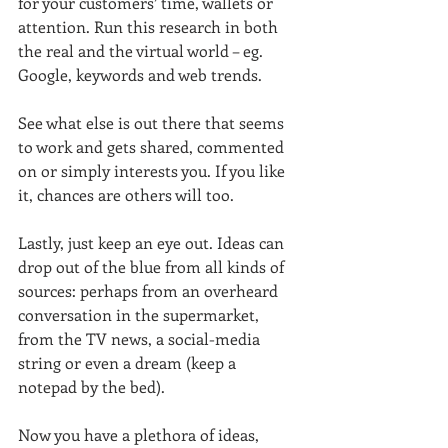
for your customers’ time, wallets or 
attention. Run this research in both 
the real and the virtual world – eg. 
Google, keywords and web trends.
See what else is out there that seems 
to work and gets shared, commented 
on or simply interests you. If you like 
it, chances are others will too.
Lastly, just keep an eye out. Ideas can 
drop out of the blue from all kinds of 
sources: perhaps from an overheard 
conversation in the supermarket, 
from the TV news, a social-media 
string or even a dream (keep a 
notepad by the bed).
Now you have a plethora of ideas, 