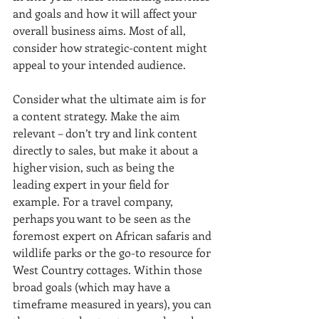
and goals and how it will affect your 
overall business aims. Most of all, 
consider how strategic-content might 
appeal to your intended audience.
Consider what the ultimate aim is for 
a content strategy. Make the aim 
relevant – don’t try and link content 
directly to sales, but make it about a 
higher vision, such as being the 
leading expert in your field for 
example. For a travel company, 
perhaps you want to be seen as the 
foremost expert on African safaris and 
wildlife parks or the go-to resource for 
West Country cottages. Within those 
broad goals (which may have a 
timeframe measured in years), you can 