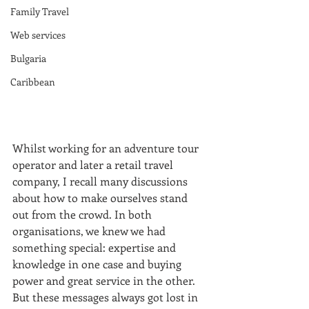
Family Travel
Web services
Bulgaria
Caribbean
Whilst working for an adventure tour 
operator and later a retail travel 
company, I recall many discussions 
about how to make ourselves stand 
out from the crowd. In both 
organisations, we knew we had 
something special: expertise and 
knowledge in one case and buying 
power and great service in the other. 
But these messages always got lost in 