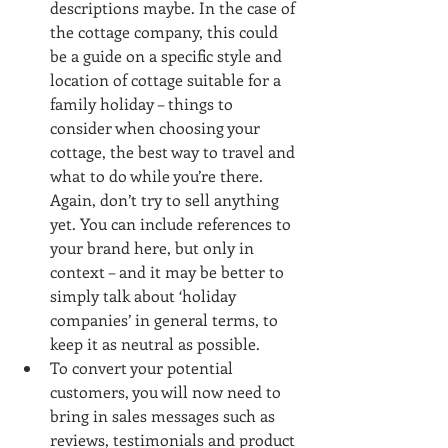
descriptions maybe. In the case of 
the cottage company, this could 
be a guide on a specific style and 
location of cottage suitable for a 
family holiday – things to 
consider when choosing your 
cottage, the best way to travel and 
what to do while you’re there. 
Again, don’t try to sell anything 
yet. You can include references to 
your brand here, but only in 
context – and it may be better to 
simply talk about ‘holiday 
companies’ in general terms, to 
keep it as neutral as possible.  
To convert your potential 
customers, you will now need to 
bring in sales messages such as 
reviews, testimonials and product 