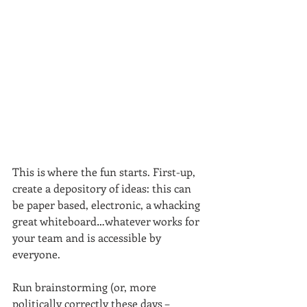
This is where the fun starts. First-up, 
create a depository of ideas: this can 
be paper based, electronic, a whacking 
great whiteboard…whatever works for 
your team and is accessible by 
everyone.
Run brainstorming (or, more 
politically correctly these days – 