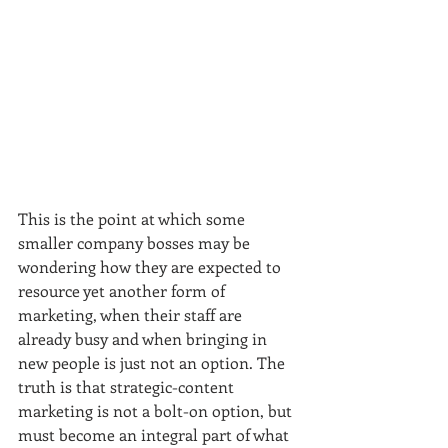
This is the point at which some 
smaller company bosses may be 
wondering how they are expected to 
resource yet another form of 
marketing, when their staff are 
already busy and when bringing in 
new people is just not an option. The 
truth is that strategic-content 
marketing is not a bolt-on option, but 
must become an integral part of what 