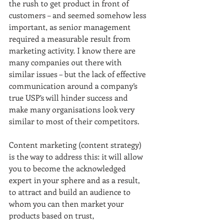
the rush to get product in front of 
customers – and seemed somehow less 
important, as senior management 
required a measurable result from 
marketing activity. I know there are 
many companies out there with 
similar issues – but the lack of effective 
communication around a company’s 
true USP’s will hinder success and 
make many organisations look very 
similar to most of their competitors.
Content marketing (content strategy) 
is the way to address this: it will allow 
you to become the acknowledged 
expert in your sphere and as a result, 
to attract and build an audience to 
whom you can then market your 
products based on trust, 