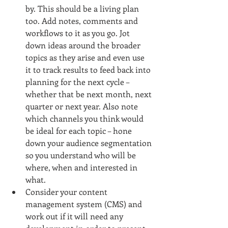
by. This should be a living plan 
too. Add notes, comments and 
workflows to it as you go. Jot 
down ideas around the broader 
topics as they arise and even use 
it to track results to feed back into 
planning for the next cycle – 
whether that be next month, next 
quarter or next year. Also note 
which channels you think would 
be ideal for each topic – hone 
down your audience segmentation 
so you understand who will be 
where, when and interested in 
what.  
Consider your content 
management system (CMS) and 
work out if it will need any 