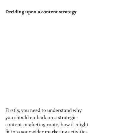
Deciding upon a content strategy
Firstly, you need to understand why 
you should embark on a strategic-
content marketing route, how it might 
fit into your wider marketing activities 