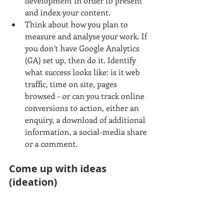
development in order to present 
and index your content.  
Think about how you plan to 
measure and analyse your work. If 
you don’t have Google Analytics 
(GA) set up, then do it. Identify 
what success looks like: is it web 
traffic, time on site, pages 
browsed – or can you track online 
conversions to action, either an 
enquiry, a download of additional 
information, a social-media share 
or a comment. 
Come up with ideas 
(ideation)