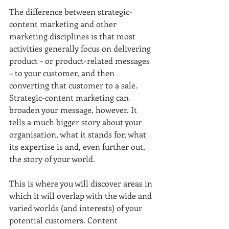
The difference between strategic-
content marketing and other 
marketing disciplines is that most 
activities generally focus on delivering 
product – or product-related messages 
– to your customer, and then 
converting that customer to a sale. 
Strategic-content marketing can 
broaden your message, however. It 
tells a much bigger story about your 
organisation, what it stands for, what 
its expertise is and, even further out, 
the story of your world. 
This is where you will discover areas in 
which it will overlap with the wide and 
varied worlds (and interests) of your 
potential customers. Content 