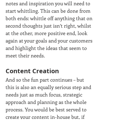
notes and inspiration you will need to 
start whittling. This can be done from 
both ends: whittle off anything that on 
second thoughts just isn’t right, whilst 
at the other, more positive end, look 
again at your goals and your customers 
and highlight the ideas that seem to 
meet their needs.
Content Creation
And so the fun part continues – but 
this is also an equally serious step and 
needs just as much focus, strategic 
approach and planning as the whole 
process. You would be best served to 
create your content in-house but, if 
using an external resource, find 
someone who knows you well, 