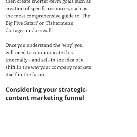
then create shorter-term goals such as 
creation of specific resources, such as 
the most comprehensive guide to ‘The 
Big Five Safari’ or ‘Fishermen’s 
Cottages in Cornwall’.
Once you understand the ‘why’, you 
will need to communicate this 
internally – and sell-in the idea of a 
shift in the way your company markets 
itself in the future. 
Considering your strategic-
content marketing funnel