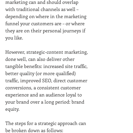
marketing can and should overlap 
with traditional channels as well – 
depending on where in the marketing 
funnel your customers are – or where 
they are on their personal journeys if 
you like.
However, strategic-content marketing, 
done well, can also deliver other 
tangible benefits: increased site traffic, 
better quality (or more qualified) 
traffic, improved SEO, direct customer 
conversions, a consistent customer 
experience and an audience loyal to 
your brand over a long period: brand 
equity.
The steps for a strategic approach can 
be broken down as follows: