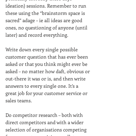
ideation) sessions. Remember to run 
these using the “brainstorm space is 
sacred” adage – ie all ideas are good 
ones, no questioning of anyone (until 
later) and record everything.
Write down every single possible 
customer question that has ever been 
asked or that you think might ever be 
asked – no matter how daft, obvious or 
out-there it was or is, and then write 
answers to every single one. It’s a 
great job for your customer service or 
sales teams.
Do competitor research – both with 
direct competitors and with a wider 
selection of organisations competing 