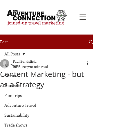
Post
All Posts
Paul Bondsfield
All Posts
Jul 21, 2017
10 min read
Content Marketing - but
Climate
as a Strategy
Tourism
Fam trips
Adventure Travel
Sustainability
Trade shows