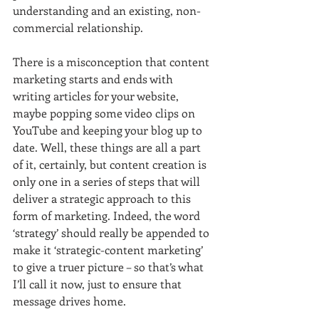
understanding and an existing, non-
commercial relationship.
There is a misconception that content 
marketing starts and ends with 
writing articles for your website, 
maybe popping some video clips on 
YouTube and keeping your blog up to 
date. Well, these things are all a part 
of it, certainly, but content creation is 
only one in a series of steps that will 
deliver a strategic approach to this 
form of marketing. Indeed, the word 
‘strategy’ should really be appended to 
make it ‘strategic-content marketing’ 
to give a truer picture – so that’s what 
I’ll call it now, just to ensure that 
message drives home.