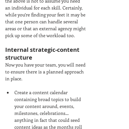
the above is not to assume you need 
an individual for each skill. Certainly, 
while you’re finding your feet it may be 
that one person can handle several 
areas or that an external agency might 
pick up some of the workload too.
Internal strategic-content 
structure
Now you have your team, you will need 
to ensure there is a planned approach 
in place.
Create a content calendar 
containing broad topics to build 
your content around, events, 
milestones, celebrations…
anything in fact that could seed 
content ideas as the months roll 