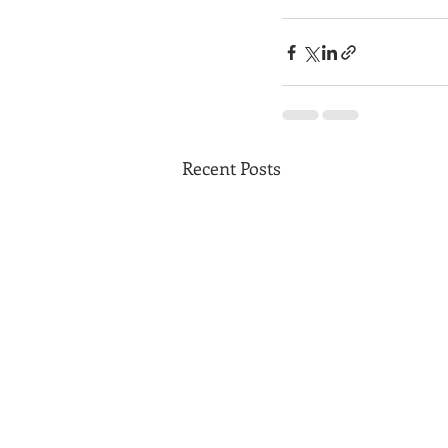
Recent Posts