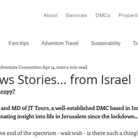
About
Services
DMCs
Propert
Fam trips
Adventure Travel
Sustainability
Tr
Adventure Connection
Apr 14, 2020
2 min read
s
Bulgaria
Caribbean
s Stories... from Israel
hropy?
and MD of JT Tours, a well-established DMC based in Isra
inating insight into life in Jerusalem since the lockdown..
ve end of the spectrum - wait wait - is there such a thing? 