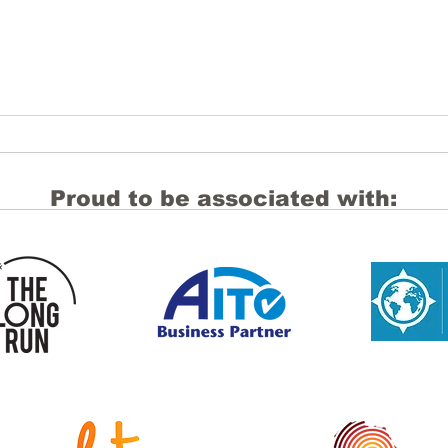
Proud to be associated with:
Navigating the Middle East
Domi
conflict: Practical guidance
but 
for DMCs and Properties