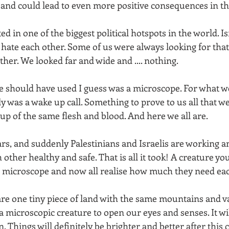
t and could lead to even more positive consequences in th
d in one of the biggest political hotspots in the world. Is
o hate each other. Some of us were always looking for that 
ther. We looked far and wide and .... nothing. 
e should have used I guess was a microscope. For what we
y was a wake up call. Something to prove to us all that w
 of the same flesh and blood. And here we all are. 
rs, and suddenly Palestinians and Israelis are working a
 other healthy and safe. That is all it took! A creature yo
a microscope and now all realise how much they need eac
are one tiny piece of land with the same mountains and va
a microscopic creature to open our eyes and senses. It will
. Things will definitely be brighter and better after this 