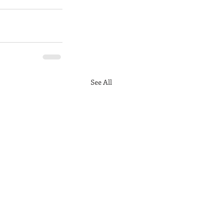
See All