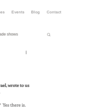
ies
Events
Blog
Contact
ade shows
el, wrote to us 
.
 Yes there is. 