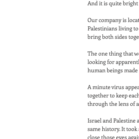
And it is quite brigh
Our company is locate
Palestinians living t
bring both sides toge
The one thing that w
looking for apparentl
human beings made up
A minute virus appea
together to keep each
through the lens of 
Israel and Palestine 
same history. It took 
close those eyes again