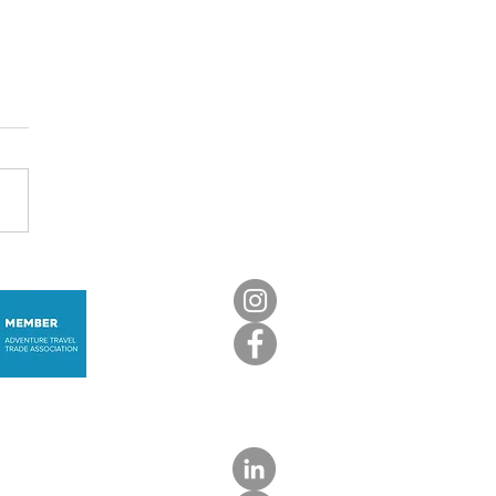
nica: The Caribbean,
not as you know it