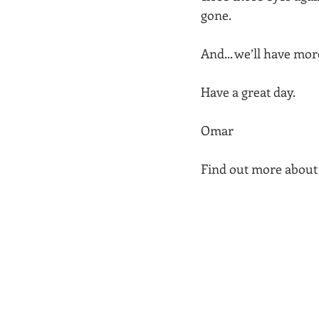
gone.  
And... we’ll have mo
Have a great day.
Omar  
Find out more about 