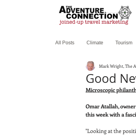
All Posts
Climate
Tourism
Mark Wright, The 
Family Travel
Web service
Good New
Microscopic philant
Omar Atallah, owner 
this week with a fasc
"Looking at the positi