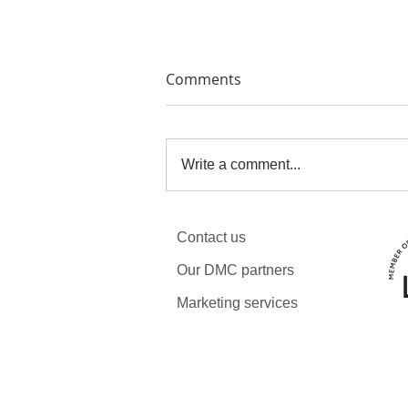
Comments
Write a comment...
Why now might be the best
Contact us
time to visit Armenia and
Georgia
Our DMC partners
Marketing services