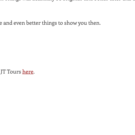
re and even better things to show you then.
JT Tours 
here
. 