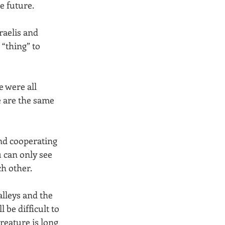
e future. 
raelis and 
“thing” to 
 were all 
e are the same 
nd cooperating 
u can only see 
h other. 
lleys and the 
 be difficult to 
creature is long 