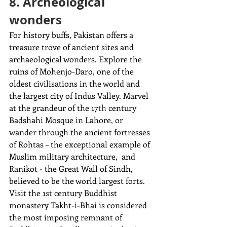
8. Archeological 
wonders
For history buffs, Pakistan offers a 
treasure trove of ancient sites and 
archaeological wonders. Explore the 
ruins of Mohenjo-Daro, one of the 
oldest civilisations in the world and 
the largest city of Indus Valley. Marvel 
at the grandeur of the 17
th
 century 
Badshahi Mosque in Lahore, or 
wander through the ancient fortresses 
of Rohtas – the exceptional example of 
Muslim military architecture,  and 
Ranikot - the Great Wall of Sindh, 
believed to be the world largest forts. 
Visit the 1
st
 century Buddhist 
monastery Takht-i-Bhai is considered 
the most imposing
remnant of 