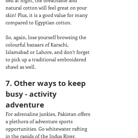
bed at night, the breathable and 
natural cotton will feel great on your 
skin! Plus, it is a good value for many 
compared to Egyptian cotton. 
So, again, lose yourself browsing the 
colourful bazaars of Karachi, 
Islamabad or Lahore, and don’t forget 
to pick up a traditional embroidered 
shawl as well.
7. Other ways to keep 
busy - activity 
adventure
For adrenaline junkies, Pakistan offers 
a plethora of adventure sports 
opportunities. Go whitewater rafting 
in the rapids of the Indus River, 