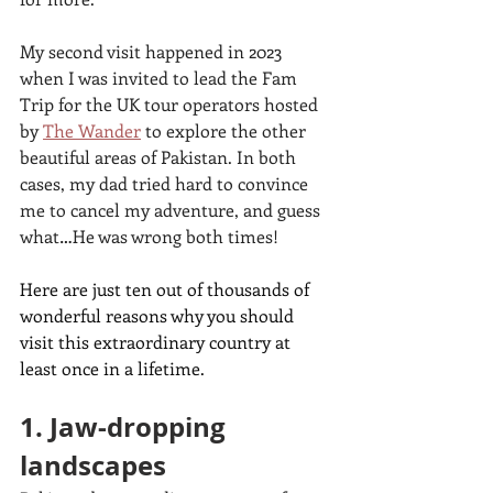
My second visit happened in 2023 
when I was invited to lead the Fam 
Trip for the UK tour operators hosted 
by 
The Wander
to explore the other 
beautiful areas of Pakistan. In both 
cases, my dad tried hard to convince 
me to cancel my adventure, and guess 
what…He was wrong both times! 
Here are just ten out of thousands of 
wonderful reasons why you should 
visit this extraordinary country at 
least once in a lifetime.
1. Jaw-dropping 
landscapes