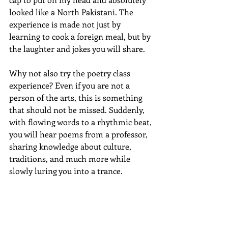
looked like a North Pakistani. The 
experience is made not just by 
learning to cook a foreign meal, but by 
the laughter and jokes you will share. 
Why not also try the poetry class 
experience? Even if you are not a 
person of the arts, this is something 
that should not be missed. Suddenly, 
with flowing words to a rhythmic beat, 
you will hear poems from a professor, 
sharing knowledge about culture, 
traditions, and much more while 
slowly luring you into a trance.