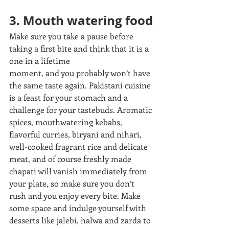
3. Mouth watering food
Make sure you take a pause before 
taking a first bite and think that it is a 
one in a lifetime
moment, and you probably won’t have 
the same taste again. Pakistani cuisine 
is a feast for your stomach and a 
challenge for your tastebuds. Aromatic 
spices, mouthwatering kebabs, 
flavorful curries, biryani and nihari, 
well-cooked fragrant rice and delicate 
meat, and of course freshly made 
chapati will vanish immediately from 
your plate, so make sure you don’t 
rush and you enjoy every bite. Make 
some space and indulge yourself with 
desserts like jalebi, halwa and zarda to 