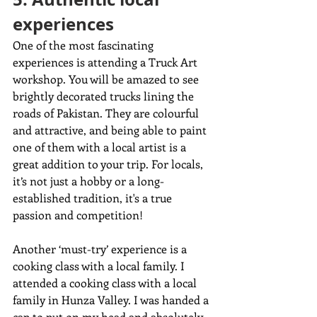
experiences
One of the most fascinating 
experiences is attending a Truck Art 
workshop. You will be amazed to see 
brightly decorated trucks lining the 
roads of Pakistan. They are colourful 
and attractive, and being able to paint 
one of them with a local artist is a 
great addition to your trip. For locals, 
it’s not just a hobby or a long-
established tradition, it's a true 
passion and competition!
Another ‘must-try’ experience is a 
cooking class with a local family. I 
attended a cooking class with a local 
family in Hunza Valley. I was handed a 
cap to put on my head and absolutely 