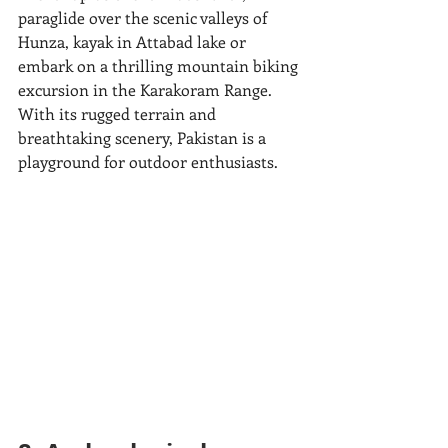
paraglide over the scenic valleys of 
Hunza, kayak in Attabad lake or 
embark on a thrilling mountain biking 
excursion in the Karakoram Range. 
With its rugged terrain and 
breathtaking scenery, Pakistan is a 
playground for outdoor enthusiasts.