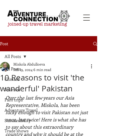
Post
All Posts
Miskola Abdulloeva
All Posts
Feb 19, 2024
6 min read
10 Reasons to visit 'the
Climate
wanderful' Pakistan
Tourism
Over the last few years our Asia 
Fam trips
Representative, Miskola, has been 
Adventure Travel
lucky enough to visit Pakistan not just 
once, but twice! Here is what she has 
Sustainability
to say about this extraordinary 
Trade shows
country and why it should be at the 