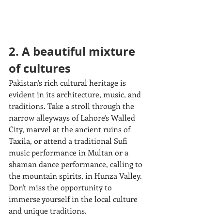
2. A beautiful mixture 
of cultures
Pakistan's rich cultural heritage is 
evident in its architecture, music, and 
traditions. Take a stroll through the 
narrow alleyways of Lahore's Walled 
City, marvel at the ancient ruins of 
Taxila, or attend a traditional Sufi 
music performance in Multan or a 
shaman dance performance, calling to 
the mountain spirits, in Hunza Valley. 
Don't miss the opportunity to 
immerse yourself in the local culture 
and unique traditions.