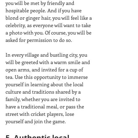
you will be met by friendly and 
hospitable people. And if you have 
blond or ginger hair, you will feel like a 
celebrity, as everyone will want to take 
a photo with you. Of course, you will be 
asked for permission to do so. 
In every village and bustling city, you 
will be greeted with a warm smile and 
open arms, and invited for a cup of 
tea. Use this opportunity to immerse 
yourself in learning about the local 
culture and traditions shared by a 
family, whether you are invited to 
have a traditional meal, or pass the 
street with cricket players, lose 
yourself and join the game.
5. Authentic local 