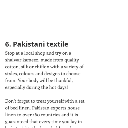
6. Pakistani textile
Stop at a local shop and try on a 
shalwar kameez, made from quality 
cotton, silk or chiffon with a variety of 
styles, colours and designs to choose 
from. Your body will be thankful, 
especially during the hot days! 
Don’t forget to treat yourself with a set 
of bed linen. Pakistan exports house 
linen to over 160 countries and it is 
guaranteed that every time you lay in 