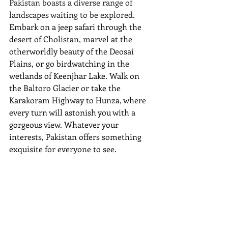
Pakistan boasts a diverse range of 
landscapes waiting to be explored. 
Embark on a jeep safari through the 
desert of Cholistan, marvel at the 
otherworldly beauty of the Deosai 
Plains, or go birdwatching in the 
wetlands of Keenjhar Lake. Walk on 
the Baltoro Glacier or take the 
Karakoram Highway to Hunza, where 
every turn will astonish you with a 
gorgeous view. Whatever your 
interests, Pakistan offers something 
exquisite for everyone to see.