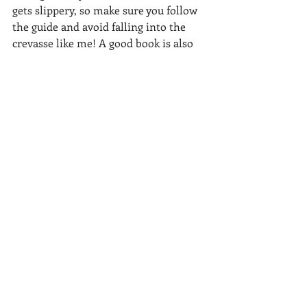
gets slippery, so make sure you follow 
the guide and avoid falling into the 
crevasse like me! A good book is also 
very handy to help you settle into your 
evenings and 
the cooking tent at K2 
Base camp, probably the warmest 
place in the entire camp, will always 
have a cup of hot tea with fresh bread 
and some sweets waiting for you.
You can check out
this programme to 
K2 Base camp
in July 2024 to find out 
more!