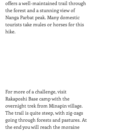
offers a well-maintained trail through 
the forest and a stunning view of 
Nanga Parbat peak. Many domestic 
tourists take mules or horses for this 
hike. 
For more of a challenge, visit 
Rakaposhi Base camp with the 
overnight trek from Minapin village. 
The trail is quite steep, with zig-zags 
going through forests and pastures. At 
the end you will reach the moraine 