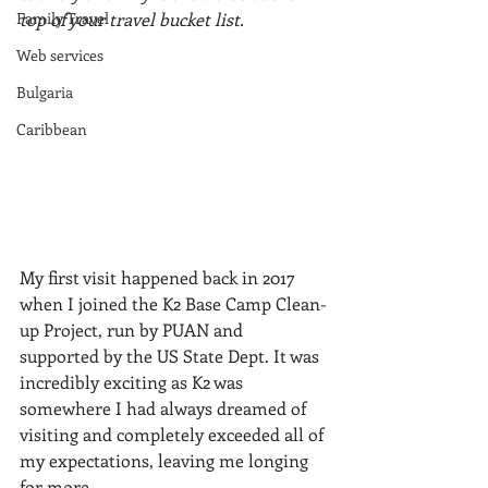
Family Travel
top of your travel bucket list.
Web services
Bulgaria
Caribbean
My first visit happened back in 2017 
when I joined the K2 Base Camp Clean-
up Project, run by PUAN and 
supported by the US State Dept. It was 
incredibly exciting as K2 was 
somewhere I had always dreamed of 
visiting and completely exceeded all of 
my expectations, leaving me longing 
for more. 