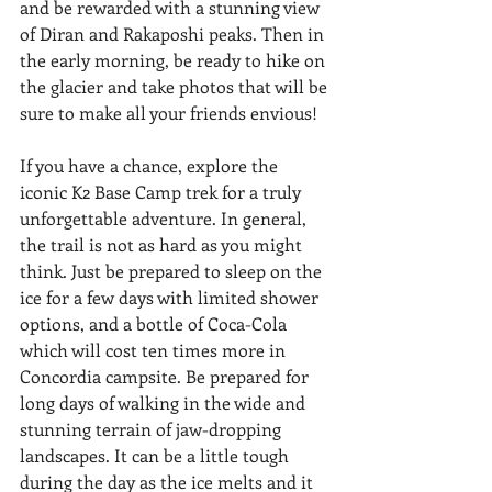
and be rewarded with a stunning view 
of Diran and Rakaposhi peaks. Then in 
the early morning, be ready to hike on 
the glacier and take photos that will be 
sure to make all your friends envious!
If you have a chance, explore the 
iconic K2 Base Camp trek for a truly 
unforgettable adventure. In general, 
the trail is not as hard as you might 
think. Just be prepared to sleep on the 
ice for a few days with limited shower 
options, and a bottle of Coca-Cola 
which will cost ten times more in 
Concordia campsite. Be prepared for 
long days of walking in the wide and 
stunning terrain of jaw-dropping 
landscapes. It can be a little tough 
during the day as the ice melts and it 