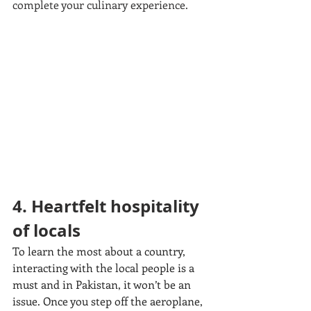
complete your culinary experience.
4. Heartfelt hospitality 
of locals
To learn the most about a country, 
interacting with the local people is a 
must and in Pakistan, it won’t be an 
issue. Once you step off the aeroplane, 