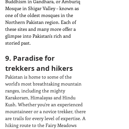
Buddhism in Gandhara, or Amburiq 
Mosque in Shigar Valley – known as 
one of the oldest mosques in the 
Northern Pakistan region. 
Each of 
these sites and many more offer a 
glimpse into Pakistan's rich and 
storied past.
9. Paradise for 
trekkers and hikers
Pakistan is home to some of the 
world's most breathtaking mountain 
ranges, including the mighty 
Karakoram, Himalayas and Hindu 
Kush. Whether you're an experienced 
mountaineer or a novice trekker, there 
are trails for every level of expertise. A 
hiking route to the Fairy Meadows 