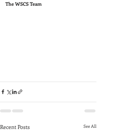
The WSCS Team
Recent Posts
See All