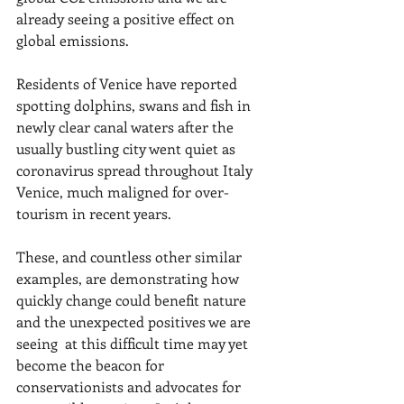
already seeing a positive effect on 
global emissions.
Residents of Venice have reported 
spotting dolphins, swans and fish in 
newly clear canal waters after the 
usually bustling city went quiet as 
coronavirus spread throughout Italy 
Venice, much maligned for over-
tourism in recent years.
These, and countless other similar 
examples, are demonstrating how 
quickly change could benefit nature 
and the unexpected positives we are 
seeing  at this difficult time may yet 
become the beacon for 
conservationists and advocates for 