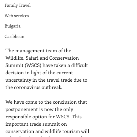
Family Travel
Web services
Bulgaria
Caribbean
The management team of the 
Wildlife, Safari and Conservation 
Summit (WSCS) have taken a difficult 
decision in light of the current 
uncertainty in the travel trade due to 
the coronavirus outbreak. 
We have come to the conclusion that 
postponement is now the only 
responsible option for WSCS. This 
important trade summit on 
conservation and wildlife tourism will 