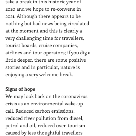
take a break in this historic year of 
2020 and we hope to re-convene in 
2021. Although there appears to be 
nothing but bad news being circulated 
at the moment and this is clearly a 
very challenging time for travellers, 
tourist boards, cruise companies, 
airlines and tour operators; if you dig a 
little deeper, there are some positive 
stories and in particular, nature is 
enjoying a very welcome break.
Signs of hope
We may look back on the coronavirus 
crisis as an environmental wake-up 
call. Reduced carbon emissions, 
reduced river pollution from diesel, 
petrol and oil, reduced over-tourism 
caused by less thoughtful travellers 