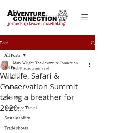
Post
All Posts
Mark Wright, The Adventure Connection
All Posts
Apr 8, 2020
2 min read
Wildlife, Safari &
Climate
Conservation Summit
Tourism
taking a breather for
Fam trips
2020...
Adventure Travel
Sustainability
Trade shows