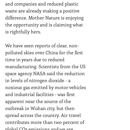
and companies and reduced plastic 
waste are already making a positive 
difference. Mother Nature is enjoying 
the opportunity and is claiming what 
is rightfully hers.
We have seen reports of clear, non-
polluted skies over China for the first 
time in years due to reduced 
manufacturing. Scientists from the US 
space agency NASA said the reduction 
in levels of nitrogen dioxide - a 
noxious gas emitted by motor vehicles 
and industrial facilities - was first 
apparent near the source of the 
outbreak in Wuhan city, but then 
spread across the country. Air travel 
contributes more than two percent of 
global CO2 emissions and we are 