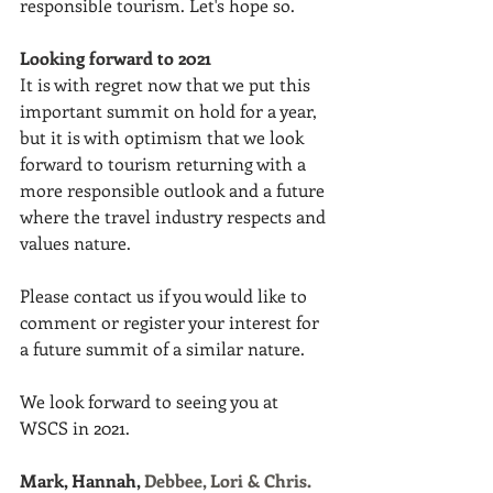
responsible tourism. Let's hope so.
Looking forward to 2021
I
t is with regret now that we put this 
important summit on hold for a year, 
but it is with optimism that we look 
forward to tourism returning with a 
more responsible outlook and a future 
where the travel industry respects and 
values nature.
Please contact us if you would like to 
comment or register your interest for 
a future summit of a similar nature. 
We look forward to seeing you at 
WSCS in 2021.
Mark, Hannah, 
Debbee, Lori & Chris.