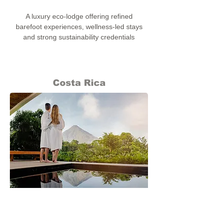
A luxury eco-lodge offering refined
barefoot experiences, wellness-led stays
and strong sustainability credentials
Costa Rica