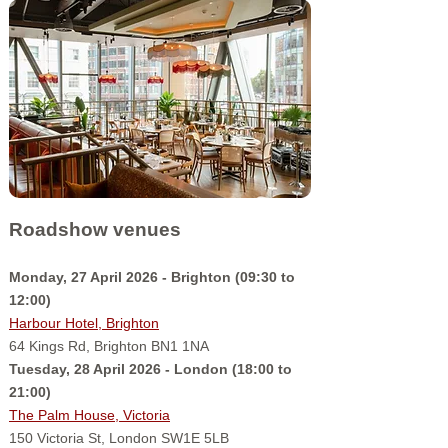
Roadshow venues
Monday, 27 April 2026 - Brighton (09:30 to
12:00)
Harbour Hotel, Brighton
64 Kings Rd, Brighton BN1 1NA
Tuesday, 28 April 2026 - London (18:00 to
21:00)
The Palm House, Victoria
150 Victoria St, London SW1E 5LB