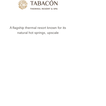
A flagship thermal resort known for its
natural hot springs, upscale
accommodation and strong appeal for
premium programmes
Kenya