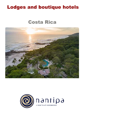
Lodges and boutique hotels
Costa Rica