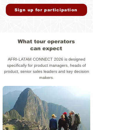
Sign up for participation
What tour operators
can expect
AFRI-LATAM CONNECT 2026 is designed
specifically for product managers, heads of
product, senior sales leaders and key decision
makers.