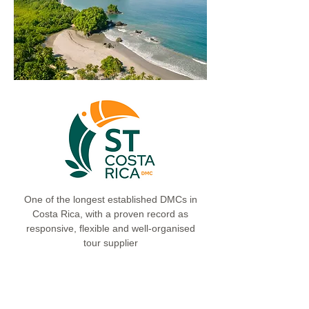
One of the longest established DMCs in
Costa Rica, with a proven record as
responsive, flexible and well-organised
tour supplier