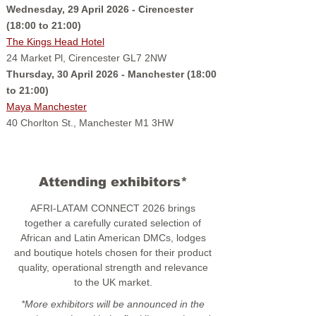
Wednesday, 29 April 2026 - Cirencester
(18:00 to 21:00)
The Kings Head Hotel
24 Market Pl, Cirencester GL7 2NW
Thursday, 30 April 2026 - Manchester (18:00
to 21:00)
Maya Manchester
40 Chorlton St., Manchester M1 3HW
Attending exhibitors*
AFRI-LATAM CONNECT 2026 brings
together a carefully curated selection of
African and Latin American DMCs, lodges
and boutique hotels chosen for their product
quality, operational strength and relevance
to the UK market.
*More exhibitors will be announced in the