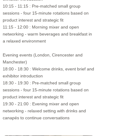
10:15 - 11:15 : Pre-matched small group
sessions - four 15-minute rotations based on
product interest and strategic fit
11:15 - 12:00 : Morning mixer and open
networking - warm beverages and breakfast in
a relaxed environment
Evening events (London, Cirencester and
Manchester)​
18:00 - 18:30 : Welcome drinks,
event brief and
exhibitor introduction
18:30 - 19:30 : Pre-matched small group
sessions - four 15-minute rotations based on
product interest and strategic fit
19:30 - 21:00 : Evening mixer and open
networking -
relaxed setting with drinks and
canapés to continue conversations