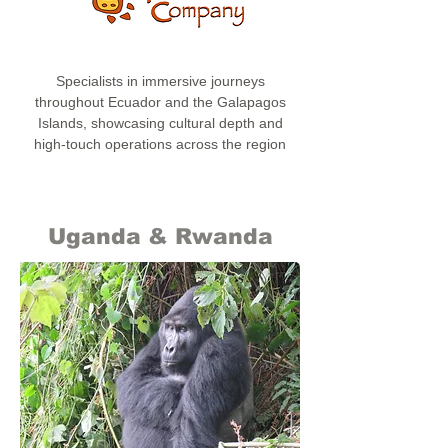
Specialists in immersive journeys
throughout Ecuador and the Galapagos
Islands, showcasing cultural depth and
high-touch operations across the region
Uganda & Rwanda