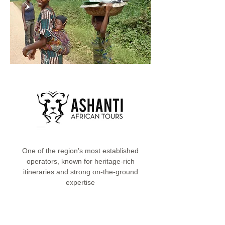
One of the region’s most established
operators, known for heritage-rich
itineraries and strong on-the-ground
expertise