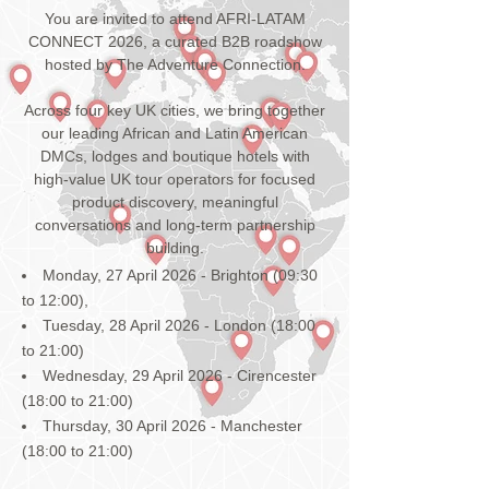
You are invited to attend AFRI-LATAM
CONNECT 2026, a curated B2B roadshow
hosted by The Adventure Connection.
Across four key UK cities, we bring together
our leading African and Latin American
DMCs, lodges and boutique hotels with
high-value UK tour operators for focused
product discovery, meaningful
conversations and long-term partnership
building.
Monday, 27 April 2026 - Brighton (09:30
to 12:00),
Tuesday, 28 April 2026 - London (18:00
to 21:00)
Wednesday, 29 April 2026 - Cirencester
(18:00 to 21:00)
Thursday, 30 April 2026 - Manchester
(18:00 to 21:00)