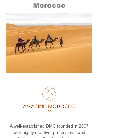
Morocco
A well-established DMC founded in 2007
with highly creative, professional and