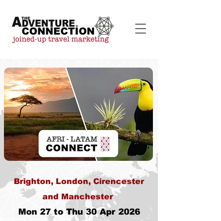
Brighton, London, Cirencester
and Manchester
Mon 27 to Thu 30 Apr 2026