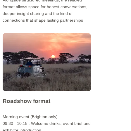
Alongside structured meetings, the relaxed
format allows space for honest conversations,
deeper insight sharing and the kind of
connections that shape lasting partnerships
Roadshow format
Morning event (Brighton only)​
09:30 - 10:15 : Welcome drinks,
event brief and
exhibitor introduction