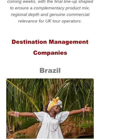
coming weeks, with the final line-up shaped
to ensure a complementary product mix,
regional depth and genuine commercial
relevance for UK tour operators.
Destination Management
Companies
Brazil