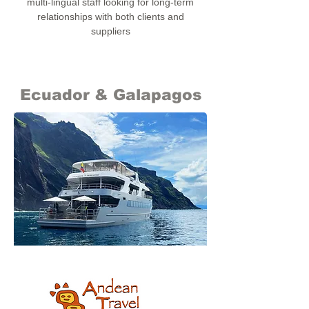
multi-lingual staff looking for long-term
relationships with both clients and
suppliers
Ecuador & Galapagos