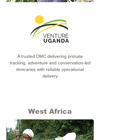
A trusted DMC delivering primate
tracking, adventure and conservation-led
itineraries with reliable operational
delivery
West Africa