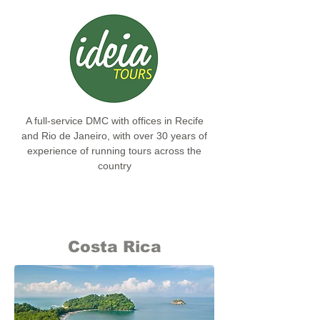
A full-service DMC with offices in Recife
and Rio de Janeiro, with over 30 years of
experience of running tours across the
country
Costa Rica