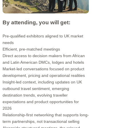
By attending, you will get:
Pre-qualified exhibitors aligned to UK market
needs
Efficient, pre-matched meetings
Direct access to decision makers from African
and Latin American DMCs, lodges and hotels
Market-led conversations focused on product
development, pricing and operational realities
Insight-led context, including updates on UK
outbound travel sentiment, emerging
destination trends, evolving traveller
expectations and product opportunities for
2026
Relationship-first networking that supports long-
term partnerships, not transactional selling