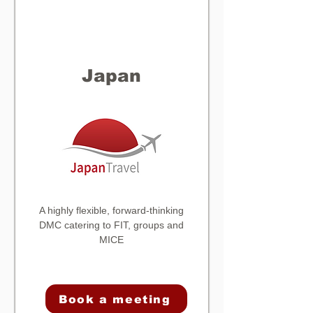
Japan
A highly flexible, forward-thinking
DMC catering to FIT, groups and
MICE
Book a meeting