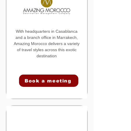
With headquarters in Casablanca
and a branch office in Marrakech,
Amazing Morocco
delivers a variety
of travel styles across this exotic
destination
Book a meeting