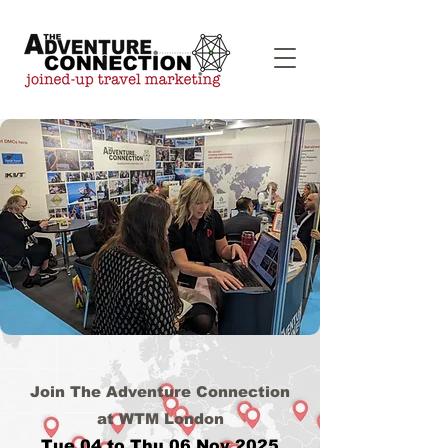
Join The Adventure Connection
at WTM London
Tue 04 to Thu 06 Nov 2025