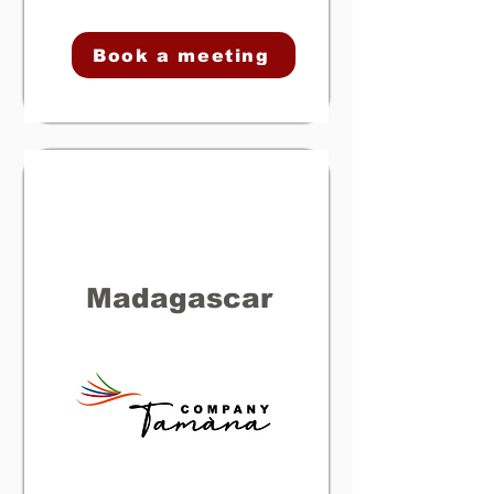
Book a meeting
Madagascar