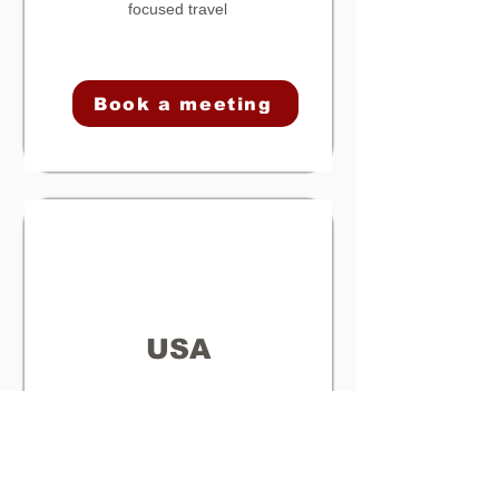
focused travel
Book a meeting
USA