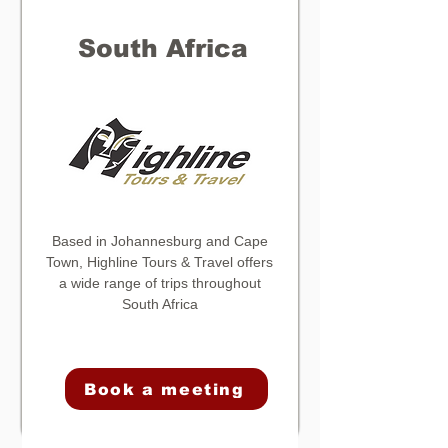
South Africa
Based in Johannesburg and Cape
Town,
Highline Tours & Travel
offers
a wide range of trips throughout
South Africa
Book a meeting