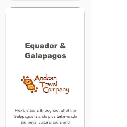
Equador &
Galapagos
Flexible tours throughout all of the
Galapagos Islands plus tailor-made
journeys, cultural tours and