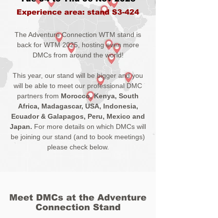
Experience area: stand S3-424
The Adventure Connection WTM stand is
back for WTM 2025, hosting even more
DMCs from around the world!
This year, our stand will be bigger and you
will be able to meet our professional DMC
partners from
Morocco
,
Kenya
,
South
Africa
,
Madagascar
, USA, Indonesia,
Ecuador & Galapagos, Peru, Mexico and
Japan.
For more details on which DMCs will
be joining our stand (and to book meetings)
please check below.
Meet DMCs at the Adventure
Connection Stand