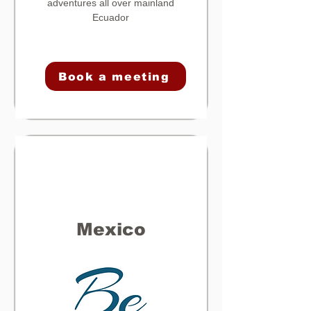
adventures all over mainland
Ecuador
Book a meeting
Mexico