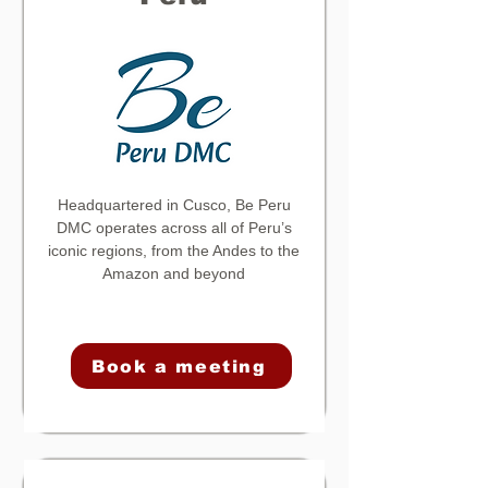
Headquartered in Cusco, Be Peru
DMC operates across all of Peru’s
iconic regions, from the Andes to the
Amazon and beyond
Book a meeting