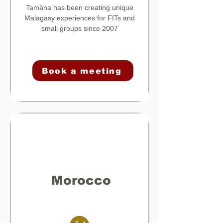
Tamàna
has been creating unique
Malagasy experiences for FITs and
small groups since 2007
Book a meeting
Morocco