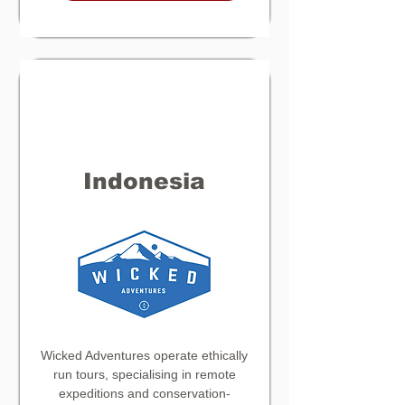
Indonesia
Wicked Adventures operate ethically
run tours, specialising in remote
expeditions and conservation-