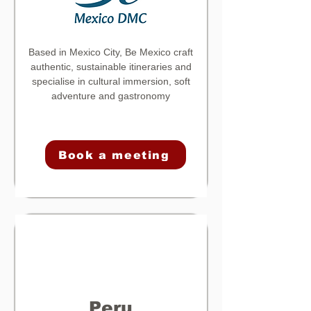
Based in Mexico City, Be Mexico craft
authentic, sustainable itineraries and
specialise in cultural immersion, soft
adventure and gastronomy
Book a meeting
Peru