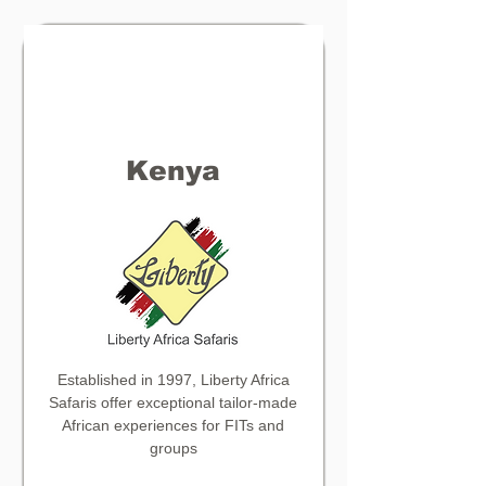
Kenya
Established in 1997,
Liberty Africa
Safaris offer exceptional tailor-made
African experiences for FITs and
groups