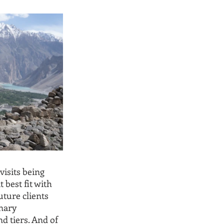
isits being 
 best fit with 
ture clients 
nary 
d tiers. And of 