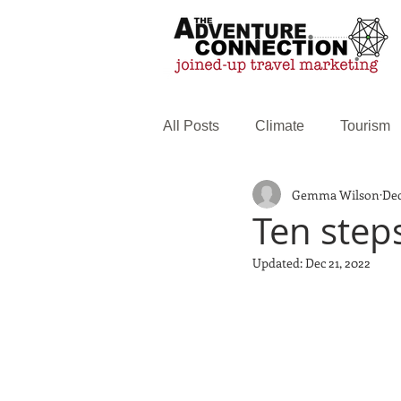
All Posts
Climate
Tourism
Gemma Wilson
Dec
Family Travel
Web service
Ten step
Updated:
Dec 21, 2022