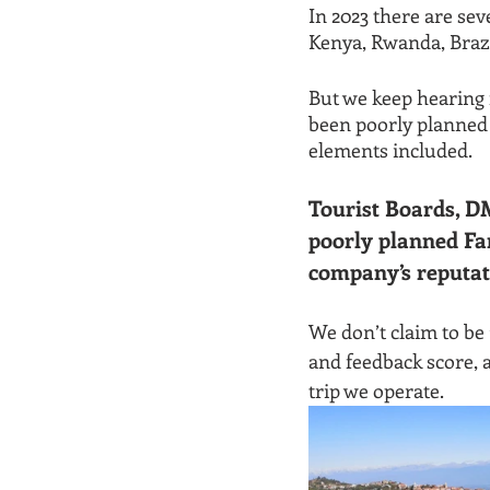
In 2023 there are sev
Kenya, Rwanda, Brazi
But we keep hearing 
been poorly planned 
elements included.
Tourist Boards, D
poorly planned Fa
company’s reputat
We don’t claim to be
and feedback score, 
trip we operate.