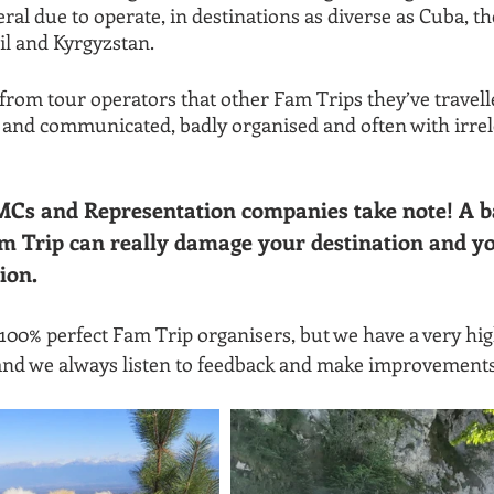
eral due to operate, in destinations as diverse as Cuba, th
l and Kyrgyzstan.
from tour operators that other Fam Trips they’ve travell
and communicated, badly organised and often with irrele
MCs and Representation companies take note! A b
m Trip can really damage your destination and yo
ion.
 100% perfect Fam Trip organisers, but we have a very hig
and we always listen to feedback and make improvements 