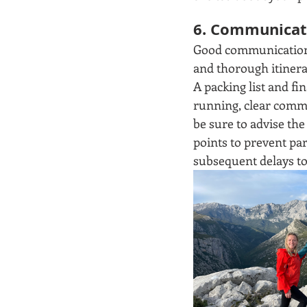
6. Communicate
Good communication is
and thorough itinerar
A packing list and fin
running, clear commun
be sure to advise th
points to prevent pa
subsequent delays to 