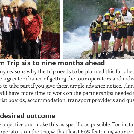
am Trip six to nine months ahead 
ny reasons why the trip needs to be planned this far ahe
e a greater chance of getting the tour operators and indi
p to take part if you give them ample advance notice. Pla
will have more time to work on the partnerships needed t
tourist boards, accommodation, transport providers and qua
r desired outcome
bjective and make this as specific as possible. For instan
operators on the trip, with at least 60% featuring your pr