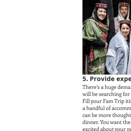
5. Provide expe
There’s a huge deman
will be searching for
Fill your Fam Trip iti
a handful of accommo
can be more thoughtfu
dinner. You want the
excited about your pr