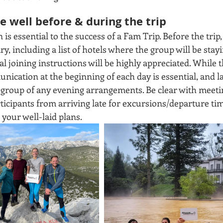
 well before & during the trip
 essential to the success of a Fam Trip. Before the trip, 
y, including a list of hotels where the group will be stayin
al joining instructions will be highly appreciated. While th
ication at the beginning of each day is essential, and la
e group of any evening arrangements. Be clear with meeti
rticipants from arriving late for excursions/departure ti
your well-laid plans.