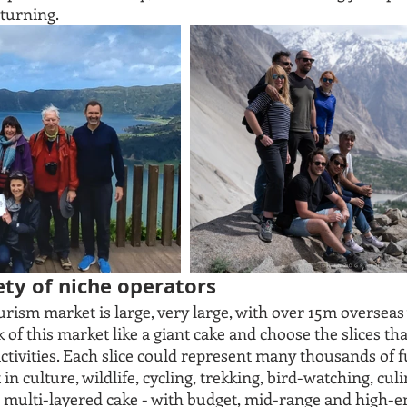
turning. 
iety of niche operators
ism market is large, very large, with over 15m overseas v
of this market like a giant cake and choose the slices that
ctivities. Each slice could represent many thousands of fu
in culture, wildlife, cycling, trekking, bird-watching, culi
 a multi-layered cake - with budget, mid-range and high-en