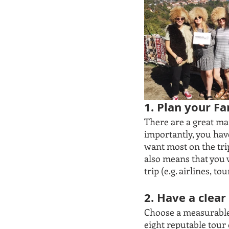
1. Plan your F
There are a great ma
importantly, you hav
want most on the tri
also means that you 
trip (e.g. airlines, 
2. Have a clea
Choose a measurable o
eight reputable tour 