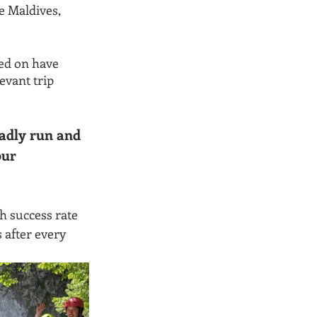
e Maldives, 
ed on have 
vant trip 
adly run and 
ur 
h success rate 
after every 