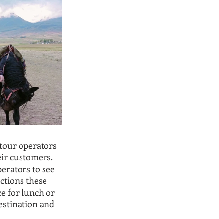
tour operators 
eir customers. 
perators to see 
ctions these 
e for lunch or 
estination and 