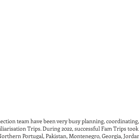
ction team have been very busy planning, coordinating,
iarisation Trips. During 2022, successful Fam Trips took 
Northern Portugal, Pakistan, Montenegro, Georgia, Jorda