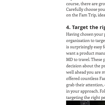
course, there are gr
Carefully choose your
on the Fam Trip, idea
4. Target the r
Having chosen your p
organisation to targe
is surprisingly easy 
want a product manag
MD to travel. These 
decision about the pr
well ahead you are m
offered countless Fam
grab their attention,
in your approach. Fo
targeting the right p