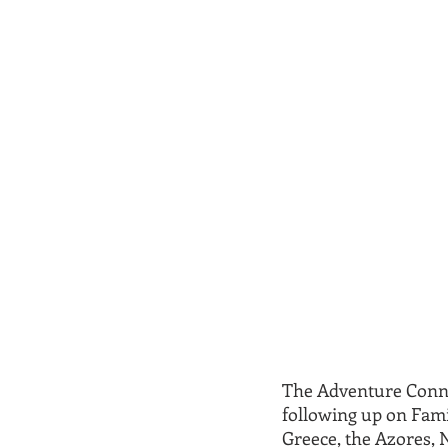
The Adventure Conne
following up on Famil
Greece, the Azores, 