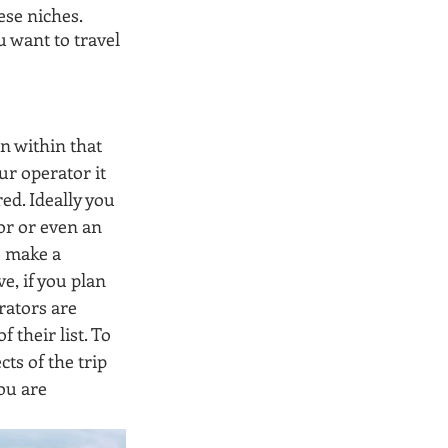
se niches. 
 want to travel 
n within that 
ur operator it 
ed. Ideally you 
or or even an 
o make a 
e, if you plan 
rators are 
their list. To 
ts of the trip 
ou are 