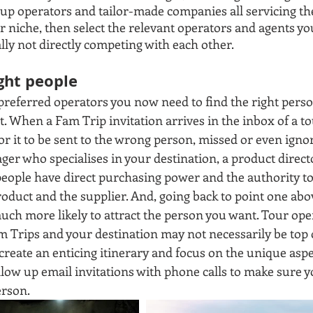
oup operators and tailor-made companies all servicing the
 niche, then select the relevant operators and agents you
lly not directly competing with each other.
ight people
referred operators you now need to find the right perso
t. When a Fam Trip invitation arrives in the inbox of a to
for it to be sent to the wrong person, missed or even ignor
er who specialises in your destination, a product direct
people have direct purchasing power and the authority t
oduct and the supplier. And, going back to point one abov
uch more likely to attract the person you want. Tour ope
 Trips and your destination may not necessarily be top of 
 create an enticing itinerary and focus on the unique aspec
llow up email invitations with phone calls to make sure y
erson. 