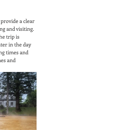
provide a clear 
g and visiting. 
e trip is 
ter in the day 
ng times and 
mes and 