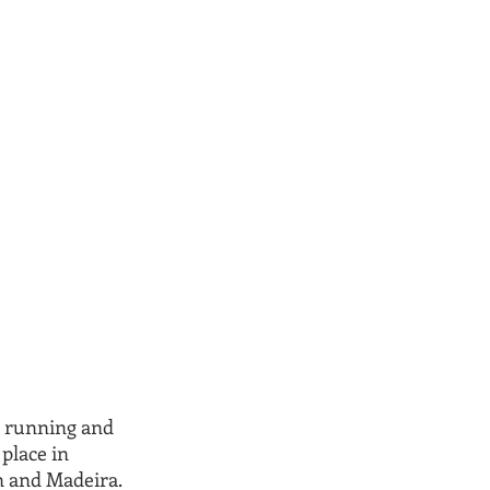
 running and 
place in 
n and Madeira. 