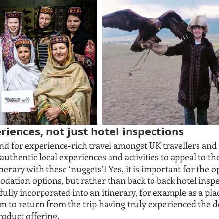
riences, not just hotel inspections
d for experience-rich travel amongst UK travellers and 
 authentic local experiences and activities to appeal to th
nerary with these ‘nuggets’! Yes, it is important for the o
dation options, but rather than back to back hotel inspe
lly incorporated into an itinerary, for example as a plac
m to return from the trip having truly experienced the d
oduct offering.  