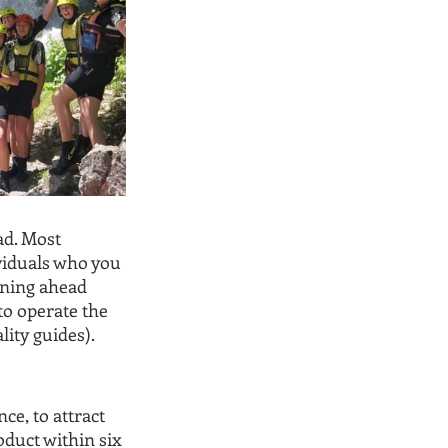
ad. Most 
viduals who you 
nning ahead 
o operate the 
lity guides).
ce, to attract 
oduct within six 