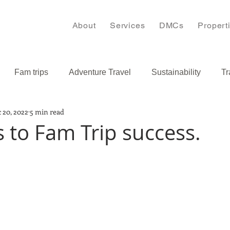
About
Services
DMCs
Propert
Fam trips
Adventure Travel
Sustainability
Tr
 20, 2022
5 min read
s
Bulgaria
Caribbean
s to Fam Trip success.