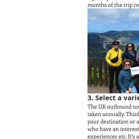
months of the trip re
3. Select a var
The UK outbound tour
taken annually. Think 
your destination or a
who have an interest 
experiences etc. It’s