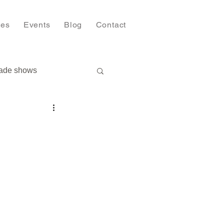
ies
Events
Blog
Contact
ade shows