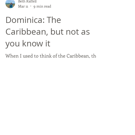
Beth Raffell
Mar 11
9 min read
Dominica: The
Caribbean, but not as
you know it
When I used to think of the Caribbean, the
phrase that usually came to mind was
always ‘fly and flop’. Beach. Sun lounger.
Cocktail. Repeat. But I quickly found out
during my recent Fam Trip that Dominica is
not that Caribbean. If your clients are
looking for adventure, immersion and
something that feels wonderfully untamed,
then this island should be at the top of your
offering!