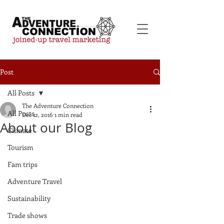
Post
All Posts
The Adventure Connection
All Posts
Dec 12, 2016
1 min read
About our Blog
Climate
Tourism
Fam trips
Adventure Travel
Sustainability
Trade shows