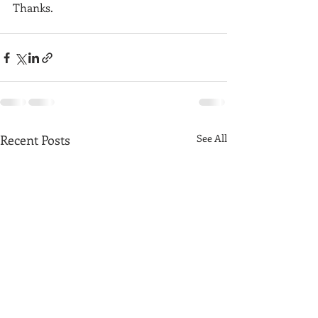
Thanks. 
Recent Posts
See All