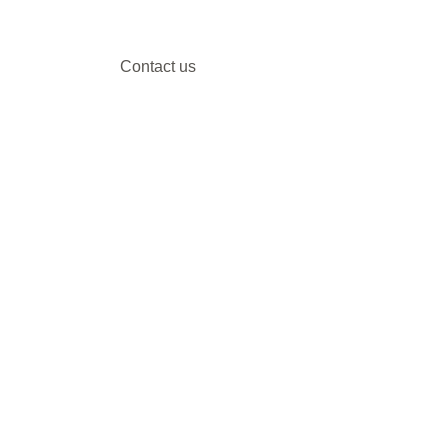
Contact us
Our DMC partners
Marketing services
Client payment
DMC Best Practice Toolkit Login​​
Proud to be associated with: