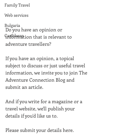
Family Travel
Web services
Bulgaria
Do you have an opinion or 
Caribbean
information that is relevant to 
adventure travellers? 
If you have an opinion, a topical 
subject to discuss or just useful travel 
information, we invite you to join The 
Adventure Connection Blog and 
submit an article. 
And if you write for a magazine or a 
travel website, we'll publish your 
details if you'd like us to. 
Please submit your details here. 