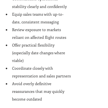
stability clearly and confidently
Equip sales teams with up-to-
date, consistent messaging
Review exposure to markets 
reliant on affected flight routes
Offer practical flexibility 
(especially date changes where 
viable)
Coordinate closely with 
representation and sales partners
Avoid overly definitive 
reassurances that may quickly 
become outdated