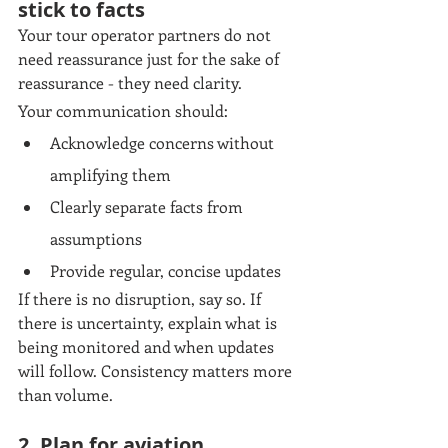
stick to facts
Your tour operator partners do not 
need reassurance just for the sake of 
reassurance - they need clarity.
Your communication should:
Acknowledge concerns without 
amplifying them
Clearly separate facts from 
assumptions
Provide regular, concise updates
If there is no disruption, say so. If 
there is uncertainty, explain what is 
being monitored and when updates 
will follow. Consistency matters more 
than volume.
2. Plan for aviation 