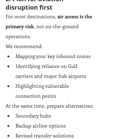
disruption first
For most destinations, 
air access is the 
primary risk
, not on-the-ground 
operations.
We recommend:
Mapping your key inbound routes
Identifying reliance on Gulf 
carriers and major hub airports
Highlighting vulnerable 
connection points
At the same time, prepare alternatives:
Secondary hubs
Backup airline options
Revised transfer solutions