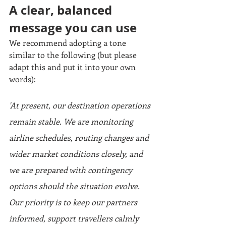
A clear, balanced 
message you can use
We recommend adopting a tone 
similar to the following (but please 
adapt this and put it into your own 
words):
'At present, our destination operations 
remain stable. We are monitoring 
airline schedules, routing changes and 
wider market conditions closely, and 
we are prepared with contingency 
options should the situation evolve. 
Our priority is to keep our partners 
informed, support travellers calmly 