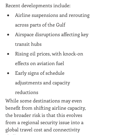
Recent developments include:
Airline suspensions and rerouting 
across parts of the Gulf
Airspace disruptions affecting key 
transit hubs
Rising oil prices, with knock-on 
effects on aviation fuel
Early signs of schedule 
adjustments and capacity 
reductions
While some destinations may even 
benefit from shifting airline capacity, 
the broader risk is that this evolves 
from a regional security issue into a 
global travel cost and connectivity 