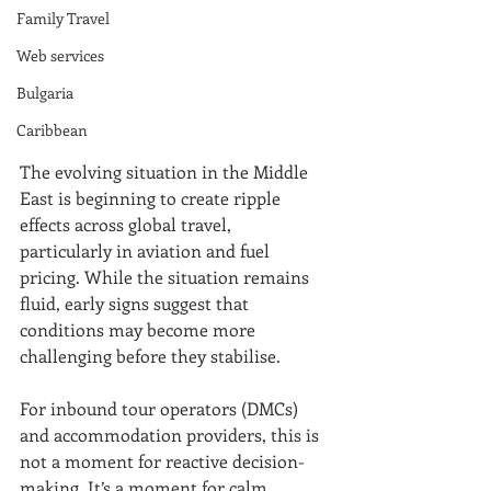
Family Travel
Web services
Bulgaria
Caribbean
The evolving situation in the Middle 
East is beginning to create ripple 
effects across global travel, 
particularly in aviation and fuel 
pricing. While the situation remains 
fluid, early signs suggest that 
conditions may become more 
challenging before they stabilise.
For inbound tour operators (DMCs) 
and accommodation providers, this is 
not a moment for reactive decision-
making. It’s a moment for calm, 