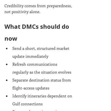
Credibility comes from preparedness, 
not positivity alone.
What DMCs should do 
now
Send a short, structured market 
update immediately
Refresh communications 
regularly as the situation evolves
Separate destination status from 
flight-access updates
Identify itineraries dependent on 
Gulf connections