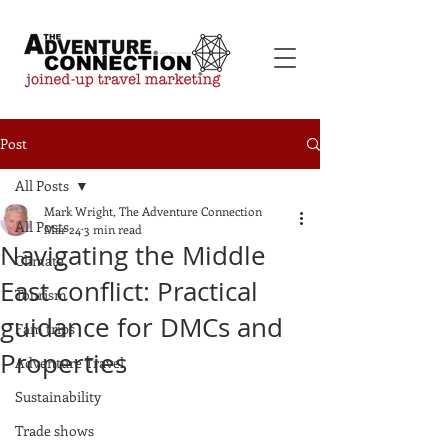
Post
All Posts
Mark Wright, The Adventure Connection
All Posts
Mar 24
3 min read
Navigating the Middle
Climate
East conflict: Practical
Tourism
guidance for DMCs and
Fam trips
Properties
Adventure Travel
Sustainability
Trade shows