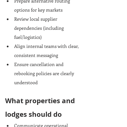
Prepare alternative routing 
options for key markets
Review local supplier 
dependencies (including 
fuel/logistics)
Align internal teams with clear, 
consistent messaging
Ensure cancellation and 
rebooking policies are clearly 
understood
What properties and 
lodges should do
Communicate operational 