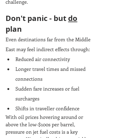
challenge.
Don't panic - but 
do
plan
Even destinations far from the Middle 
East may feel indirect effects through:
Reduced air connectivity
Longer travel times and missed 
connections
Sudden fare increases or fuel 
surcharges
Shifts in traveller confidence
With oil prices hovering around or 
above the low-$100s per barrel, 
pressure on jet fuel costs is a key 