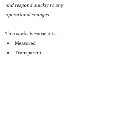
and respond quickly to any 
operational changes.'
This works because it is:
Measured
Transparent
Credible
Final thoughts: Stay 
ahead. Stay clear. Stay 
easy to work with
This is not crisis management at this 
stage. It is 
contingency planning
.