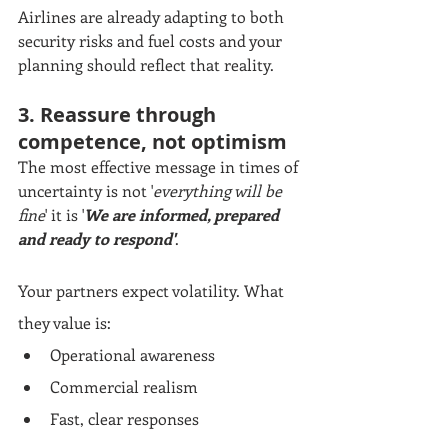
Airlines are already adapting to both 
security risks and fuel costs and your 
planning should reflect that reality.
3. Reassure through 
competence, not optimism
The most effective message in times of 
uncertainty is not '
everything will be 
fine
' it is '
We are informed, prepared 
and ready to respond'
. 
Your partners expect volatility. What 
they value is:
Operational awareness
Commercial realism
Fast, clear responses