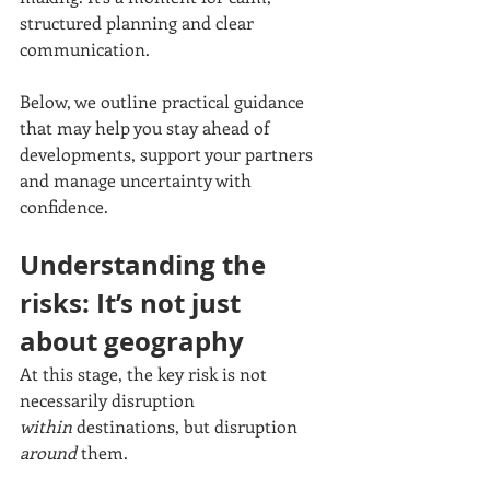
structured planning and clear 
communication.
Below, we outline practical guidance 
that may help you stay ahead of 
developments, support your partners 
and manage uncertainty with 
confidence.
Understanding the 
risks: It’s not just 
about geography
At this stage, the key risk is not 
necessarily disruption 
within
 destinations, but disruption 
around
 them.