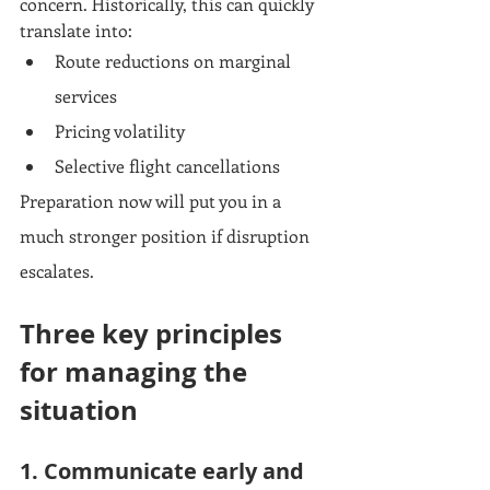
concern. Historically, this can quickly 
translate into:
Route reductions on marginal 
services
Pricing volatility
Selective flight cancellations
Preparation now will put you in a 
much stronger position if disruption 
escalates.
Three key principles 
for managing the 
situation
1. Communicate early and 