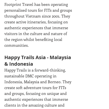
Footprint Travel has been operating 
personalised tours for FITs and groups 
throughout Vietnam since 2001. They 
create active itineraries, focusing on 
authentic experiences that immerse 
visitors in the culture and nature of 
the region whilst benefiting local 
communities. 
Happy Trails Asia - Malaysia 
& Indonesia
Happy Trails is a forward-thinking, 
sustainable DMC operating in 
Indonesia, Malaysia and Borneo. They 
create soft adventure tours for FITs 
and groups, focusing on unique and 
authentic experiences that immerse 
clients in the amazing culture and 