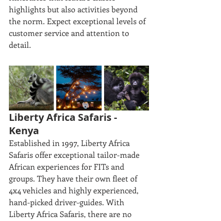
highlights but also activities beyond 
the norm. Expect exceptional levels of 
customer service and attention to 
detail. 
Liberty Africa Safaris - 
Kenya
Established in 1997, Liberty Africa 
Safaris offer exceptional tailor-made 
African experiences for FITs and 
groups. They have their own fleet of 
4x4 vehicles and highly experienced, 
hand-picked driver-guides. With 
Liberty Africa Safaris, there are no 