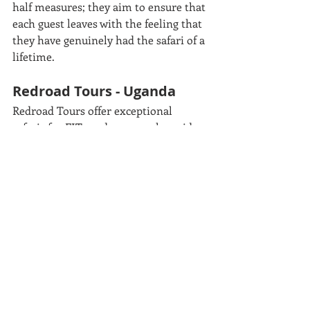
half measures; they aim to ensure that 
each guest leaves with the feeling that 
they have genuinely had the safari of a 
lifetime. 
Redroad Tours - Uganda
Redroad Tours offer exceptional 
safaris for FITs and groups, alongside 
off-the-beaten path adventure 
activities, unique cultural immersive 
experiences and rewarding 
volunteering opportunities. They 
pride themselves on their product 
innovation, expert guides, attention to 
detail and excellent client service. 
Tamàna - Madagascar
Tamàna has been creating unique 