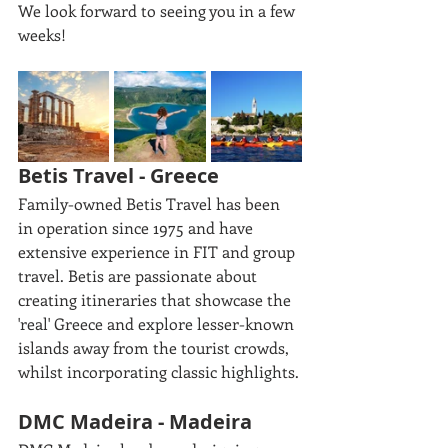
We look forward to seeing you in a few 
weeks!
Betis Travel - Greece
Family-owned Betis Travel has been 
in operation since 1975 and have 
extensive experience in FIT and group 
travel. Betis are passionate about 
creating itineraries that showcase the 
'real' Greece and explore lesser-known 
islands away from the tourist crowds, 
whilst incorporating classic highlights.
DMC Madeira - Madeira