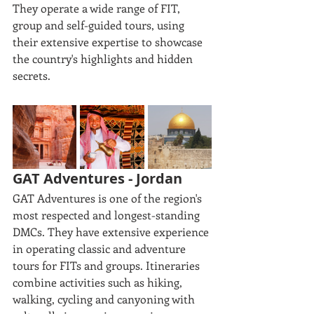
They operate a wide range of FIT, 
group and self-guided tours, using 
their extensive expertise to showcase 
the country's highlights and hidden 
secrets. 
GAT Adventures - Jordan
GAT Adventures is one of the region's 
most respected and longest-standing 
DMCs. They have extensive experience 
in operating classic and adventure 
tours for FITs and groups. Itineraries 
combine activities such as hiking, 
walking, cycling and canyoning with 