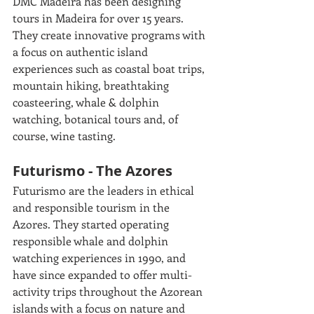
DMC Madeira has been designing 
tours in Madeira for over 15 years. 
They create innovative programs with 
a focus on authentic island 
experiences such as coastal boat trips, 
mountain hiking, breathtaking 
coasteering, whale & dolphin 
watching, botanical tours and, of 
course, wine tasting.
Futurismo - The Azores  
Futurismo are the leaders in ethical 
and responsible tourism in the 
Azores. They started operating 
responsible whale and dolphin 
watching experiences in 1990, and 
have since expanded to offer multi-
activity trips throughout the Azorean 
islands with a focus on nature and 