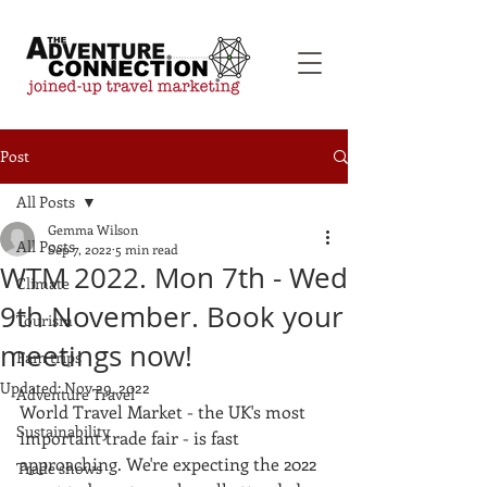
Post
All Posts
Gemma Wilson
All Posts
Sep 7, 2022
5 min read
WTM 2022. Mon 7th - Wed
Climate
9th November. Book your
Tourism
meetings now!
Fam trips
Updated:
Nov 29, 2022
Adventure Travel
World Travel Market - the UK's most 
Sustainability
important trade fair - is fast 
approaching. We're expecting the 2022 
Trade shows