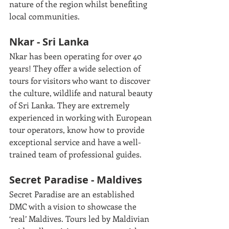
nature of the region whilst benefiting 
local communities.
Nkar - Sri Lanka
Nkar has been operating for over 40 
years! They offer a wide selection of 
tours for visitors who want to discover 
the culture, wildlife and natural beauty 
of Sri Lanka. They are extremely 
experienced in working with European 
tour operators, know how to provide 
exceptional service and have a well-
trained team of professional guides. 
Secret Paradise - Maldives
Secret Paradise are an established 
DMC with a vision to showcase the 
‘real’ Maldives. Tours led by Maldivian 