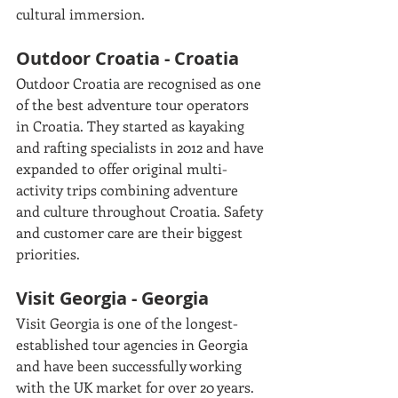
cultural immersion.
Outdoor Croatia - Croatia
Outdoor Croatia are recognised as one 
of the best adventure tour operators 
in Croatia. They started as kayaking 
and rafting specialists in 2012 and have 
expanded to offer original multi-
activity trips combining adventure 
and culture throughout Croatia. Safety 
and customer care are their biggest 
priorities. 
Visit Georgia - Georgia
Visit Georgia is one of the longest-
established tour agencies in Georgia 
and have been successfully working 
with the UK market for over 20 years. 