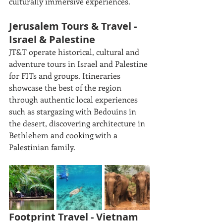
culturally immersive experiences. 
Jerusalem Tours & Travel - 
Israel & Palestine
JT&T operate historical, cultural and 
adventure tours in Israel and Palestine 
for FITs and groups. Itineraries 
showcase the best of the region 
through authentic local experiences 
such as stargazing with Bedouins in 
the desert, discovering architecture in 
Bethlehem and cooking with a 
Palestinian family. 
Footprint Travel - Vietnam