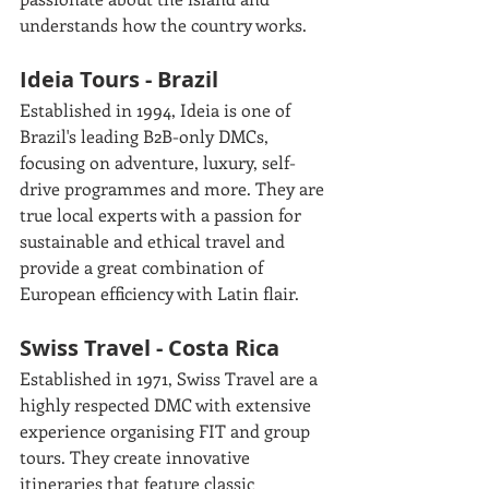
understands how the country works. 
Ideia Tours - Brazil
Established in 1994, Ideia is one of 
Brazil's leading B2B-only DMCs, 
focusing on adventure, luxury, self-
drive programmes and more. They are 
true local experts with a passion for 
sustainable and ethical travel and 
provide a great combination of 
European efficiency with Latin flair.
Swiss Travel - Costa Rica
Established in 1971, Swiss Travel are a 
highly respected DMC with extensive 
experience organising FIT and group 
tours. They create innovative 
itineraries that feature classic 