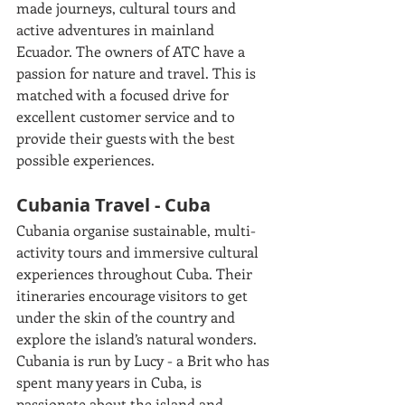
made journeys, cultural tours and 
active adventures in mainland 
Ecuador. The owners of ATC have a 
passion for nature and travel. This is 
matched with a focused drive for 
excellent customer service and to 
provide their guests with the best 
possible experiences. 
Cubania Travel - Cuba
Cubania organise sustainable, multi-
activity tours and immersive cultural 
experiences throughout Cuba. Their 
itineraries encourage visitors to get 
under the skin of the country and 
explore the island’s natural wonders. 
Cubania is run by Lucy - a Brit who has 
spent many years in Cuba, is 
passionate about the island and 