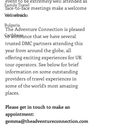
event to be extremely well attended as 
Family Travel
face-to-face meetings make a welcome 
comeback.
Web services
Bulgaria
The Adventure Connection is pleased 
Caribbean
to announce that we have several 
trusted DMC partners attending this 
year from around the globe, all 
offering exciting experiences for UK 
tour operators. See below for brief 
information on some outstanding 
providers of travel experiences in 
some of the world's most amazing 
places.
Please get in touch to make an 
appointment: 
gemma@theadventureconnection.com