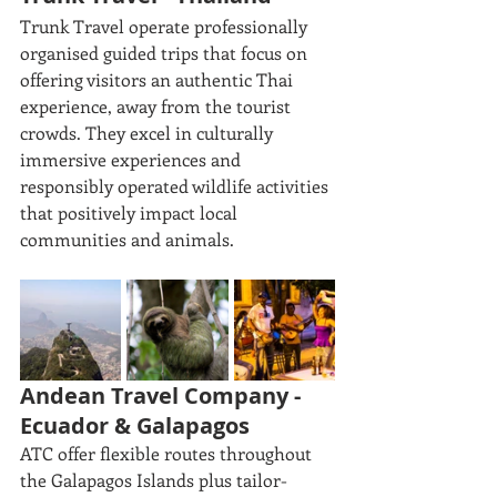
Trunk Travel operate professionally 
organised guided trips that focus on 
offering visitors an authentic Thai 
experience, away from the tourist 
crowds. They excel in culturally 
immersive experiences and 
responsibly operated wildlife activities 
that positively impact local 
communities and animals.
Andean Travel Company - 
Ecuador & Galapagos
ATC offer flexible routes throughout 
the Galapagos Islands plus tailor-