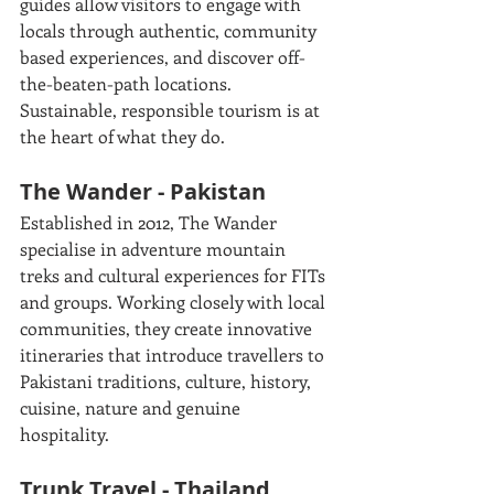
guides allow visitors to engage with 
locals through authentic, community 
based experiences, and discover off-
the-beaten-path locations. 
Sustainable, responsible tourism is at 
the heart of what they do. 
The Wander - Pakistan
Established in 2012, The Wander 
specialise in adventure mountain 
treks and cultural experiences for FITs 
and groups. Working closely with local 
communities, they create innovative 
itineraries that introduce travellers to 
Pakistani traditions, culture, history, 
cuisine, nature and genuine 
hospitality. 
Trunk Travel - Thailand