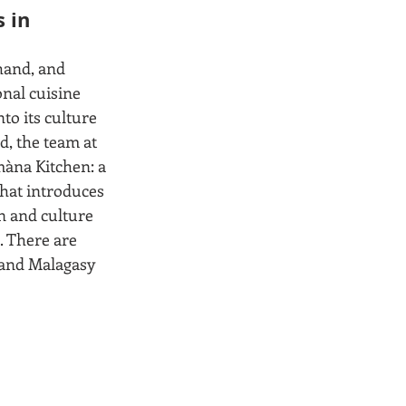
 in 
hand, and 
onal cuisine 
to its culture 
d, the team at 
àna Kitchen: a 
hat introduces 
n and culture 
. There are 
 and Malagasy 