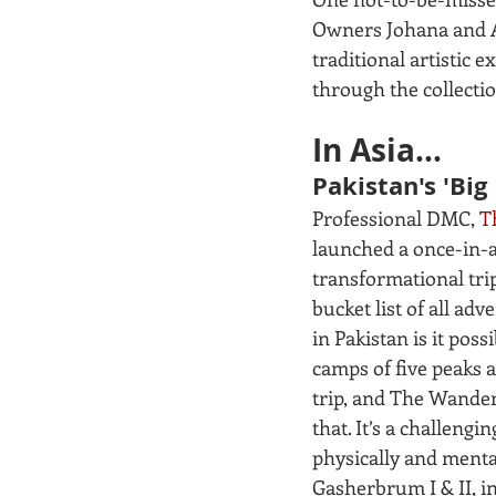
Owners Johana and An
traditional artistic 
through the collectio
In Asia...
Pakistan's 'Big 
Professional DMC, 
T
launched a once-in-a-
transformational trip
bucket list of all adv
in Pakistan is it possi
camps of five peaks 
trip, and The Wander’
that. It’s a challengin
physically and mental
Gasherbrum I & II, in