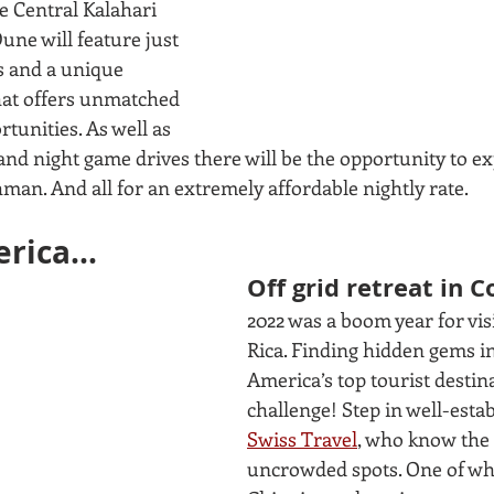
e Central Kalahari 
ne will feature just 
s and a unique 
at offers unmatched 
rtunities. As well as 
nd night game drives there will be the opportunity to ex
man. And all for an extremely affordable nightly rate. 
rica...
Off grid retreat in C
2022 was a boom year for visi
Rica. Finding hidden gems in
America’s top tourist destin
challenge! Step in well-est
Swiss Travel
, who know the 
uncrowded spots. One of whic