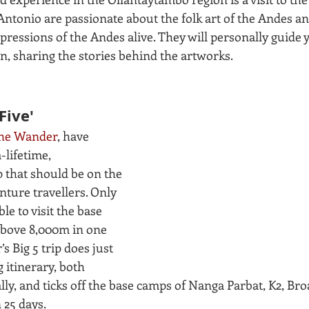
tonio are passionate about the folk art of the Andes an
expressions of the Andes alive. They will personally guide y
n, sharing the stories behind the artworks.
Five'
he Wander
, have 
lifetime, 
 that should be on the 
enture travellers. Only 
ble to visit the base 
above 8,000m in one 
s Big 5 trip does just 
g itinerary, both 
ly, and ticks off the base camps of Nanga Parbat, K2, Bro
 25 days.