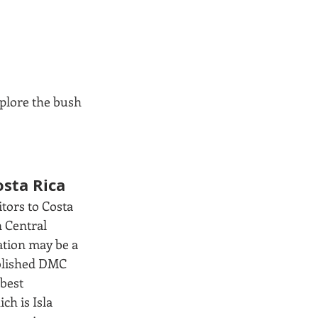
plore the bush 
osta Rica
tors to Costa 
 Central 
ation may be a 
ablished DMC 
best 
h is Isla 