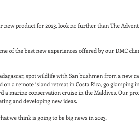
for new product for 2023, look no further than The Advent
e of the best new experiences offered by our DMC client
dagascar, spot wildlife with San bushmen from a new c
d on a remote island retreat in Costa Rica, go glamping in 
d a marine conservation cruise in the Maldives. Our pr
ating and developing new ideas. 
hat we think is going to be big news in 2023.