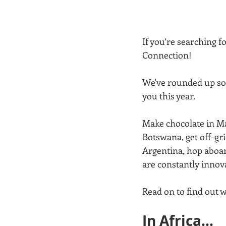
If you’re searching 
Connection!  
We've rounded up som
you this year.
Make chocolate in Ma
Botswana, get off-gri
Argentina, hop aboar
are constantly innov
Read on to find out w
In Africa...