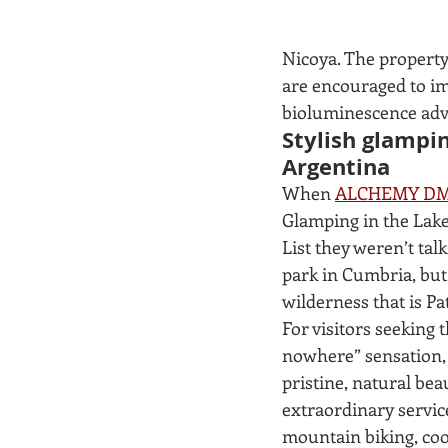
Nicoya. The property
are encouraged to im
bioluminescence adv
Stylish glampi
Argentina
When 
ALCHEMY DM
Glamping in the Lake 
List they weren’t tal
park in Cumbria, but
wilderness that is Pat
For visitors seeking t
nowhere” sensation,
pristine, natural bea
extraordinary service
mountain biking, coo