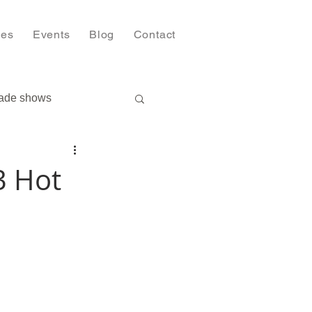
ies
Events
Blog
Contact
ade shows
3 Hot