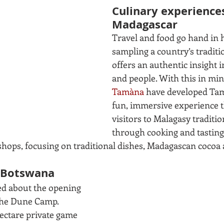
Culinary experiences
Madagascar
Travel and food go hand in 
sampling a country’s traditi
offers an authentic insight in
and people. With this in min
Tamàna
 have developed Tam
fun, immersive experience t
visitors to Malagasy traditio
through cooking and tasting
shops, focusing on traditional dishes, Madagascan cocoa
n Botswana
d about the opening 
The Dune Camp. 
hectare private game 