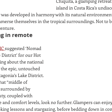
Chiquita, a glamping retreat 
island in Costa Rica’s undisc
 was developed in harmony with its natural environment 
merse themselves in the tropical surroundings. Not to be
enture. 
ng in remote 
C 
suggested ‘Nomad 
District’ for our Hot 
king about the national 
 the epic, untouched 
agonia’s Lake District. 
hat “middle of 
 surrounded by 
uty, coupled with 
 and comfort levels, look no further. Glampers can enjoy 
king lessons and stargazing, before bedding down in com