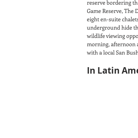
reserve bordering th
Game Reserve, The Du
eight en-suite chalet
underground hide th
wildlife viewing oppo
morning, afternoon a
with a local San Bush
In Latin Ame