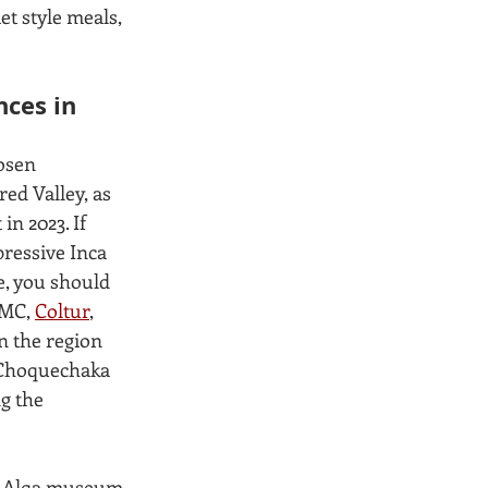
t style meals, 
ces in 
osen 
ed Valley, as 
in 2023. If 
pressive Inca 
, you should 
MC, 
Coltur
, 
n the region 
 Choquechaka 
g the 
e Alqa museum. 