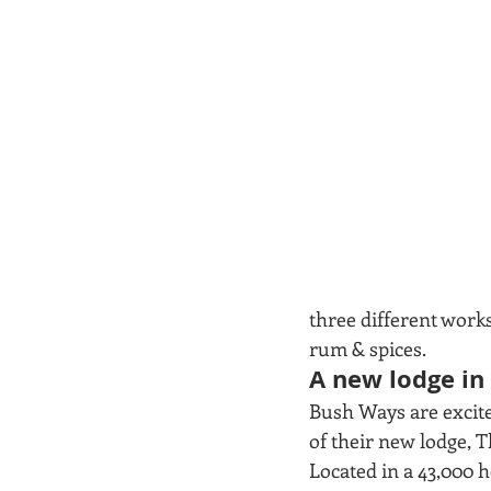
three different work
rum & spices.  
A new lodge i
Bush Ways are excite
of their new lodge, 
Located in a 43,000 