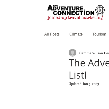
All Posts
Climate
Tourism
Gemma Wilson
Dec
Family Travel
Web service
The Adve
List!
Updated:
Jan 5, 2023