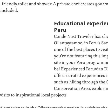
friendly toilet and shower. A private chef creates gourme
included. 
Educational experien
Peru
Conde Nast Traveler has ch
Ollantaytambo, in Peru’s Sacr
one of the best places to visit 
you’re not featuring this im
site in your Peru programme
be! Experienced Peruvian D
offers curated experiences i
such as hiking through the
Conservation Area, explorin
its to inspirational local projects.
 experience in the Ollantaytambo region is a visit to th