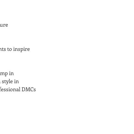
ure 
s to inspire 
amp in 
style in 
ofessional DMCs 