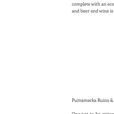
complete with an eco-
and beer and wine is 
Pumamarka Ruins & vis
One not-to-be-missed