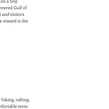
on a tiny 
overed Gulf of 
and visitors 
 missed is the 
hiking, rafting, 
fortable tents 