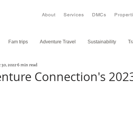
About
Services
DMCs
Propert
Fam trips
Adventure Travel
Sustainability
Tr
 30, 2022
6 min read
s
Bulgaria
Caribbean
nture Connection's 202