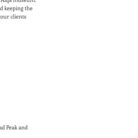
d keeping the 
our clients 
ad Peak and 